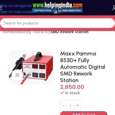
Skip to navigation
Skip to main content
Home
Repairing Tool & Kit
SMD Rework Station
Maxx Pamma
853D+ Fully
Automatic Digital
SMD Rework
Click to enlarge
Station
2,850.00
In stock