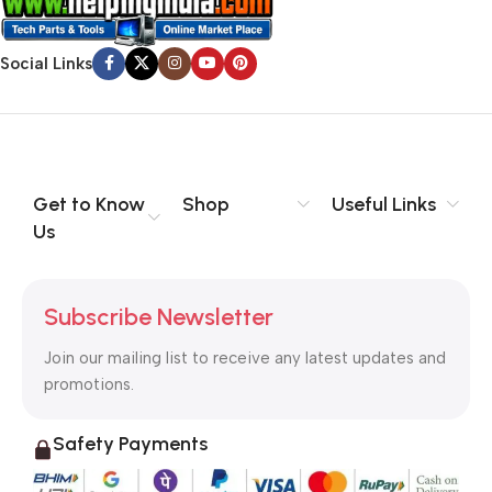
Social Links
Get to Know
Shop
Useful Links
Us
Subscribe Newsletter
Join our mailing list to receive any latest updates and
promotions.
Safety Payments