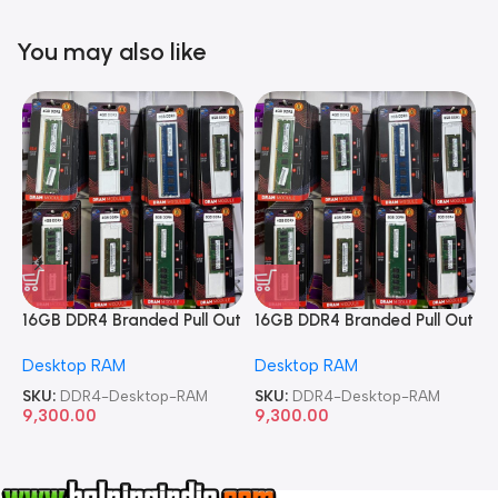
You may also like
16GB DDR4 Branded Pull Out
16GB DDR4 Branded Pull Out
1
Memory Desktop RAM
Memory Desktop RAM
M
Desktop RAM
Desktop RAM
L
SKU:
DDR4-Desktop-RAM
SKU:
DDR4-Desktop-RAM
S
9,300.00
9,300.00
8