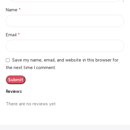
*
Name
*
Email
Save my name, email, and website in this browser for
the next time I comment.
Reviews
There are no reviews yet.