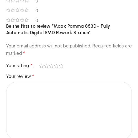
0
0
0
Be the first to review “Maxx Pamma 853D+ Fully
Automatic Digital SMD Rework Station”
Your email address will not be published.
Required fields are
*
marked
*
Your rating
*
Your review