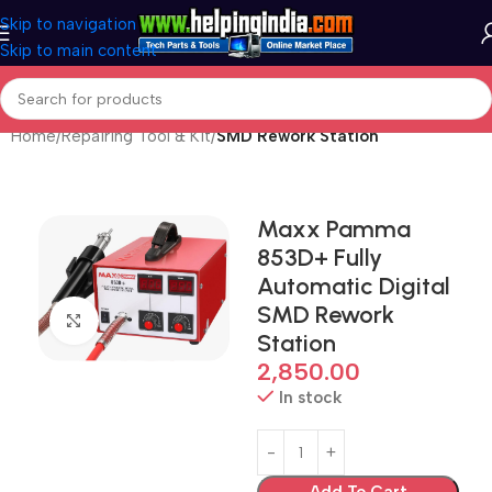
Skip to navigation
Skip to main content
Home
Repairing Tool & Kit
SMD Rework Station
Maxx Pamma
853D+ Fully
Automatic Digital
SMD Rework
Click to enlarge
Station
2,850.00
In stock