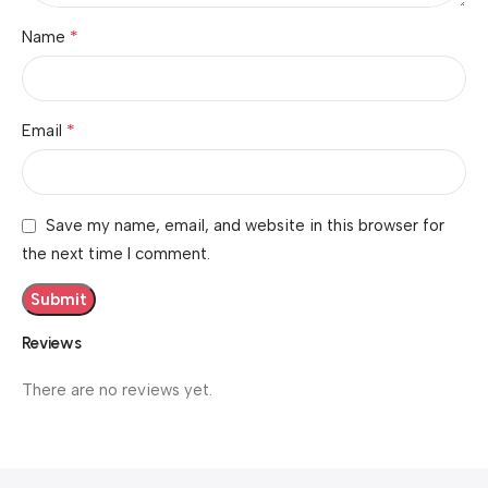
*
Name
*
Email
Save my name, email, and website in this browser for
the next time I comment.
Reviews
There are no reviews yet.