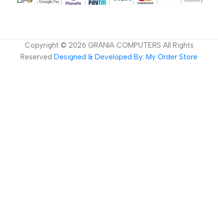
Copyright ©
2026
GRANIA COMPUTERS All Rights
Reserved
Designed & Developed By: My Order Store