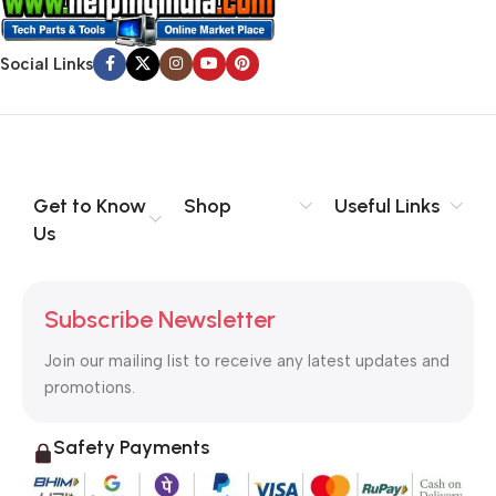
Social Links
Get to Know
Shop
Useful Links
Us
Subscribe Newsletter
Join our mailing list to receive any latest updates and
promotions.
Safety Payments