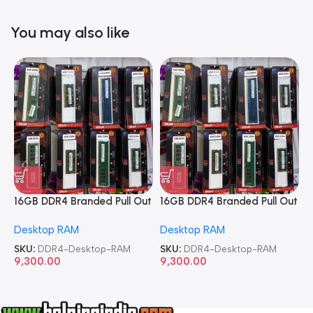
You may also like
16GB DDR4 Branded Pull Out
16GB DDR4 Branded Pull Out
1
Memory Desktop RAM
Memory Desktop RAM
M
Desktop RAM
Desktop RAM
L
SKU:
DDR4-Desktop-RAM
SKU:
DDR4-Desktop-RAM
S
9,300.00
9,300.00
8