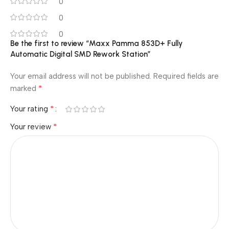
0
0
0
Be the first to review “Maxx Pamma 853D+ Fully
Automatic Digital SMD Rework Station”
Your email address will not be published.
Required fields are
*
marked
*
Your rating
*
Your review