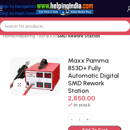
Skip to navigation
Skip to main content
Home
Repairing Tool & Kit
SMD Rework Station
Maxx Pamma
853D+ Fully
Automatic Digital
SMD Rework
Click to enlarge
Station
2,850.00
In stock