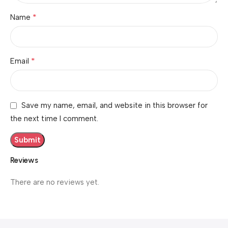
*
Name
*
Email
Save my name, email, and website in this browser for
the next time I comment.
Reviews
There are no reviews yet.