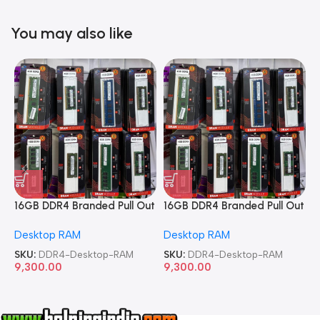
You may also like
16GB DDR4 Branded Pull Out
16GB DDR4 Branded Pull Out
1
Memory Desktop RAM
Memory Desktop RAM
M
Desktop RAM
Desktop RAM
L
SKU:
DDR4-Desktop-RAM
SKU:
DDR4-Desktop-RAM
S
9,300.00
9,300.00
8