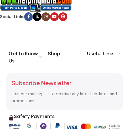
Social Links
Get to Know
Shop
Useful Links
Us
Subscribe Newsletter
Join our mailing list to receive any latest updates and
promotions.
Safety Payments