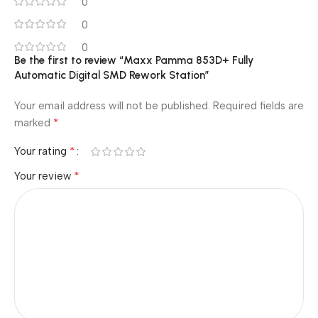
0
0
0
Be the first to review “Maxx Pamma 853D+ Fully
Automatic Digital SMD Rework Station”
Your email address will not be published.
Required fields are
*
marked
*
Your rating
*
Your review