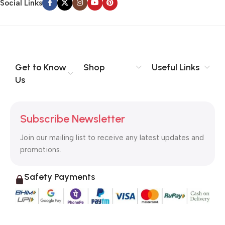
Social Links
Get to Know
Shop
Useful Links
Us
Subscribe Newsletter
Join our mailing list to receive any latest updates and
promotions.
Safety Payments