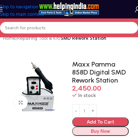
Skip to navigation
Skip to main content
Home
Repairing Tool & Kit
SMD Rework Station
Maxx Pamma
858D Digital SMD
Rework Station
2,450.00
In stock
Click to enlarge
Add To Cart
Buy Now