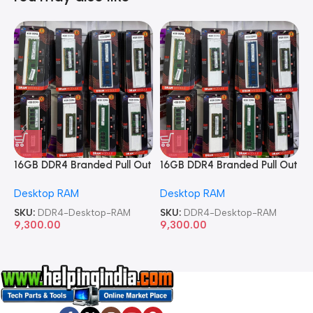
16GB DDR4 Branded Pull Out
16GB DDR4 Branded Pull Out
1
Memory Desktop RAM
Memory Desktop RAM
M
Desktop RAM
Desktop RAM
L
SKU:
DDR4-Desktop-RAM
SKU:
DDR4-Desktop-RAM
S
9,300.00
9,300.00
8