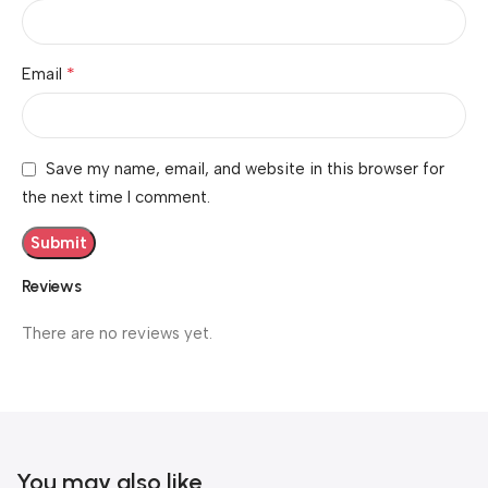
*
Email
Save my name, email, and website in this browser for
the next time I comment.
Reviews
There are no reviews yet.
You may also like