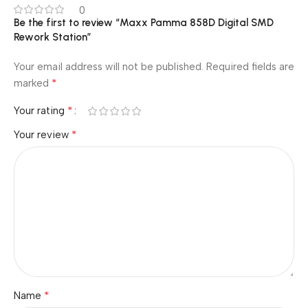
0
Be the first to review “Maxx Pamma 858D Digital SMD
Rework Station”
Your email address will not be published.
Required fields are
*
marked
*
Your rating
*
Your review
*
Name