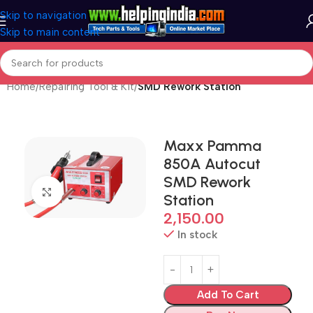
Skip to navigation
Skip to main content
Home
Repairing Tool & Kit
SMD Rework Station
Maxx Pamma
850A Autocut
SMD Rework
Click to enlarge
Station
2,150.00
In stock
Add To Cart