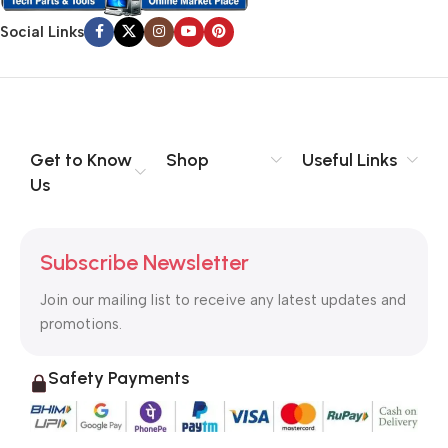
Social Links
Get to Know
Shop
Useful Links
Us
Subscribe Newsletter
Join our mailing list to receive any latest updates and
promotions.
Safety Payments