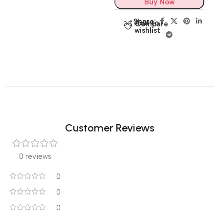
Buy Now
Share:
Add to
Compare
wishlist
Customer Reviews
0 reviews
0
0
0