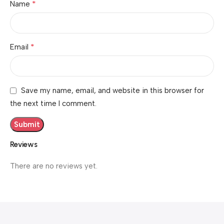
*
Name
*
Email
Save my name, email, and website in this browser for
the next time I comment.
Reviews
There are no reviews yet.