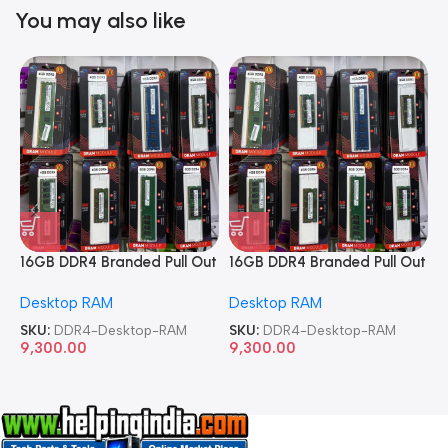
You may also like
16GB DDR4 Branded Pull Out
16GB DDR4 Branded Pull Out
1
Memory Desktop RAM
Memory Desktop RAM
M
Desktop RAM
Desktop RAM
L
SKU:
DDR4-Desktop-RAM
SKU:
DDR4-Desktop-RAM
S
9,300.00
9,300.00
8