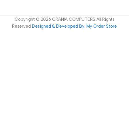
Copyright ©
2026
GRANIA COMPUTERS All Rights
Reserved
Designed & Developed By: My Order Store