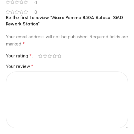
0
0
Be the first to review “Maxx Pamma 850A Autocut SMD
Rework Station”
Your email address will not be published.
Required fields are
*
marked
*
Your rating
*
Your review