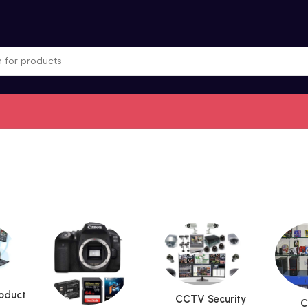
roduct
CCTV Security
C