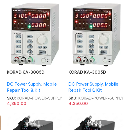
KORAD KA-3005D
KORAD KA-3005D
PROGRAMMABLE 30V 5A
PROGRAMMABLE 30V 5A
DC Power Supply
,
Mobile
DC Power Supply
,
Mobile
DC POWER SUPPLY
DC POWER SUPPLY
Repair Tool & Kit
Repair Tool & Kit
Y
SKU:
KORAD-POWER-SUPPLY
SKU:
KORAD-POWER-SUPPLY
4,350.00
4,350.00