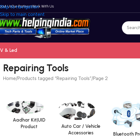
bout Us
Skip to navigation
Our Partners
Work With Us
Skip to main content
V & Led
Repairing Tools
Home
Products tagged “Repairing Tools”
Page 2
Aadhar Kit|UID
Auto Car / Vehicle
Product
Accessories
Bluetooth P