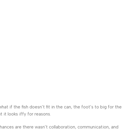
 if the fish doesn’t fit in the can, the foot’s to big for the
it looks iffy for reasons.
. Chances are there wasn’t collaboration, communication, and