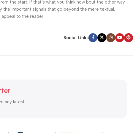
from the start. If that’s what you think how bout the other way
ey the important signals that go beyond the mere textual,
l appeal to the reader.
Social Links
tter
ve any latest