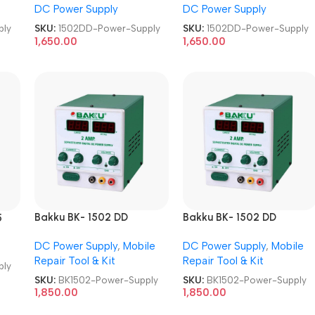
DC Power Supply
DC Power Supply
ply
SKU:
1502DD-Power-Supply
SKU:
1502DD-Power-Supply
1,650.00
1,650.00
Bakku BK- 1502 DD
Bakku BK- 1502 DD
5
Sophisticated Digital DC
Sophisticated Digital DC
DC Power Supply
,
Mobile
DC Power Supply
,
Mobile
Power Supply
Power Supply
Repair Tool & Kit
Repair Tool & Kit
ply
SKU:
BK1502-Power-Supply
SKU:
BK1502-Power-Supply
1,850.00
1,850.00