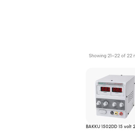
Showing 21–22 of 22 r
BAKKU 1502DD 15 volt 2
Amp DC Power Supply