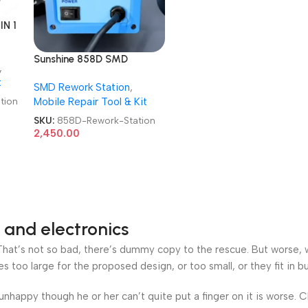
IN 1
Sunshine 858D SMD
,
Rework Station Automatic
t
SMD Rework Station
,
Hot Air Rework Station
tion
Mobile Repair Tool & Kit
SKU:
858D-Rework-Station
2,450.00
 and electronics
at’s not so bad, there’s dummy copy to the rescue. But worse, what
oo large for the proposed design, or too small, or they fit in but 
’s unhappy though he or her can’t quite put a finger on it is worse