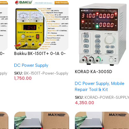
 0-
Bakku BK-1501T+ 0-1A 0-
wer
15V Laboratory DC Power
DC Power Supply
Supply
KORAD KA-3005D
pply
SKU:
BK-1501T-Power-Supply
PROGRAMMABLE 30V 5A
1,750.00
DC Power Supply
,
Mobile
DC POWER SUPPLY
Repair Tool & Kit
SKU:
KORAD-POWER-SUPPL
4,350.00