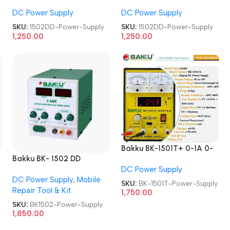
volt 2.1 Amp DC Power
volt 2.1 Amp DC Power
DC Power Supply
DC Power Supply
Supply
Supply
SKU:
1502DD-Power-Supply
SKU:
1502DD-Power-Supply
1,250.00
1,250.00
Bakku BK-1501T+ 0-1A 0-
Bakku BK- 1502 DD
15V Laboratory DC Power
Sophisticated Digital DC
DC Power Supply
Supply
DC Power Supply
,
Mobile
Power Supply
SKU:
BK-1501T-Power-Supply
Repair Tool & Kit
1,750.00
SKU:
BK1502-Power-Supply
1,850.00