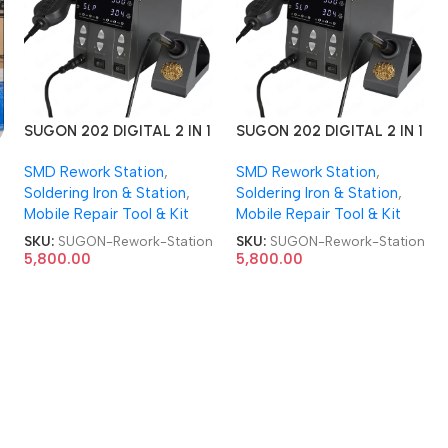
SUGON 202 DIGITAL 2 IN 1
SUGON 202 DIGITAL 2 IN 1
Soldering Iron + SMD
Soldering Iron + SMD
SMD Rework Station
,
SMD Rework Station
,
Rework Station
Rework Station
r
Soldering Iron & Station
,
Soldering Iron & Station
,
Mobile Repair Tool & Kit
Mobile Repair Tool & Kit
SKU:
SUGON-Rework-Station
SKU:
SUGON-Rework-Station
5,800.00
5,800.00