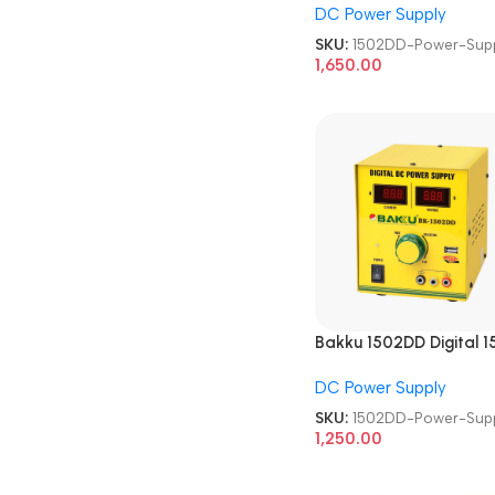
DC Power Supply
SKU:
1502DD-Power-Sup
1,650.00
Bakku 1502DD Digital 1
volt 2.1 Amp DC Power
DC Power Supply
Supply
SKU:
1502DD-Power-Sup
1,250.00