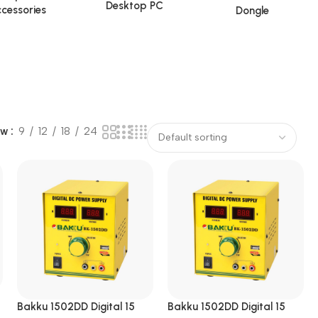
Desktop PC
cessories
Dongle
ow
9
12
18
24
Bakku 1502DD Digital 15
Bakku 1502DD Digital 15