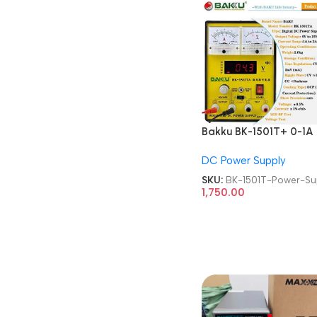
Bakku BK-1501T+ 0-1A
15V Laboratory DC Po
DC Power Supply
Supply
SKU:
BK-1501T-Power-Su
1,750.00