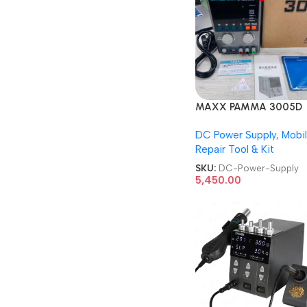
MAXX PAMMA 3005D
DIGITAL 30V 5A DC P
DC Power Supply
,
Mobi
Supply
Repair Tool & Kit
SKU:
DC-Power-Supply
5,450.00