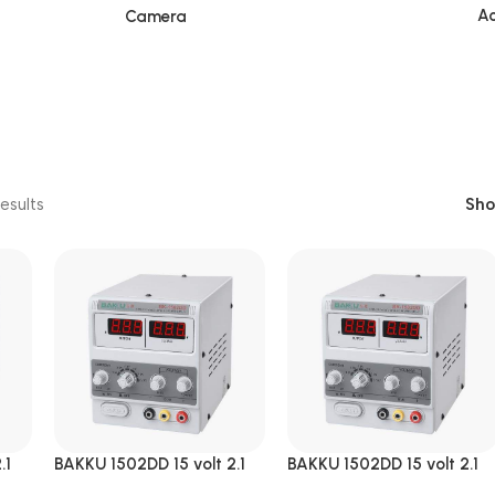
Ac
Camera
esults
Sh
.1
BAKKU 1502DD 15 volt 2.1
BAKKU 1502DD 15 volt 2.1
Amp DC Power Supply
Amp DC Power Supply