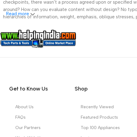
checkpoints, there wasn’t a process agreed upon or specified wit
around? How can you evaluate content without design? No typogra
Read more
hierarchies of information, weight, emphasis, oblique stresses, p
Get to Know Us
Shop
About Us
Recently Viewed
FAQs
Featured Products
Our Partners
Top 100 Appliances