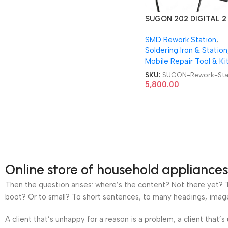
SUGON 202 DIGITAL 2 
Soldering Iron + SMD
SMD Rework Station
,
Rework Station
Soldering Iron & Station
Mobile Repair Tool & Ki
SKU:
SUGON-Rework-Sta
5,800.00
Online store of household appliances
Then the question arises: where’s the content? Not there yet? Th
boot? Or to small? To short sentences, to many headings, images t
A client that’s unhappy for a reason is a problem, a client that