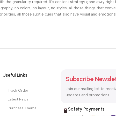
h the granularity required. It’s content strategy gone awry right 
phy, no colors, no layout, no styles, all those things that conv
riorities, all those subtle cues that also have visual and emotiona
Useful Links
Subscribe Newsle
Join our mailing list to recei
Track Order
updates and promotions.
Latest News
Purchase Theme
Safety Payments