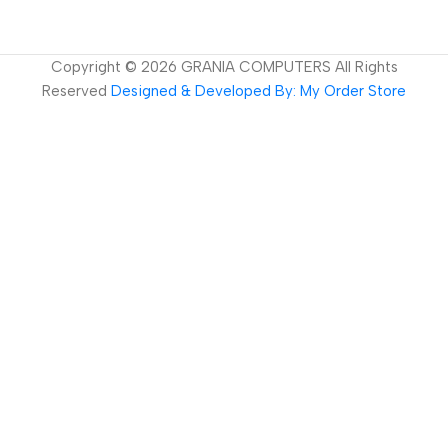
Copyright ©
2026
GRANIA COMPUTERS All Rights
Reserved
Designed & Developed By: My Order Store