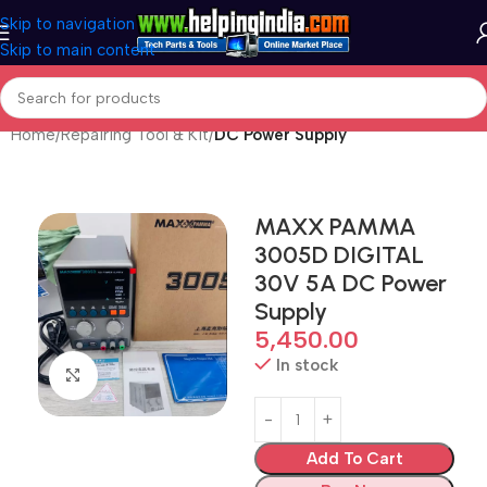
Skip to navigation
Skip to main content
Home
Repairing Tool & Kit
DC Power Supply
MAXX PAMMA
3005D DIGITAL
30V 5A DC Power
Supply
5,450.00
In stock
Click to enlarge
Add To Cart