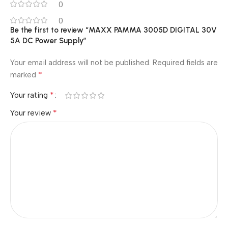
0
0
Be the first to review “MAXX PAMMA 3005D DIGITAL 30V
5A DC Power Supply”
Your email address will not be published.
Required fields are
*
marked
*
Your rating
*
Your review