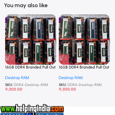
You may also like
16GB DDR4 Branded Pull Out
16GB DDR4 Branded Pull Out
1
Memory Desktop RAM
Memory Desktop RAM
M
Desktop RAM
Desktop RAM
L
SKU:
DDR4-Desktop-RAM
SKU:
DDR4-Desktop-RAM
S
9,300.00
9,300.00
8