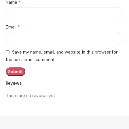
*
Name
*
Email
Save my name, email, and website in this browser for
the next time I comment.
Reviews
There are no reviews yet.