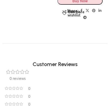
Buy Now
Share:
Add to
Compare
wishlist
Customer Reviews
0 reviews
0
0
0