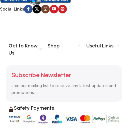
Social Links
Get to Know
Shop
Useful Links
Us
Subscribe Newsletter
Join our mailing list to receive any latest updates and
promotions.
Safety Payments