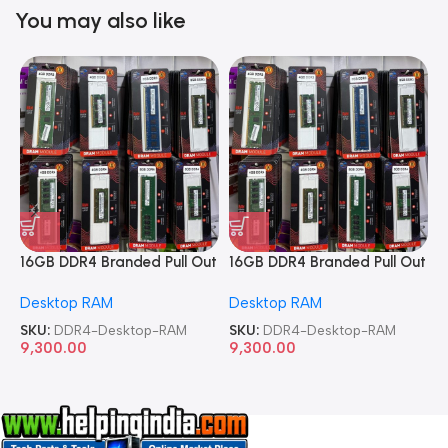
You may also like
16GB DDR4 Branded Pull Out
16GB DDR4 Branded Pull Out
1
Memory Desktop RAM
Memory Desktop RAM
M
Desktop RAM
Desktop RAM
L
SKU:
DDR4-Desktop-RAM
SKU:
DDR4-Desktop-RAM
S
9,300.00
9,300.00
8