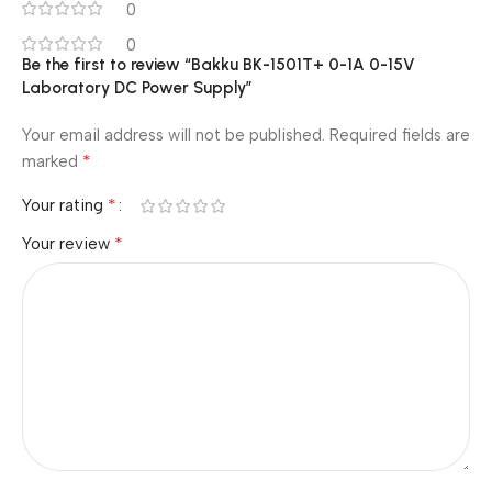
0
0
Be the first to review “Bakku BK-1501T+ 0-1A 0-15V
Laboratory DC Power Supply”
Your email address will not be published.
Required fields are
*
marked
*
Your rating
*
Your review