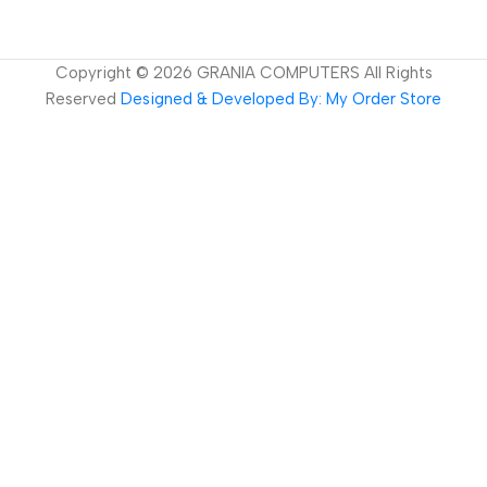
Copyright ©
2026
GRANIA COMPUTERS All Rights
Reserved
Designed & Developed By: My Order Store