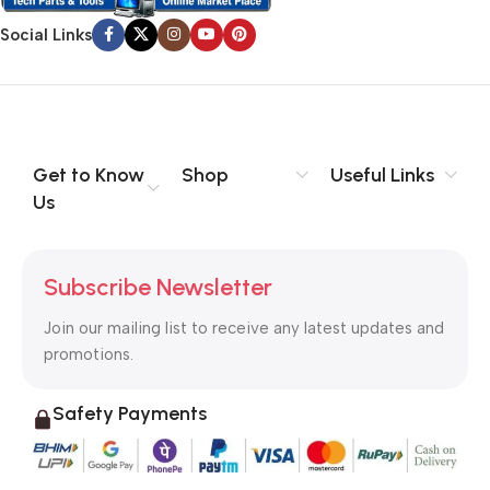
Social Links
Get to Know
Shop
Useful Links
Us
Subscribe Newsletter
Join our mailing list to receive any latest updates and
promotions.
Safety Payments