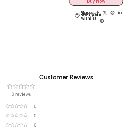
Buy Now
Share:
Add to
Compare
wishlist
Customer Reviews
0 reviews
0
0
0