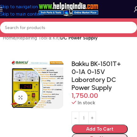
Skip to navigation
Skip to main content
Home
Repairing Tool & Kit
DC Power Supply
Bakku BK-1501T+
0-1A 0-15V
Laboratory DC
Power Supply
1,750.00
Click to enlarge
In stock
Add To Cart