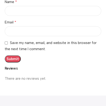
*
Name
*
Email
Save my name, email, and website in this browser for
the next time I comment.
Reviews
There are no reviews yet.