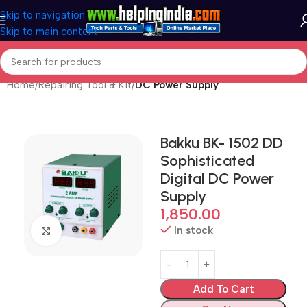
Skip to navigation
Skip to main content
Home
Repairing Tool & Kit
DC Power Supply
Bakku BK- 1502 DD
Sophisticated
Digital DC Power
Supply
1,850.00
In stock
Click to enlarge
Add To Cart