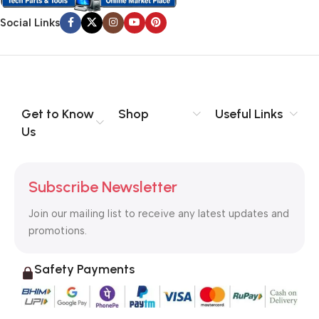
Social Links
Get to Know
Shop
Useful Links
Us
Subscribe Newsletter
Join our mailing list to receive any latest updates and
promotions.
Safety Payments