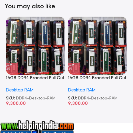
You may also like
16GB DDR4 Branded Pull Out
16GB DDR4 Branded Pull Out
1
Memory Desktop RAM
Memory Desktop RAM
M
Desktop RAM
Desktop RAM
L
SKU:
DDR4-Desktop-RAM
SKU:
DDR4-Desktop-RAM
S
9,300.00
9,300.00
8