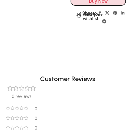
Buy Now
Share:
Add to
Compare
wishlist
Customer Reviews
0 reviews
0
0
0