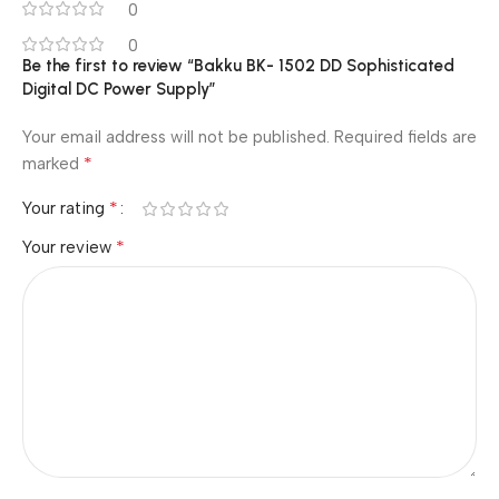
0
0
Be the first to review “Bakku BK- 1502 DD Sophisticated
Digital DC Power Supply”
Your email address will not be published.
Required fields are
*
marked
*
Your rating
*
Your review