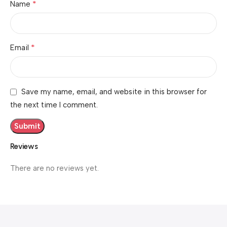
*
Name
*
Email
Save my name, email, and website in this browser for
the next time I comment.
Reviews
There are no reviews yet.