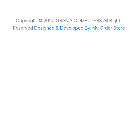
Copyright ©
2026
GRANIA COMPUTERS All Rights
Reserved
Designed & Developed By: My Order Store