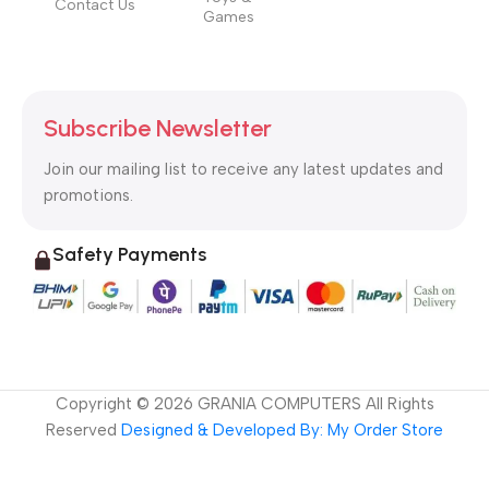
Contact Us
Games
Subscribe Newsletter
Join our mailing list to receive any latest updates and
promotions.
Safety Payments
Copyright ©
2026
GRANIA COMPUTERS All Rights
Reserved
Designed & Developed By: My Order Store