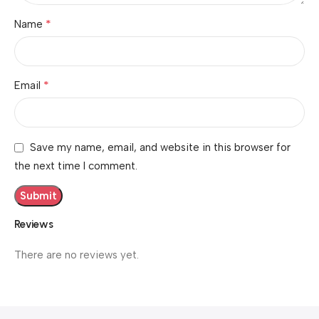
*
Name
*
Email
Save my name, email, and website in this browser for
the next time I comment.
Reviews
There are no reviews yet.