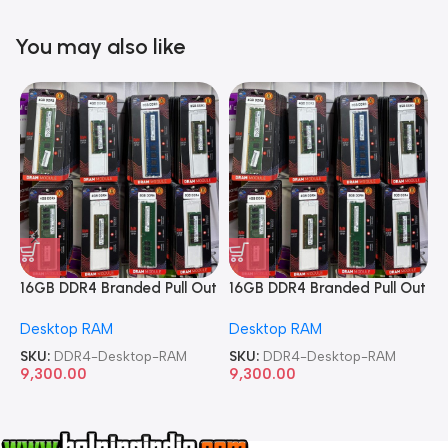
You may also like
16GB DDR4 Branded Pull Out
16GB DDR4 Branded Pull Out
1
Memory Desktop RAM
Memory Desktop RAM
M
Desktop RAM
Desktop RAM
L
SKU:
DDR4-Desktop-RAM
SKU:
DDR4-Desktop-RAM
S
9,300.00
9,300.00
8