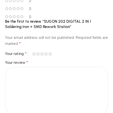
0
0
0
Be the first to review “SUGON 202 DIGITAL 2 IN 1
Soldering Iron + SMD Rework Station”
Your email address will not be published.
Required fields are
*
marked
*
Your rating
*
Your review