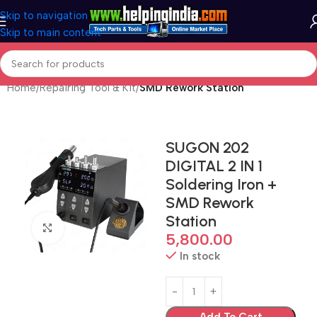
Skip to navigation
Skip to main content
Home
Repairing Tool & Kit
SMD Rework Station
SUGON 202
DIGITAL 2 IN 1
Soldering Iron +
SMD Rework
Station
Click to enlarge
5,800.00
In stock