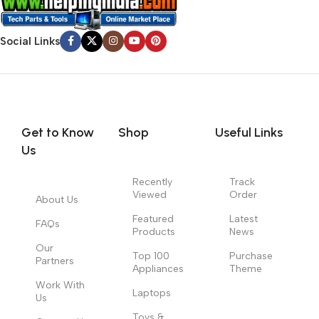
Social Links
Get to Know
Shop
Useful Links
Us
Recently
Track
Viewed
Order
About Us
Featured
Latest
FAQs
Products
News
Our
Top 100
Purchase
Partners
Appliances
Theme
Work With
Laptops
Us
Toys &