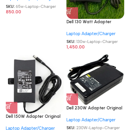
Charger
SKU:
65w-Laptop-Charger
850.00
Dell 130 Watt Adapter
Refurb|Old|Used Original
Laptop Adapter/Charger
Laptop Charger
SKU:
130w-Laptop-Charger
1,450.00
Dell 230W Adapter Original
REFURBISHED|USED|OLD
Dell 150W Adapter Original
Laptop Adapter/Charger
19.5V/11.8A Gaming Laptop
REFURBISHED|USED|OLD
Charger
SKU:
230W-Laptop-Charger
Laptop Adapter/Charger
19.5V 7.4mm Big Pin Laptop