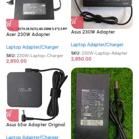
Asus 230W Adapter
Acer 230W Adapter
Original
Original
Laptop Adapter/Charger
RENEWED|REFURBISHED|USE
Laptop Adapter/Charger
REFURBISHED|USED|OLD
D|OLD 9.5V-11.8A Gaming
SKU:
230W-Laptop-Adapter
19.5V 11.8A 5.5mm Pin Nitro
SKU:
230W-Laptop-Charger
Laptop Charger
2,850.00
Gaming Laptop Charger
2,850.00
Asus 65w Adapter Original
REFURBISHED|USED|OLD 19V
Laptop Adapter/Charger
3.42A Genuine Laptop