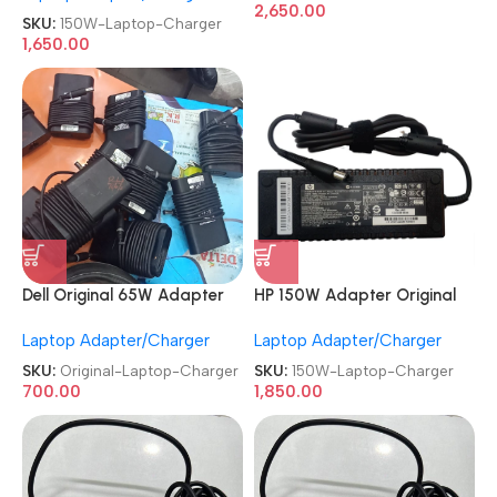
2,650.00
Charger
SKU:
150W-Laptop-Charger
1,650.00
HP 150W Adapter Original
Dell Original 65W Adapter
REFURBISHED|USED|OLD Big
Refurb|Old|Used Big Pin 7.4
Laptop Adapter/Charger
Laptop Adapter/Charger
Pin Gaming Laptop Charger
MM 19.5V 3.34A Laptop
Charger
SKU:
150W-Laptop-Charger
SKU:
Original-Laptop-Charger
1,850.00
700.00