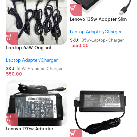
Lenovo 135w Adapter Slim
Original
Laptop Adapter/Charger
REFURBISHED|USED|OLD
USB Laptop Charger
SKU:
135w-Laptop-Charger
1,650.00
Laptop 65W Original
Adaptor
Laptop Adapter/Charger
Renewed|Refurbished|Used|
Old HP|Dell|Lenovo|Acer
SKU:
65W-Branded-Charger
19.5V 3.34A Branded
550.00
Charger
Lenovo 170w Adapter
Original