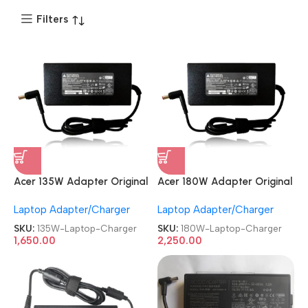
Filters
Acer 135W Adapter Original
Acer 180W Adapter Original
REFURBISHED|USED|OLD 19V
REFURBISHED|USED|OLD
Laptop Adapter/Charger
Laptop Adapter/Charger
7.1A 5.5mm Pin Nitro Gaming
19.5V 9.23A 5.5mm Pin Nitro
Laptop Charger
Gaming Laptop Charger
SKU:
135W-Laptop-Charger
SKU:
180W-Laptop-Charger
1,650.00
2,250.00