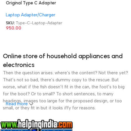
Original Type C Adapter
Refurb|Old|Used Branded
Laptop Adapter/Charger
Lenovo|Dell|HP 45 Watt / 65
Watt Laptop Charger
SKU:
Type-C-Laptop-Adapter
950.00
Online store of household appliances and
electronics
Then the question arises: where’s the content? Not there yet?
That’s not so bad, there’s dummy copy to the rescue. But
worse, what if the fish doesn’t fit in the can, the foot’s to big
for the boot? Or to small? To short sentences, to many
headings, images too large for the proposed design, or too
Read more
small, or they fit in but it looks iffy for reasons.
A client that’s unhappy for a reason is a problem, a client
that’s unhappy though he or her can’t quite put a finger on it is