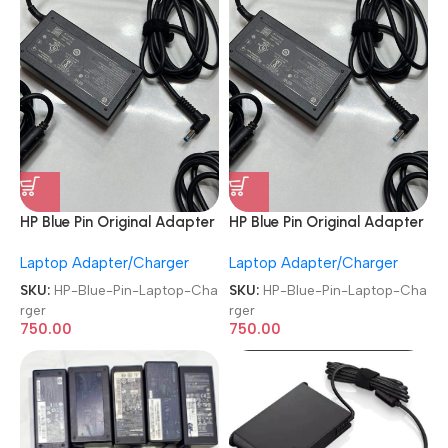
HP Blue Pin Original Adapter
HP Blue Pin Original Adapter
REFURBISHED|USED|OLD
REFURBISHED|USED|OLD
Laptop Adapter/Charger
Laptop Adapter/Charger
19.5V 3.33A 65W Branded
19.5V 3.33A 65W Branded
Laptop Charger
Laptop Charger
SKU:
HP-Blue-Pin-Laptop-Cha
SKU:
HP-Blue-Pin-Laptop-Cha
rger
rger
750.00
750.00