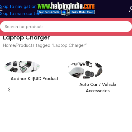
Skip to navigation
Skip to main content
Laptop Charger
Home
Products tagged “Laptop Charger”
Aadhar Kit|UID Product
Auto Car / Vehicle
Accessories