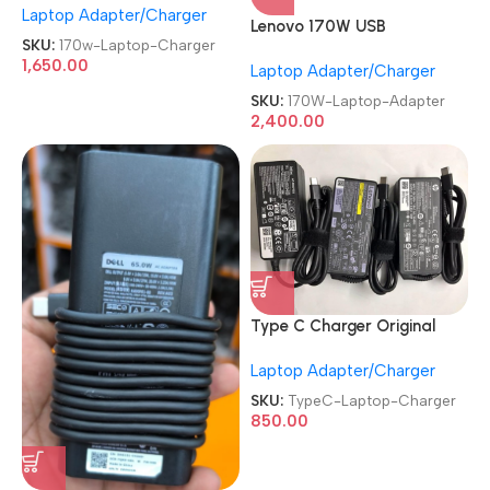
Laptop Adapter/Charger
REFURBISHED|USED|OLD
Lenovo 170W USB
20V 8.5A Genuine Laptop
SKU:
170w-Laptop-Charger
RENEWED|REFURBISHED|USE
Charger
1,650.00
Laptop Adapter/Charger
D|OLD Slim Tip 20V 8.5A AC
Charger Laptop Adapter
SKU:
170W-Laptop-Adapter
2,400.00
Type C Charger Original
Dell|HP|Lenovo Branded 19.5
Laptop Adapter/Charger
3.33A 65 Watt Laptop
Charger
SKU:
TypeC-Laptop-Charger
850.00