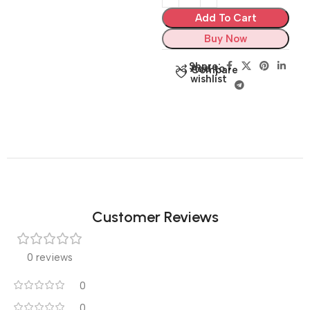
Add To Cart
Buy Now
Share:
Add to
Compare
wishlist
Customer Reviews
0 reviews
0
0