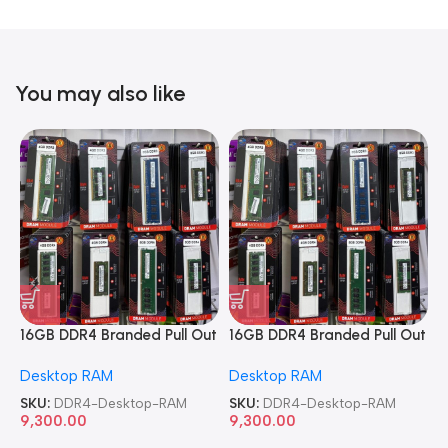
You may also like
16GB DDR4 Branded Pull Out
16GB DDR4 Branded Pull Out
1
Memory Desktop RAM
Memory Desktop RAM
M
Desktop RAM
Desktop RAM
L
SKU:
DDR4-Desktop-RAM
SKU:
DDR4-Desktop-RAM
S
9,300.00
9,300.00
8