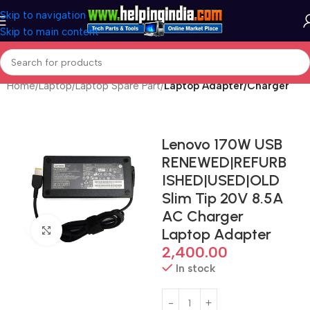
Skip to navigation
Skip to main content
Home
Laptop
Laptop Spare Part
Laptop Adapter/Charger
Lenovo 170W USB
RENEWED|REFURB
ISHED|USED|OLD
Slim Tip 20V 8.5A
AC Charger
Click to enlarge
Laptop Adapter
2,400.00
In stock