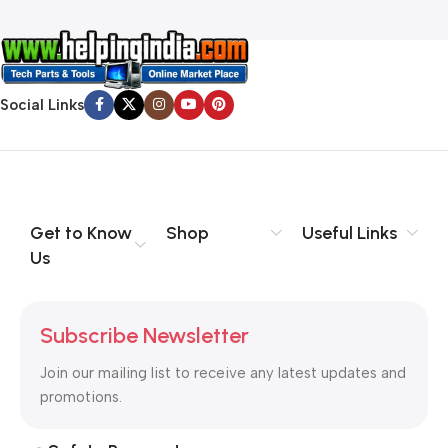
Social Links
Get to Know
Shop
Useful Links
Us
Subscribe Newsletter
Join our mailing list to receive any latest updates and
promotions.