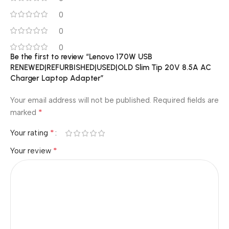
0
0
0
Be the first to review “Lenovo 170W USB
RENEWED|REFURBISHED|USED|OLD Slim Tip 20V 8.5A AC
Charger Laptop Adapter”
Your email address will not be published.
Required fields are
*
marked
*
Your rating
*
Your review