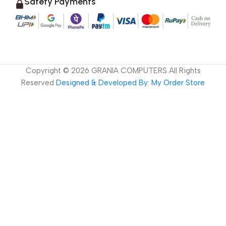
Safety Payments
Copyright ©
2026
GRANIA COMPUTERS All Rights
Reserved
Designed & Developed By: My Order Store