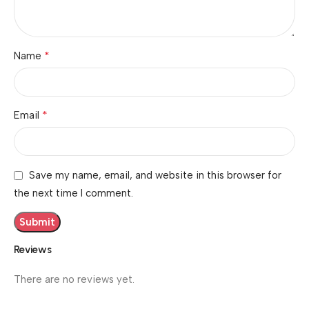
*
Name
*
Email
Save my name, email, and website in this browser for
the next time I comment.
Reviews
There are no reviews yet.