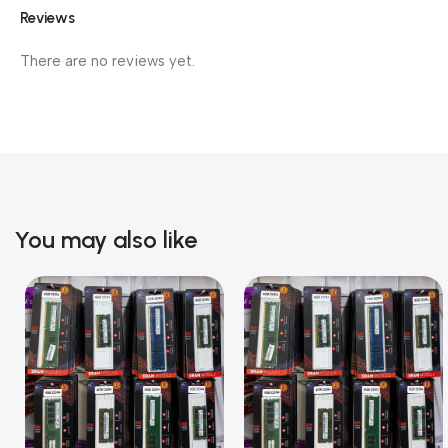
Reviews
There are no reviews yet.
You may also like