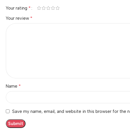
*
Your rating
*
Your review
*
Name
Save my name, email, and website in this browser for the 