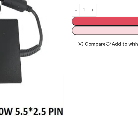
Compare
Add to wish