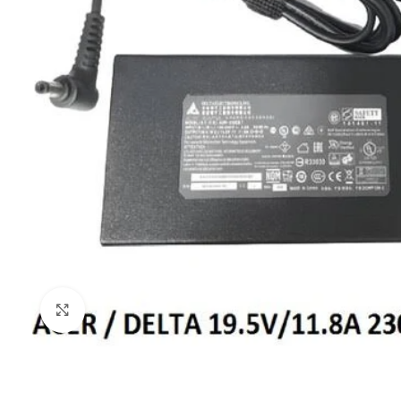
Click to enlarge