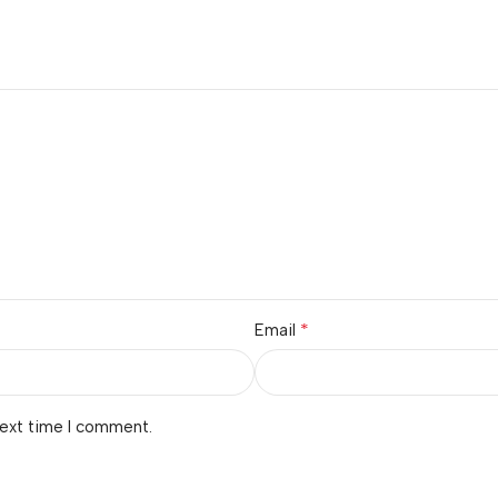
*
Email
next time I comment.