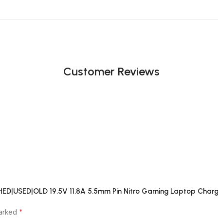
Customer Reviews
SHED|USED|OLD 19.5V 11.8A 5.5mm Pin Nitro Gaming Laptop Charg
*
marked