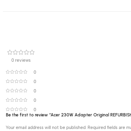
0 reviews
0
0
0
0
0
Be the first to review “Acer 230W Adapter Original REFURBI
Your email address will not be published.
Required fields are 