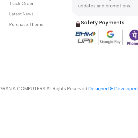
Track Order
updates and promotions.
Latest News
Safety Payments
Purchase Theme
GRANIA COMPUTERS All Rights Reserved
Designed & Developed 