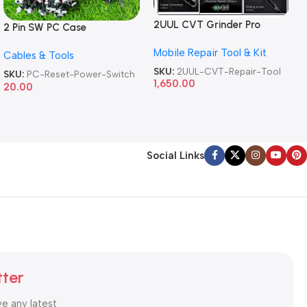
2UUL CVT Grinder Pro
2 Pin SW PC Case
Version DA84 Mobile Phone
Motherboard Switch on off
Mobile Repair Tool & Kit
Repair Tool
Cables & Tools
Computer Reset Power ATX
Cable
SKU:
2UUL-CVT-Repair-Tool
SKU:
PC-Reset-Power-Switch
1,650.00
20.00
Social Links
tter
ve any latest