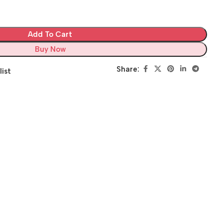
Add To Cart
Buy Now
Share:
list