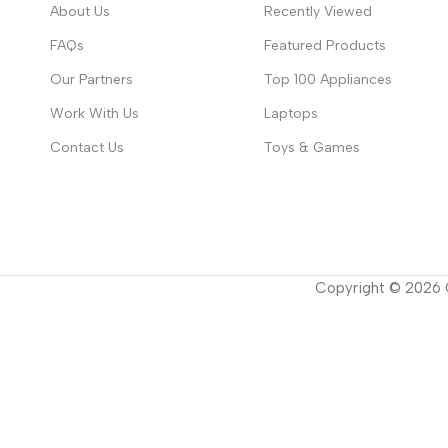
About Us
Recently Viewed
FAQs
Featured Products
Our Partners
Top 100 Appliances
Work With Us
Laptops
Contact Us
Toys & Games
Copyright ©
2026