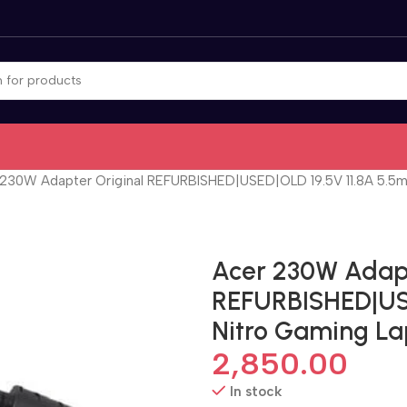
 230W Adapter Original REFURBISHED|USED|OLD 19.5V 11.8A 5.5m
Acer 230W Adapt
REFURBISHED|USE
Nitro Gaming L
2,850.00
In stock