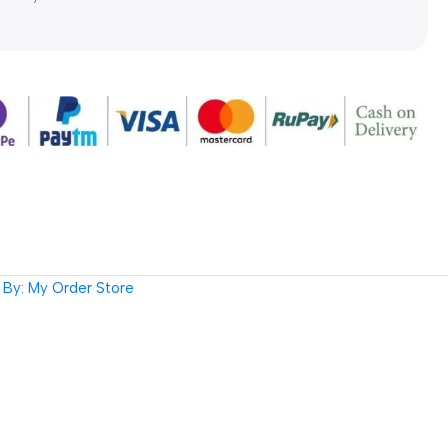
By: My Order Store