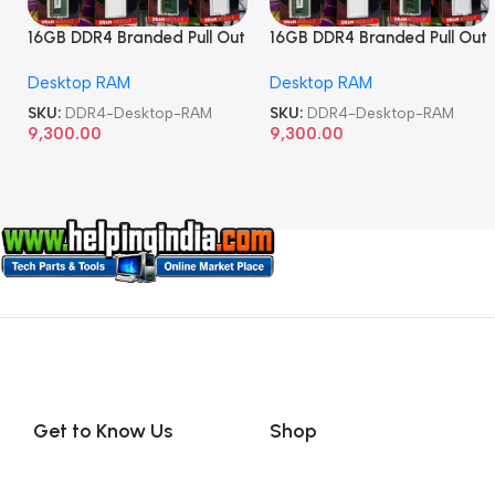
16GB DDR4 Branded Pull Out
16GB DDR4 Branded Pull Out
Memory Desktop RAM
Memory Desktop RAM
Desktop RAM
Desktop RAM
SKU:
DDR4-Desktop-RAM
SKU:
DDR4-Desktop-RAM
9,300.00
9,300.00
Get to Know Us
Shop