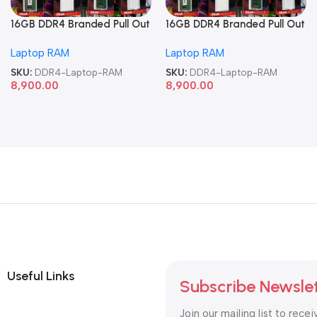
16GB DDR4 Branded Pull Out
16GB DDR4 Branded Pull Out
Memory Laptop RAM
Memory Laptop RAM
Laptop RAM
Laptop RAM
SKU:
DDR4-Laptop-RAM
SKU:
DDR4-Laptop-RAM
8,900.00
8,900.00
Useful Links
Subscribe Newsle
Join our mailing list to recei