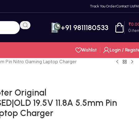
Track You Order
Contact Us
FA
₹
0.0
+91 9811180533
0
ite
Wishlist
Login / Regist
m Pin Nitro Gaming Laptop Charger
er Original
D|OLD 19.5V 11.8A 5.5mm Pin
aptop Charger