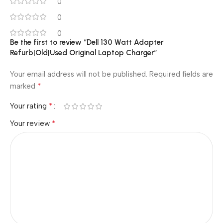
0
0
0
Be the first to review “Dell 130 Watt Adapter
Refurb|Old|Used Original Laptop Charger”
Your email address will not be published.
Required fields are
*
marked
*
Your rating
*
Your review