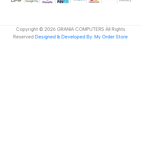
Copyright ©
2026
GRANIA COMPUTERS All Rights
Reserved
Designed & Developed By: My Order Store