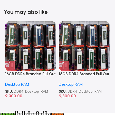
You may also like
16GB DDR4 Branded Pull Out
16GB DDR4 Branded Pull Out
1
Memory Desktop RAM
Memory Desktop RAM
M
Desktop RAM
Desktop RAM
L
SKU:
DDR4-Desktop-RAM
SKU:
DDR4-Desktop-RAM
S
9,300.00
9,300.00
8