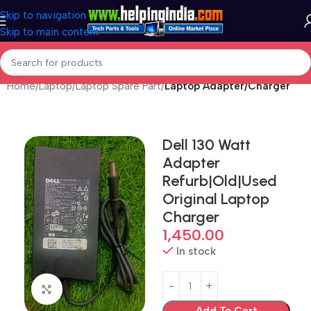
Skip to navigation
Skip to main content
Home
Laptop
Laptop Spare Part
Laptop Adapter/Charger
Dell 130 Watt
Adapter
Refurb|Old|Used
Original Laptop
Charger
1,450.00
In stock
Click to enlarge