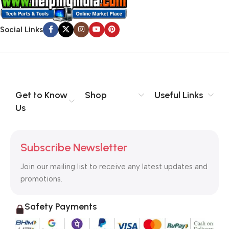
Social Links
Get to Know
Shop
Useful Links
Us
Subscribe Newsletter
Join our mailing list to receive any latest updates and
promotions.
Safety Payments