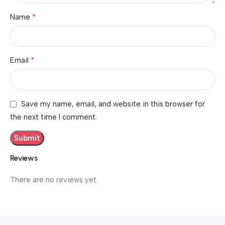
*
Name
*
Email
Save my name, email, and website in this browser for
the next time I comment.
Reviews
There are no reviews yet.