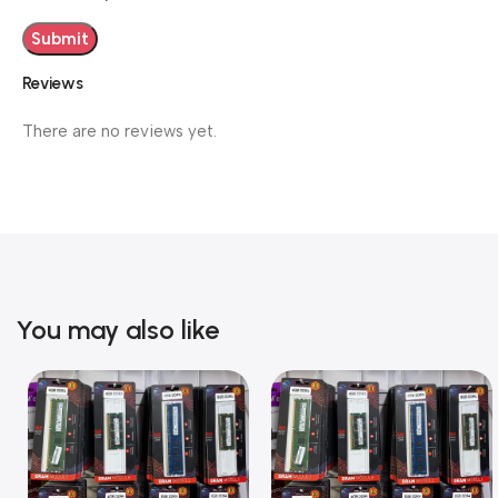
Reviews
There are no reviews yet.
You may also like