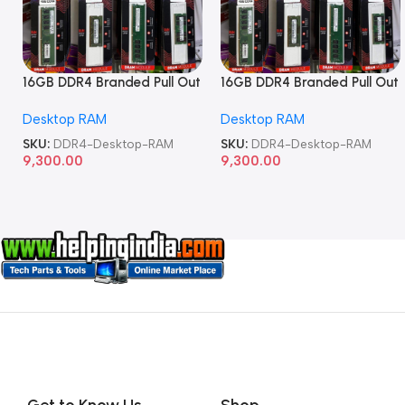
16GB DDR4 Branded Pull Out
16GB DDR4 Branded Pull Out
Memory Desktop RAM
Memory Desktop RAM
Desktop RAM
Desktop RAM
SKU:
DDR4-Desktop-RAM
SKU:
DDR4-Desktop-RAM
9,300.00
9,300.00
Get to Know Us
Shop