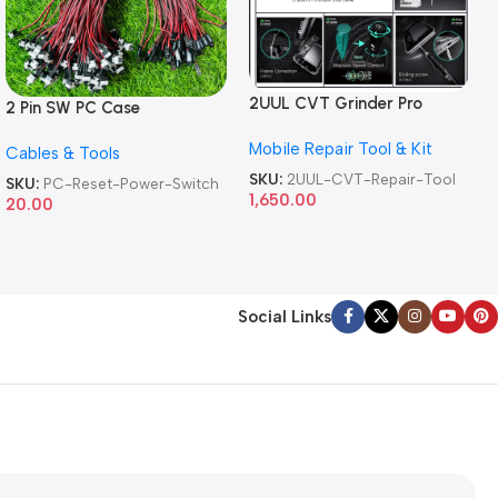
2UUL CVT Grinder Pro
2 Pin SW PC Case
Version DA84 Mobile Phone
Motherboard Switch on off
Mobile Repair Tool & Kit
Repair Tool
Cables & Tools
Computer Reset Power ATX
Cable
SKU:
2UUL-CVT-Repair-Tool
SKU:
PC-Reset-Power-Switch
1,650.00
20.00
Social Links