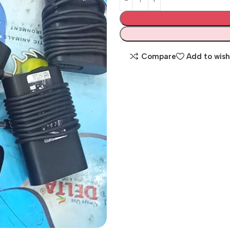
Compare
Add to wish