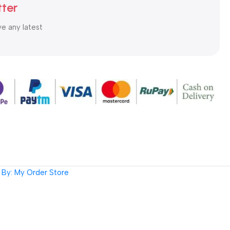
tter
ve any latest
By: My Order Store