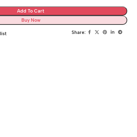
Add To Cart
Buy Now
Share:
list