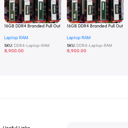
16GB DDR4 Branded Pull Out
16GB DDR4 Branded Pull Out
Memory Laptop RAM
Memory Laptop RAM
Laptop RAM
Laptop RAM
SKU:
DDR4-Laptop-RAM
SKU:
DDR4-Laptop-RAM
8,900.00
8,900.00
Useful Links