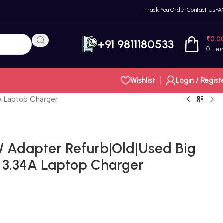
Track You Order
Contact Us
FA
₹
0.0
+91 9811180533
0
ite
Wishlist
Login / Regist
4A Laptop Charger
5W Adapter Refurb|Old|Used Big
V 3.34A Laptop Charger