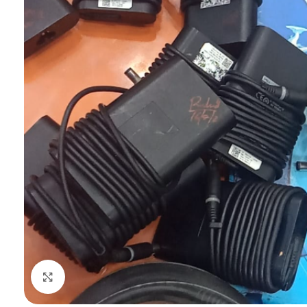
Click to enlarge