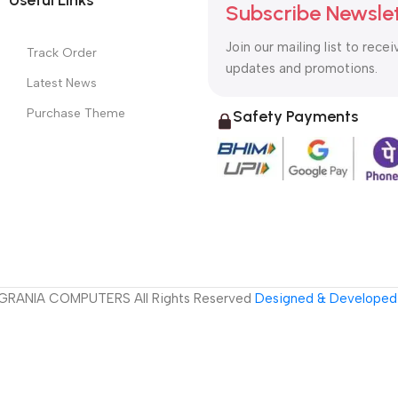
Subscribe Newsle
Join our mailing list to recei
Track Order
updates and promotions.
Latest News
Purchase Theme
Safety Payments
GRANIA COMPUTERS All Rights Reserved
Designed & Developed 