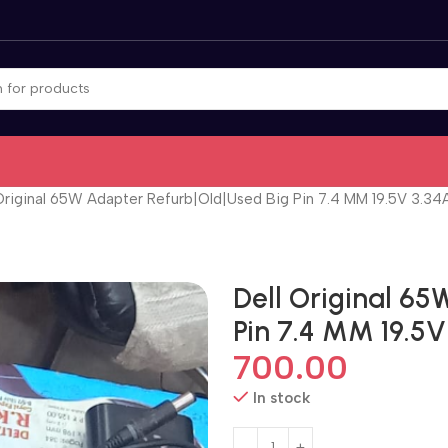
Original 65W Adapter Refurb|Old|Used Big Pin 7.4 MM 19.5V 3.3
Dell Original 6
Pin 7.4 MM 19.5
700.00
In stock