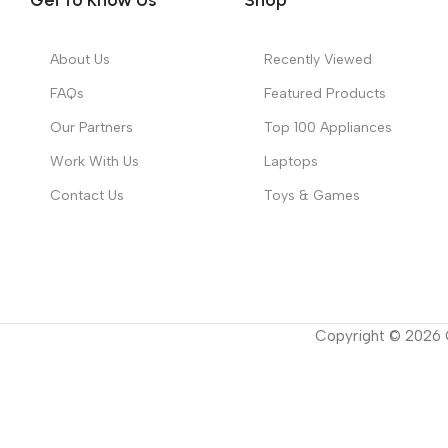
About Us
Recently Viewed
FAQs
Featured Products
Our Partners
Top 100 Appliances
Work With Us
Laptops
Contact Us
Toys & Games
Copyright ©
2026