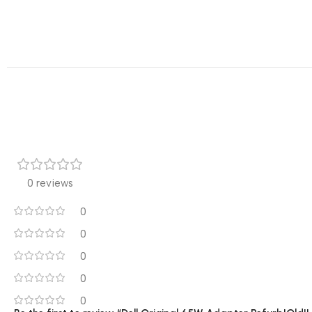
0 reviews
0
0
0
0
0