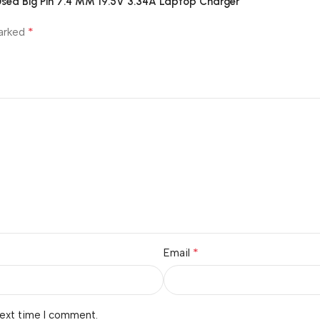
|Used Big Pin 7.4 MM 19.5V 3.34A Laptop Charger”
*
marked
*
Email
next time I comment.