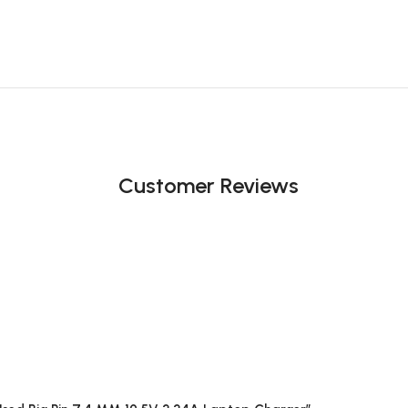
Customer Reviews