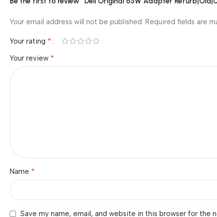
Be the first to review “Dell Original 65W Adapter Refurb|Old
Your email address will not be published.
Required fields are 
*
Your rating
*
Your review
*
Name
Save my name, email, and website in this browser for the 