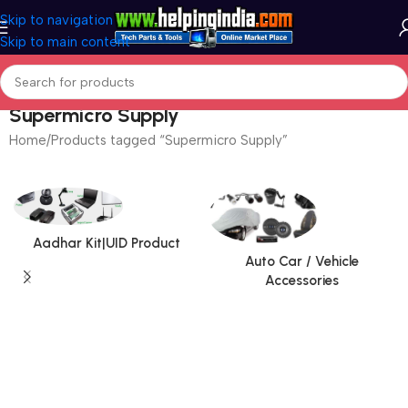
Skip to navigation
Skip to main content
Supermicro Supply
Home
Products tagged “Supermicro Supply”
Aadhar Kit|UID Product
Auto Car / Vehicle
Accessories