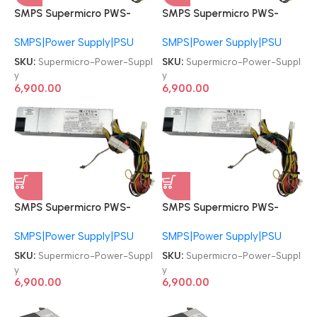
SMPS Supermicro PWS-
SMPS Supermicro PWS-
605P-1H 600W 24-pin PSU
605P-1H 600W 24-pin PSU
SMPS|Power Supply|PSU
SMPS|Power Supply|PSU
Power Supply
Power Supply
SKU:
Supermicro-Power-Suppl
SKU:
Supermicro-Power-Suppl
y
y
6,900.00
6,900.00
SMPS Supermicro PWS-
SMPS Supermicro PWS-
605P-1H 600W 24-pin PSU
605P-1H 600W 24-pin PSU
SMPS|Power Supply|PSU
SMPS|Power Supply|PSU
Power Supply
Power Supply
SKU:
Supermicro-Power-Suppl
SKU:
Supermicro-Power-Suppl
y
y
6,900.00
6,900.00