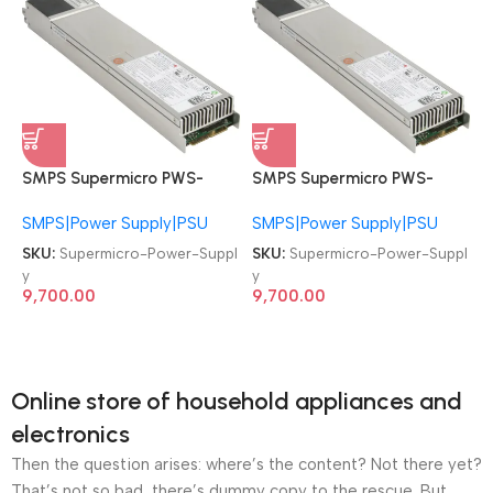
SMPS Supermicro PWS-
SMPS Supermicro PWS-
920P-1R 672042062324
920P-1R 672042062324
SMPS|Power Supply|PSU
SMPS|Power Supply|PSU
920W 1U PSU Redundant
920W 1U PSU Redundant
Power Supply
Power Supply
SKU:
Supermicro-Power-Suppl
SKU:
Supermicro-Power-Suppl
y
y
9,700.00
9,700.00
Online store of household appliances and
electronics
Then the question arises: where’s the content? Not there yet?
That’s not so bad, there’s dummy copy to the rescue. But