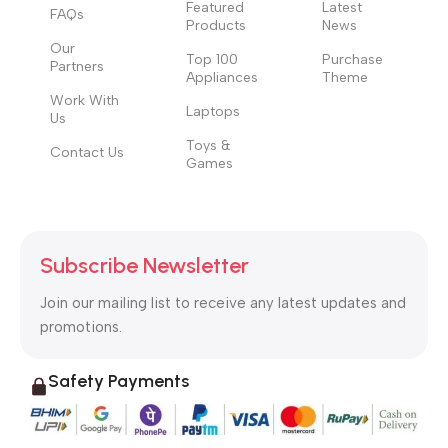
Featured
Latest
FAQs
Products
News
Our
Top 100
Purchase
Partners
Appliances
Theme
Work With
Laptops
Us
Toys &
Contact Us
Games
Subscribe Newsletter
Join our mailing list to receive any latest updates and
promotions.
Safety Payments