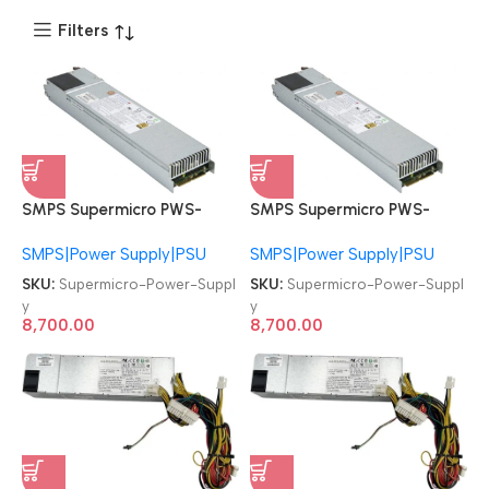
Filters
SMPS Supermicro PWS-
SMPS Supermicro PWS-
1K21P-1R 1U 1000W/1200W
1K21P-1R 1U 1000W/1200W
SMPS|Power Supply|PSU
SMPS|Power Supply|PSU
PSU Redundant Power
PSU Redundant Power
Supply
Supply
SKU:
Supermicro-Power-Suppl
SKU:
Supermicro-Power-Suppl
y
y
8,700.00
8,700.00