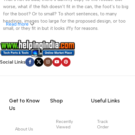
worse, what if the fish doesn’t fit in the can, the foot’s to big
for the boot? Or to small? To short sentences, to many
headings, images too large for the proposed design, or too
Read more
small, or they fit in but it looks iffy for reasons.
A client that’s unhappy for a reason is a problem, a client
that’s unhappy though he or her can’t quite put a finger on it is
worse. Chances are there wasn’t collaboration,
Social Links
communication, and checkpoints, there wasn’t a process
agreed upon or specified with the granularity required. It’s
content strategy gone awry right from the start. If that’s what
you think how bout the other way around? How can you
evaluate content without design? No typography, no colors,
no layout, no styles, all those things that convey the important
Get to Know
Shop
Useful Links
signals that go beyond the mere textual, hierarchies of
Us
information, weight, emphasis, oblique stresses, priorities, all
those subtle cues that also have visual and emotional appeal
Recently
Track
Viewed
Order
to the reader.
About Us