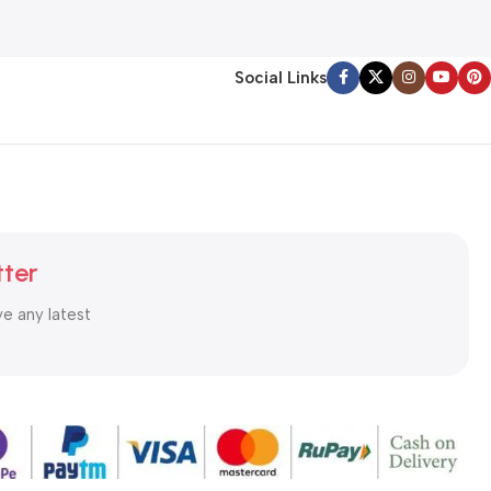
Social Links
tter
ve any latest