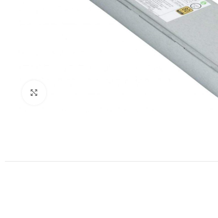
Click to enlarge