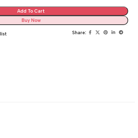
Add To Cart
Buy Now
Share:
list