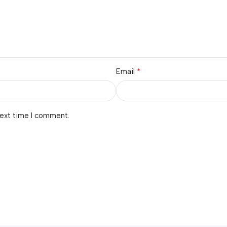
*
Email
next time I comment.