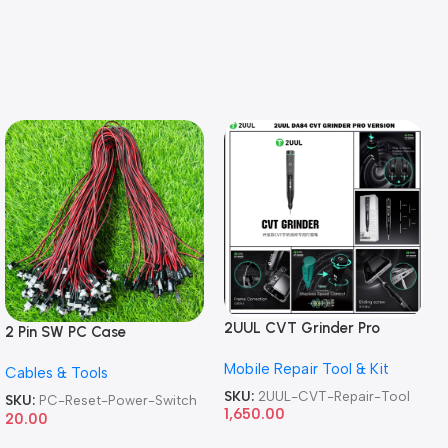
2UUL CVT Grinder Pro
2 Pin SW PC Case
Version DA84 Mobile Phone
Motherboard Switch on off
Mobile Repair Tool & Kit
Repair Tool
Cables & Tools
Computer Reset Power ATX
Cable
SKU:
2UUL-CVT-Repair-Tool
SKU:
PC-Reset-Power-Switch
1,650.00
20.00