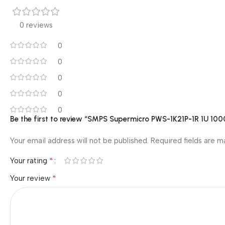
0 reviews
0
0
0
0
0
Be the first to review “SMPS Supermicro PWS-1K21P-1R 1U 
Your email address will not be published.
Required fields are 
*
Your rating
*
Your review