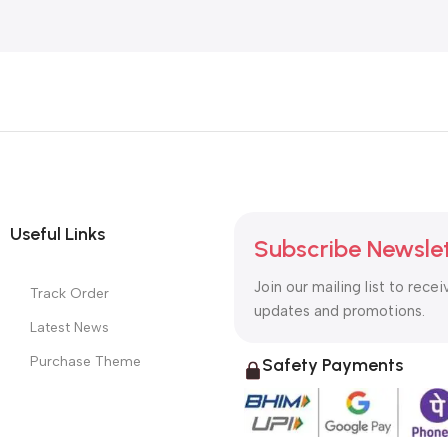
Useful Links
Subscribe Newsle
Join our mailing list to recei
Track Order
updates and promotions.
Latest News
Purchase Theme
Safety Payments