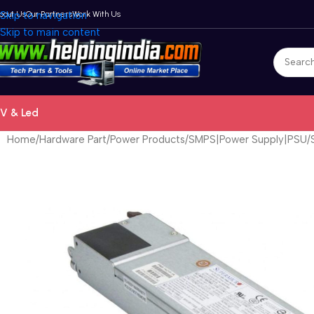
bout Us
Skip to navigation
Our Partners
Work With Us
Skip to main content
V & Led
Home
Hardware Part
Power Products
SMPS|Power Supply|PSU