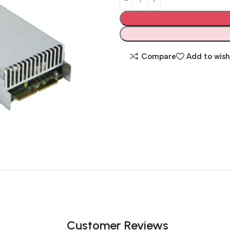
Compare
Add to wish
Customer Reviews