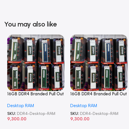
You may also like
16GB DDR4 Branded Pull Out
16GB DDR4 Branded Pull Out
Memory Desktop RAM
Memory Desktop RAM
Desktop RAM
Desktop RAM
SKU:
DDR4-Desktop-RAM
SKU:
DDR4-Desktop-RAM
9,300.00
9,300.00