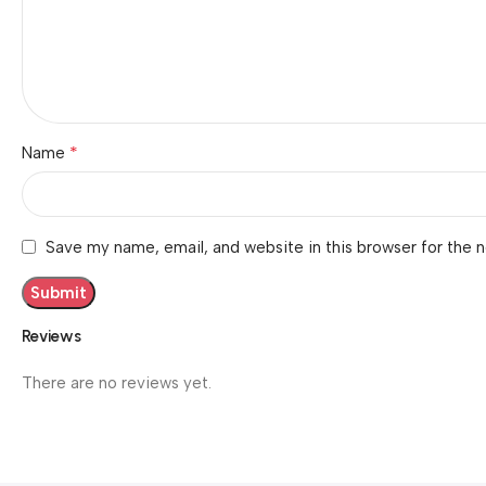
*
Name
Save my name, email, and website in this browser for the 
Reviews
There are no reviews yet.