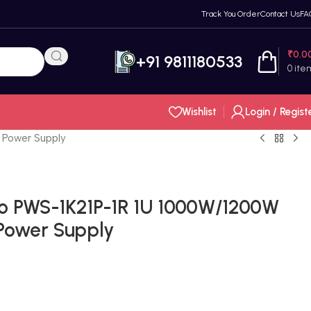
Track You Order
Contact Us
FA
₹
0.0
+91 9811180533
0
ite
Wishlist
Login / Regist
 Power Supply
o PWS-1K21P-1R 1U 1000W/1200W
Power Supply