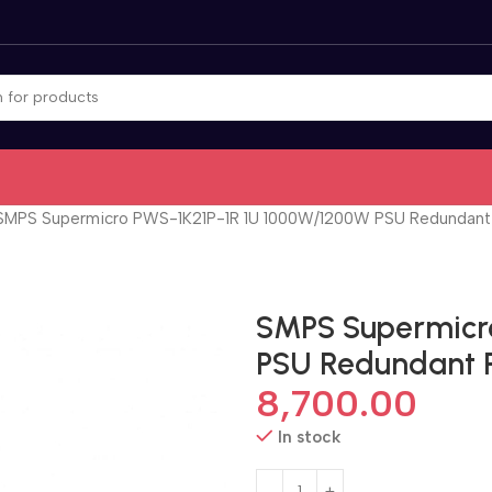
SMPS Supermicro PWS-1K21P-1R 1U 1000W/1200W PSU Redundant
SMPS Supermicr
PSU Redundant 
8,700.00
In stock