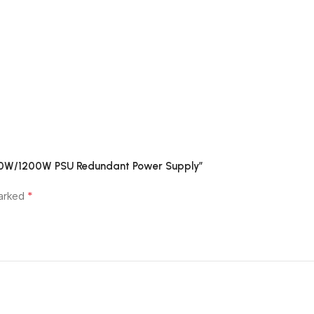
1000W/1200W PSU Redundant Power Supply”
*
marked