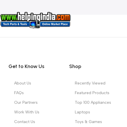
Get to Know Us
Shop
About Us
Recently Viewed
FAQs
Featured Products
Our Partners
Top 100 Appliances
Work With Us
Laptops
Contact Us
Toys & Games