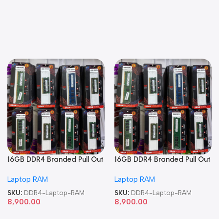
16GB DDR4 Branded Pull Out
16GB DDR4 Branded Pull Out
Memory Laptop RAM
Memory Laptop RAM
Laptop RAM
Laptop RAM
SKU:
DDR4-Laptop-RAM
SKU:
DDR4-Laptop-RAM
8,900.00
8,900.00