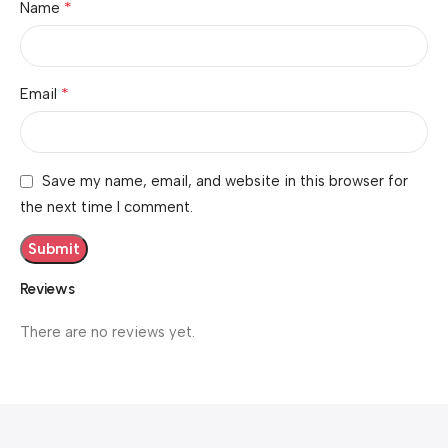
*
Name
*
Email
Save my name, email, and website in this browser for
the next time I comment.
Reviews
There are no reviews yet.