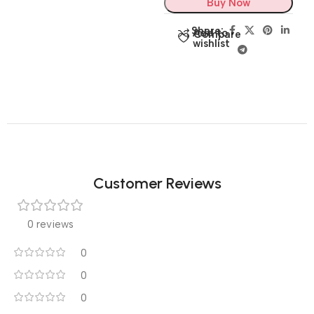
Buy Now
Share:
Add to
Compare
wishlist
Customer Reviews
0 reviews
0
0
0