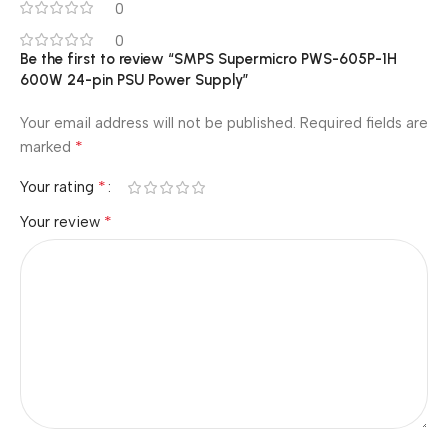
0
0
Be the first to review “SMPS Supermicro PWS-605P-1H
600W 24-pin PSU Power Supply”
Your email address will not be published.
Required fields are
*
marked
*
Your rating
*
Your review