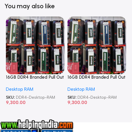
You may also like
16GB DDR4 Branded Pull Out
16GB DDR4 Branded Pull Out
1
Memory Desktop RAM
Memory Desktop RAM
M
Desktop RAM
Desktop RAM
L
SKU:
DDR4-Desktop-RAM
SKU:
DDR4-Desktop-RAM
S
9,300.00
9,300.00
8