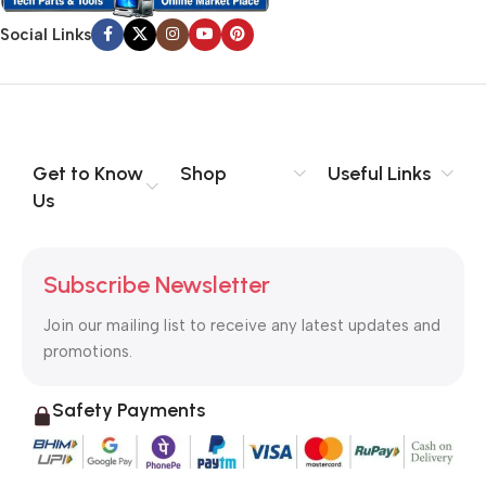
Social Links
Get to Know
Shop
Useful Links
Us
Subscribe Newsletter
Join our mailing list to receive any latest updates and
promotions.
Safety Payments