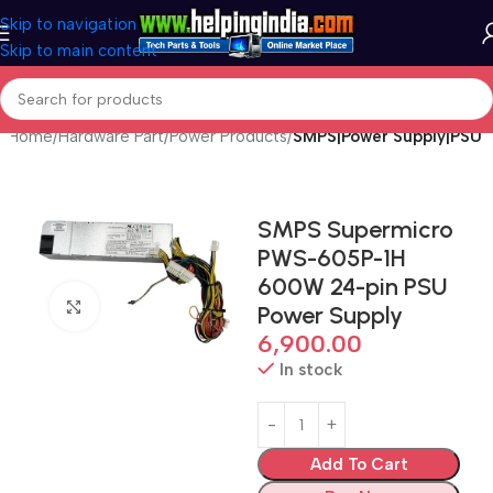
Skip to navigation
Skip to main content
Home
Hardware Part
Power Products
SMPS|Power Supply|PSU
SMPS Supermicro
PWS-605P-1H
600W 24-pin PSU
Click to enlarge
Power Supply
6,900.00
In stock
Add To Cart