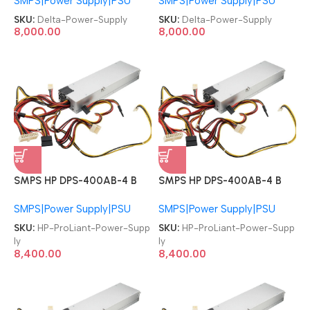
SMPS|Power Supply|PSU
SMPS|Power Supply|PSU
850W Redundant PSU
850W Redundant PSU
Server Power Supply
Server Power Supply
SKU:
Delta-Power-Supply
SKU:
Delta-Power-Supply
8,000.00
8,000.00
SMPS HP DPS-400AB-4 B
SMPS HP DPS-400AB-4 B
509006-002 ProLiant
509006-002 ProLiant
SMPS|Power Supply|PSU
SMPS|Power Supply|PSU
DL320 G6 Server T58741
DL320 G6 Server T58741
400W Server Power Supply
400W Server Power Supply
SKU:
HP-ProLiant-Power-Supp
SKU:
HP-ProLiant-Power-Supp
ly
ly
8,400.00
8,400.00