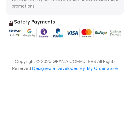
promotions.
Safety Payments
Copyright ©
2026
GRANIA COMPUTERS All Rights
Reserved
Designed & Developed By: My Order Store