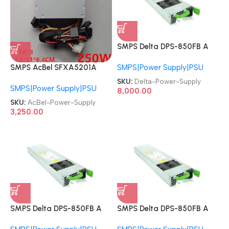
SMPS Delta DPS-850FB A
Fujitsu DPS-850-FB-FUJ
SMPS|Power Supply|PSU
SMPS AcBel SFXA5201A
850W Redundant PSU
SFXA5201B DPS-200PB-
Server Power Supply
SKU:
Delta-Power-Supply
SMPS|Power Supply|PSU
176C DPS-250AB-47 A
8,000.00
DPS-250AB-44B DPS-
SKU:
AcBel-Power-Supply
200PB-176C Delta 250W
3,250.00
Hikvision NVR/DVR Power
Supply
SMPS Delta DPS-850FB A
SMPS Delta DPS-850FB A
Fujitsu DPS-850-FB-FUJ
Fujitsu DPS-850-FB-FUJ