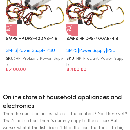
SMPS HP DPS-400AB-4 B
SMPS HP DPS-400AB-4 B
509006-002 ProLiant
509006-002 ProLiant
SMPS|Power Supply|PSU
SMPS|Power Supply|PSU
DL320 G6 Server T58741
DL320 G6 Server T58741
400W Server Power Supply
400W Server Power Supply
SKU:
HP-ProLiant-Power-Supp
SKU:
HP-ProLiant-Power-Supp
ly
ly
8,400.00
8,400.00
Online store of household appliances and
electronics
Then the question arises: where’s the content? Not there yet?
That’s not so bad, there’s dummy copy to the rescue. But
worse, what if the fish doesn’t fit in the can, the foot’s to big