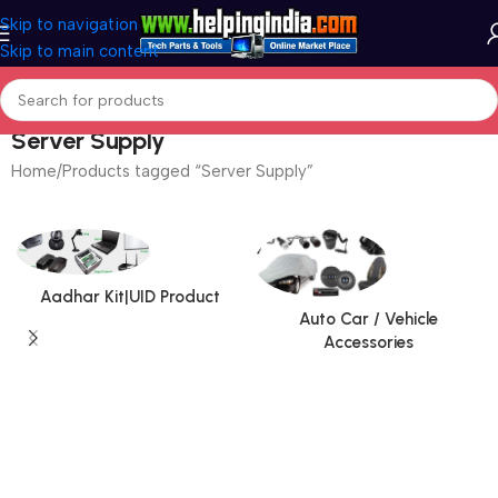
Skip to navigation
Skip to main content
Server Supply
Home
Products tagged “Server Supply”
Aadhar Kit|UID Product
Auto Car / Vehicle
Accessories