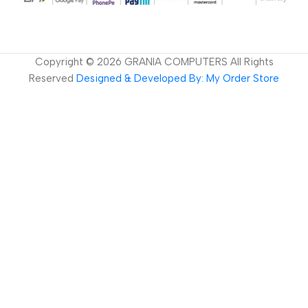
Copyright ©
2026
GRANIA COMPUTERS All Rights
Reserved
Designed & Developed By: My Order Store