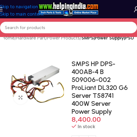
Skip to navigation
Skip to main content
Home
Hardware Part
Power Products
SMPS|Power Supply|PSU
SMPS HP DPS-
400AB-4 B
509006-002
ProLiant DL320 G6
Server T58741
Click to enlarge
400W Server
Power Supply
8,400.00
In stock