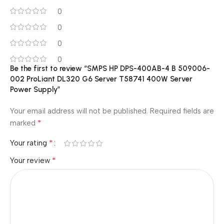
0
0
0
0
Be the first to review “SMPS HP DPS-400AB-4 B 509006-
002 ProLiant DL320 G6 Server T58741 400W Server
Power Supply”
Your email address will not be published.
Required fields are
*
marked
*
Your rating
*
Your review