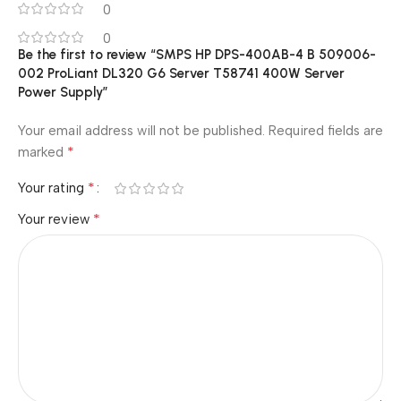
0
0
Be the first to review “SMPS HP DPS-400AB-4 B 509006-
002 ProLiant DL320 G6 Server T58741 400W Server
Power Supply”
Your email address will not be published.
Required fields are
*
marked
*
Your rating
*
Your review