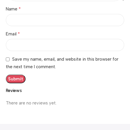
*
Name
*
Email
Save my name, email, and website in this browser for
the next time I comment.
Reviews
There are no reviews yet.