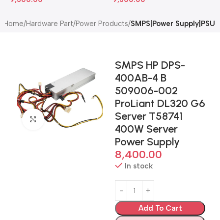
Home
Hardware Part
Power Products
SMPS|Power Supply|PSU
SMPS HP DPS-
400AB-4 B
509006-002
ProLiant DL320 G6
Server T58741
Click to enlarge
400W Server
Power Supply
8,400.00
In stock
Add To Cart