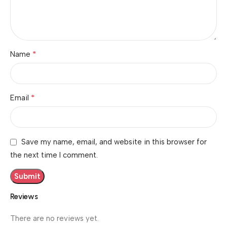
*
Name
*
Email
Save my name, email, and website in this browser for
the next time I comment.
Reviews
There are no reviews yet.