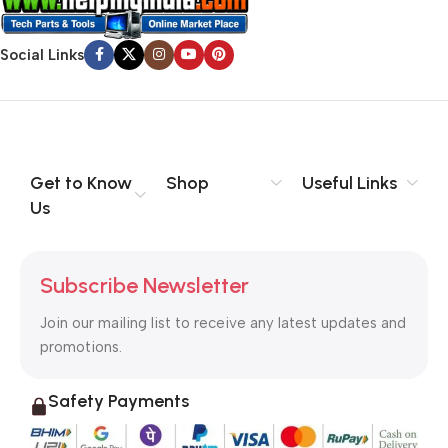
Social Links
Get to Know
Shop
Useful Links
Us
Subscribe Newsletter
Join our mailing list to receive any latest updates and
promotions.
Safety Payments