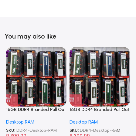
You may also like
16GB DDR4 Branded Pull Out
16GB DDR4 Branded Pull Out
1
Memory Desktop RAM
Memory Desktop RAM
M
Desktop RAM
Desktop RAM
L
SKU:
DDR4-Desktop-RAM
SKU:
DDR4-Desktop-RAM
S
9,300.00
9,300.00
8