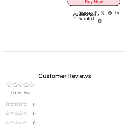
Buy Now
Share:
Add to
Compare
wishlist
Customer Reviews
0 reviews
0
0
0