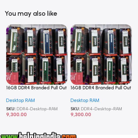
You may also like
16GB DDR4 Branded Pull Out
16GB DDR4 Branded Pull Out
1
Memory Desktop RAM
Memory Desktop RAM
M
Desktop RAM
Desktop RAM
L
SKU:
DDR4-Desktop-RAM
SKU:
DDR4-Desktop-RAM
S
9,300.00
9,300.00
8