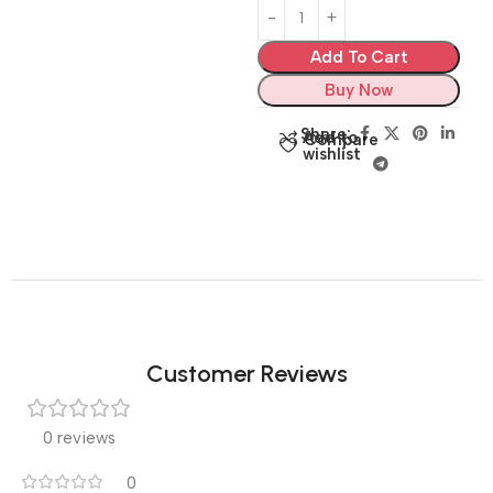
Add To Cart
Buy Now
Share:
Add to
Compare
wishlist
Customer Reviews
0 reviews
0