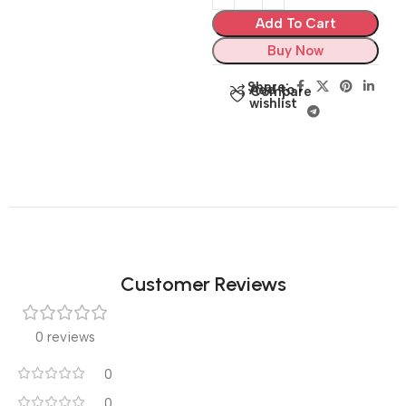
Add To Cart
Buy Now
Share:
Add to
Compare
wishlist
Customer Reviews
0 reviews
0
0