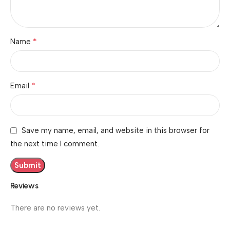
*
Name
*
Email
Save my name, email, and website in this browser for
the next time I comment.
Reviews
There are no reviews yet.