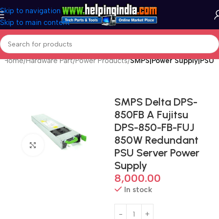
Skip to navigation
Skip to main content
Home
Hardware Part
Power Products
SMPS|Power Supply|PSU
SMPS Delta DPS-
850FB A Fujitsu
DPS-850-FB-FUJ
850W Redundant
Click to enlarge
PSU Server Power
Supply
8,000.00
In stock