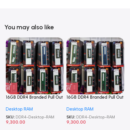
You may also like
16GB DDR4 Branded Pull Out
16GB DDR4 Branded Pull Out
1
Memory Desktop RAM
Memory Desktop RAM
M
Desktop RAM
Desktop RAM
L
SKU:
DDR4-Desktop-RAM
SKU:
DDR4-Desktop-RAM
S
9,300.00
9,300.00
8