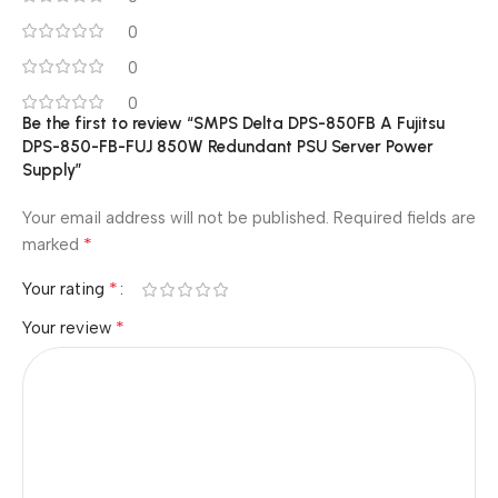
0
0
0
Be the first to review “SMPS Delta DPS-850FB A Fujitsu
DPS-850-FB-FUJ 850W Redundant PSU Server Power
Supply”
Your email address will not be published.
Required fields are
*
marked
*
Your rating
*
Your review