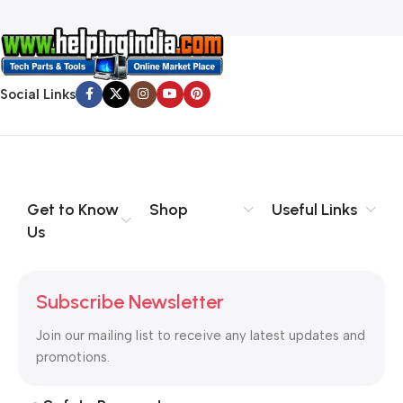
Social Links
Get to Know
Shop
Useful Links
Us
Subscribe Newsletter
Join our mailing list to receive any latest updates and
promotions.