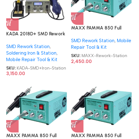
MAXX PAMMA 850 Full
KADA 2018D+ SMD Rework
AUTOCUT USB SMD Rework
Station 2 in 1 With Soldering
SMD Rework Station
,
Mobile
Station
SMD Rework Station
,
iron Station
Repair Tool & Kit
Soldering Iron & Station
,
SKU:
MAXX-Rework-Station
Mobile Repair Tool & Kit
2,450.00
SKU:
KADA-SMD+Iron-Station
3,150.00
MAXX PAMMA 850 Full
MAXX PAMMA 850 Full