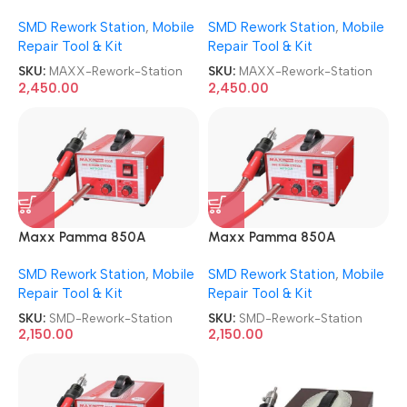
AUTOCUT USB SMD Rework
AUTOCUT USB SMD Rework
SMD Rework Station
,
Mobile
SMD Rework Station
,
Mobile
Station
Station
Repair Tool & Kit
Repair Tool & Kit
SKU:
MAXX-Rework-Station
SKU:
MAXX-Rework-Station
2,450.00
2,450.00
Maxx Pamma 850A
Maxx Pamma 850A
Autocut SMD Rework
Autocut SMD Rework
SMD Rework Station
,
Mobile
SMD Rework Station
,
Mobile
Station
Station
Repair Tool & Kit
Repair Tool & Kit
SKU:
SMD-Rework-Station
SKU:
SMD-Rework-Station
2,150.00
2,150.00