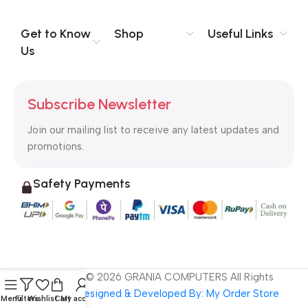
evaluate content without design? No typography, no colors,
no layout, no styles, all those things that convey the important
Get to Know
Shop
Useful Links
signals that go beyond the mere textual, hierarchies of
Us
information, weight, emphasis, oblique stresses, priorities, all
those subtle cues that also have visual and emotional appeal
to the reader.
Subscribe Newsletter
Join our mailing list to receive any latest updates and
promotions.
Safety Payments
Copyright ©
2026
GRANIA COMPUTERS All Rights
Reserved
Designed & Developed By: My Order Store
Menu
Filters
Wishlist
Cart
My account