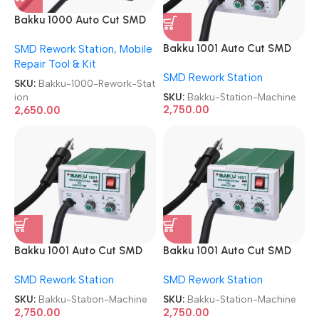
Bakku 1000 Auto Cut SMD
Rework Station
Bakku 1001 Auto Cut SMD
SMD Rework Station
,
Mobile
Rework Station Machine
Repair Tool & Kit
SMD Rework Station
SKU:
Bakku-1000-Rework-Stat
SKU:
Bakku-Station-Machine
ion
2,750.00
2,650.00
Bakku 1001 Auto Cut SMD
Bakku 1001 Auto Cut SMD
Rework Station Machine
Rework Station Machine
SMD Rework Station
SMD Rework Station
SKU:
Bakku-Station-Machine
SKU:
Bakku-Station-Machine
2,750.00
2,750.00