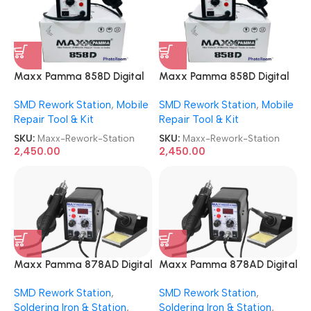
Maxx Pamma 858D Digital
Maxx Pamma 858D Digital
SMD Rework Station
SMD Rework Station
SMD Rework Station
,
Mobile
SMD Rework Station
,
Mobile
Repair Tool & Kit
Repair Tool & Kit
SKU:
Maxx-Rework-Station
SKU:
Maxx-Rework-Station
2,450.00
2,450.00
Maxx Pamma 878AD Digital
Maxx Pamma 878AD Digital
Autocut 2 in 1 SMD Rework +
Autocut 2 in 1 SMD Rework +
SMD Rework Station
,
SMD Rework Station
,
Soldering Iron Station
Soldering Iron Station
Soldering Iron & Station
,
Soldering Iron & Station
,