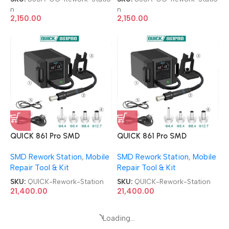
n
n
2,150.00
2,150.00
QUICK 861 Pro SMD
QUICK 861 Pro SMD
Desoldering Station BGA
Desoldering Station BGA
SMD Rework Station
,
Mobile
SMD Rework Station
,
Mobile
Smart Hot Air Rework
Smart Hot Air Rework
Repair Tool & Kit
Repair Tool & Kit
Station
Station
SKU:
QUICK-Rework-Station
SKU:
QUICK-Rework-Station
21,400.00
21,400.00
Loading...