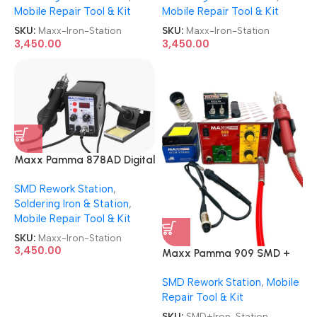
Mobile Repair Tool & Kit
Mobile Repair Tool & Kit
SKU:
Maxx-Iron-Station
SKU:
Maxx-Iron-Station
3,450.00
3,450.00
Maxx Pamma 878AD Digital
Autocut 2 in 1 SMD Rework +
SMD Rework Station
,
Soldering Iron Station
Soldering Iron & Station
,
Mobile Repair Tool & Kit
SKU:
Maxx-Iron-Station
3,450.00
Maxx Pamma 909 SMD +
Soldering Iron 2 in 1 Rework
SMD Rework Station
,
Mobile
Station
Repair Tool & Kit
SKU:
SMD+Iron-Station