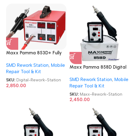
Maxx Pamma 853D+ Fully
Automatic Digital SMD
SMD Rework Station
,
Mobile
Rework Station
Maxx Pamma 858D Digital
Repair Tool & Kit
SMD Rework Station
SMD Rework Station
,
Mobile
SKU:
Digital-Rework-Station
2,850.00
Repair Tool & Kit
SKU:
Maxx-Rework-Station
2,450.00