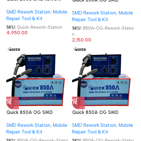
Station
Rework Station
SMD Rework Station
,
Mobile
SMD Rework Station
,
Mobile
Repair Tool & Kit
Repair Tool & Kit
SKU:
Quick-Rework-Station
SKU:
850A-OG-Rework-Statio
4,950.00
n
2,150.00
Quick 850A OG SMD
Quick 850A OG SMD
Rework Station
Rework Station
SMD Rework Station
,
Mobile
SMD Rework Station
,
Mobile
Repair Tool & Kit
Repair Tool & Kit
SKU:
850A-OG-Rework-Statio
SKU:
850A-OG-Rework-Statio