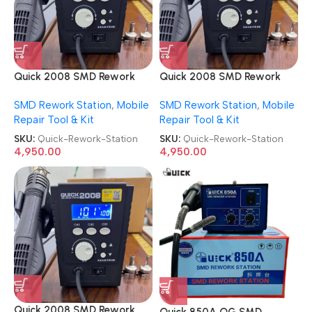
Quick 2008 SMD Rework
Quick 2008 SMD Rework
Station
Station
SMD Rework Station
,
Mobile
SMD Rework Station
,
Mobile
Repair Tool & Kit
Repair Tool & Kit
SKU:
Quick-Rework-Station
SKU:
Quick-Rework-Station
4,950.00
4,950.00
Quick 2008 SMD Rework
Quick 850A OG SMD