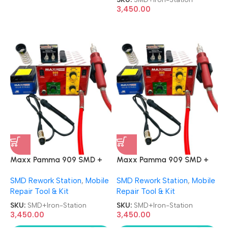
3,450.00
Maxx Pamma 909 SMD +
Maxx Pamma 909 SMD +
Soldering Iron 2 in 1 Rework
Soldering Iron 2 in 1 Rework
SMD Rework Station
,
Mobile
SMD Rework Station
,
Mobile
Station
Station
Repair Tool & Kit
Repair Tool & Kit
SKU:
SMD+Iron-Station
SKU:
SMD+Iron-Station
3,450.00
3,450.00