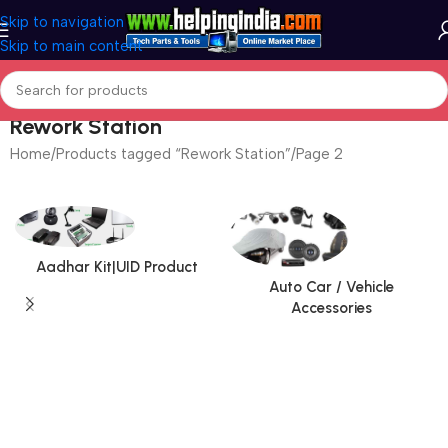
Skip to navigation
Skip to main content
Rework Station
Home
Products tagged “Rework Station”
Page 2
Aadhar Kit|UID Product
Auto Car / Vehicle
Accessories