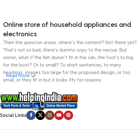
Online store of household appliances and
electronics
Then the question arises: where’s the content? Not there yet?
That’s not so bad, there’s dummy copy to the rescue. But
worse, what if the fish doesn’t fit in the can, the foot’s to big
for the boot? Or to small? To short sentences, to many
headings, images too large for the proposed design, or too
Read more
small, or they fit in but it looks iffy for reasons.
A client that’s unhappy for a reason is a problem, a client
that’s unhappy though he or her can’t quite put a finger on it is
worse. Chances are there wasn’t collaboration,
Social Links
communication, and checkpoints, there wasn’t a process
agreed upon or specified with the granularity required. It’s
content strategy gone awry right from the start. If that’s what
you think how bout the other way around? How can you