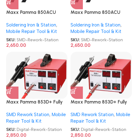
Maxx Pamma 850ACU
Maxx Pamma 850ACU
Autocut SMD Rework
Autocut SMD Rework
Soldering Iron & Station
,
Soldering Iron & Station
,
Station
Station
Mobile Repair Tool & Kit
Mobile Repair Tool & Kit
SKU:
SMD-Rework-Station
SKU:
SMD-Rework-Station
2,650.00
2,650.00
Maxx Pamma 853D+ Fully
Maxx Pamma 853D+ Fully
Automatic Digital SMD
Automatic Digital SMD
SMD Rework Station
,
Mobile
SMD Rework Station
,
Mobile
Rework Station
Rework Station
Repair Tool & Kit
Repair Tool & Kit
SKU:
Digital-Rework-Station
SKU:
Digital-Rework-Station
2,850.00
2,850.00