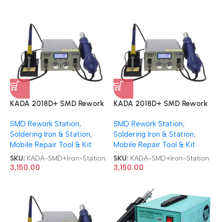
KADA 2018D+ SMD Rework
KADA 2018D+ SMD Rework
Station 2 in 1 With Soldering
Station 2 in 1 With Soldering
SMD Rework Station
,
SMD Rework Station
,
iron Station
iron Station
Soldering Iron & Station
,
Soldering Iron & Station
,
Mobile Repair Tool & Kit
Mobile Repair Tool & Kit
SKU:
KADA-SMD+Iron-Station
SKU:
KADA-SMD+Iron-Station
3,150.00
3,150.00