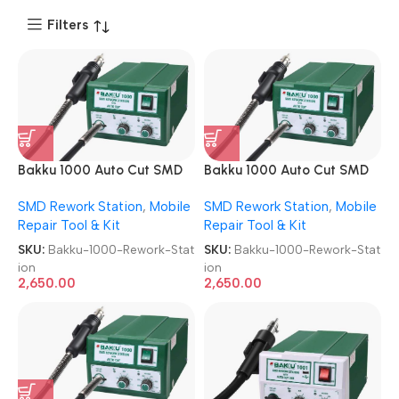
Filters
Bakku 1000 Auto Cut SMD
Bakku 1000 Auto Cut SMD
Rework Station
Rework Station
SMD Rework Station
,
Mobile
SMD Rework Station
,
Mobile
Repair Tool & Kit
Repair Tool & Kit
SKU:
Bakku-1000-Rework-Stat
SKU:
Bakku-1000-Rework-Stat
ion
ion
2,650.00
2,650.00