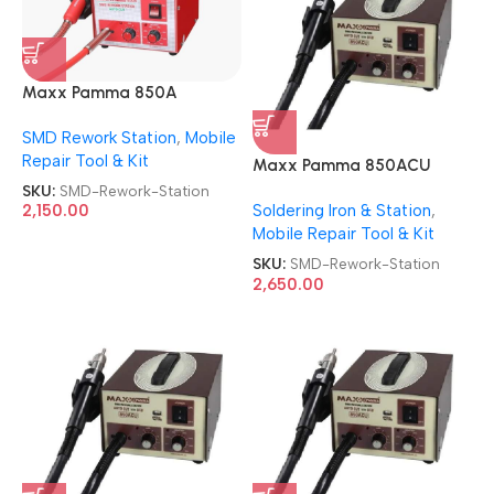
Maxx Pamma 850A
Autocut SMD Rework
SMD Rework Station
,
Mobile
Station
Repair Tool & Kit
Maxx Pamma 850ACU
Autocut SMD Rework
SKU:
SMD-Rework-Station
Soldering Iron & Station
,
2,150.00
Station
Mobile Repair Tool & Kit
SKU:
SMD-Rework-Station
2,650.00