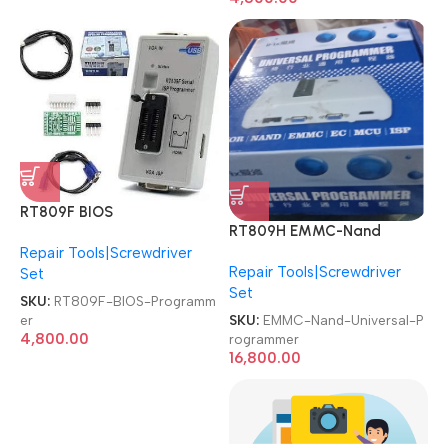
RT809F BIOS
RT809H EMMC-Nand
PROGRAMMER 2 Socket
FLASH Programmer 21 PCs
Repair Tools|Screwdriver
LED/LCD TV & Motherboard
Repair Tools|Screwdriver
NOR/NAND/EMMC/EC/MCU
Set
Service ISP Multi-Function
Set
/ISP High-speed Reading &
Special Programmer
SKU:
RT809F-BIOS-Programm
Writing Universal
SKU:
EMMC-Nand-Universal-P
er
Programmer
4,800.00
rogrammer
16,800.00