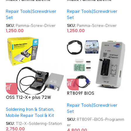
Screwdriver Mini
Screwdriver Mini
Repair Tools|Screwdriver
Repair Tools|Screwdriver
Chargeable Screw Driver
Chargeable Screw Driver
Set
Set
SKU:
Pamma-Screw-Driver
SKU:
Pamma-Screw-Driver
1,250.00
1,250.00
RT809F BIOS
OSS T12-X+ plus 72W
PROGRAMMER 2 Socket
Automatic Sleep Digital
Repair Tools|Screwdriver
LED/LCD TV & Motherboard
Soldering Iron & Station
,
Intelligent Soldering Station
Set
Service ISP Multi-Function
Mobile Repair Tool & Kit
Special Programmer
SKU:
RT809F-BIOS-Programm
SKU:
T12-X-Soldering-Station
er
2,750.00
4,800.00