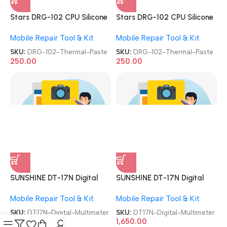
SKU:
DRG-102-Thermal-Paste
SKU:
DRG-102-Thermal-Paste
250.00
250.00
SUNSHINE DT-17N Digital
SUNSHINE DT-17N Digital
Multimeter
Multimeter
Mobile Repair Tool & Kit
Mobile Repair Tool & Kit
SKU:
DT17N-Digital-Multimeter
SKU:
DT17N-Digital-Multimeter
1,650.00
1,650.00