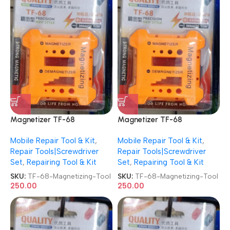
Magnetizer TF-68
Magnetizer TF-68
Demagnetizer Screwdriver
Demagnetizer Screwdriver
Mobile Repair Tool & Kit
,
Mobile Repair Tool & Kit
,
Magnetizing Tool
Magnetizing Tool
Repair Tools|Screwdriver
Repair Tools|Screwdriver
Set
,
Repairing Tool & Kit
Set
,
Repairing Tool & Kit
SKU:
TF-68-Magnetizing-Tool
SKU:
TF-68-Magnetizing-Tool
250.00
250.00