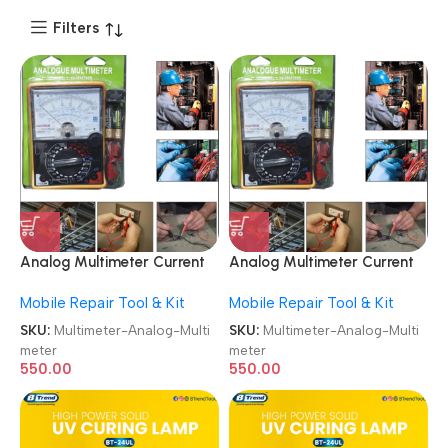
Filters
Analog Multimeter Current
Analog Multimeter Current
Resistance Multi Meter
Resistance Multi Meter
Mobile Repair Tool & Kit
Mobile Repair Tool & Kit
Analog Multimeter
Analog Multimeter
SKU:
Multimeter-Analog-Multi
SKU:
Multimeter-Analog-Multi
meter
meter
550.00
550.00