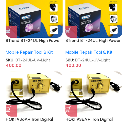
BTrend BT-24UL High Power
BTrend BT-24UL High Power
Curing Lamp UV Light
Curing Lamp UV Light
Mobile Repair Tool & Kit
Mobile Repair Tool & Kit
SKU:
BT-24UL-UV-Light
SKU:
BT-24UL-UV-Light
400.00
400.00
HOKI 936A+ Iron Digital
HOKI 936A+ Iron Digital
Soldering Station
Soldering Station