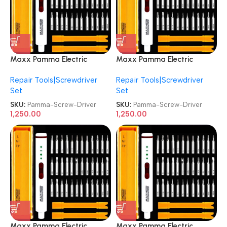
Maxx Pamma Electric
Maxx Pamma Electric
Screwdriver Mini
Screwdriver Mini
Repair Tools|Screwdriver
Repair Tools|Screwdriver
Chargeable Screw Driver
Chargeable Screw Driver
Set
Set
SKU:
Pamma-Screw-Driver
SKU:
Pamma-Screw-Driver
1,250.00
1,250.00
Maxx Pamma Electric
Maxx Pamma Electric