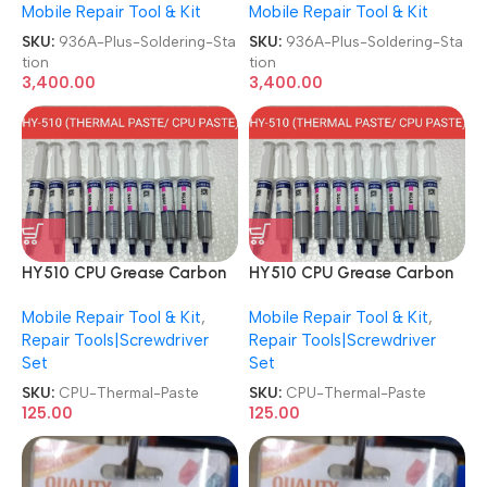
Mobile Repair Tool & Kit
Mobile Repair Tool & Kit
SKU:
936A-Plus-Soldering-Sta
SKU:
936A-Plus-Soldering-Sta
tion
tion
3,400.00
3,400.00
HY510 CPU Grease Carbon
HY510 CPU Grease Carbon
Based Grey Conductive
Based Grey Conductive
Mobile Repair Tool & Kit
,
Mobile Repair Tool & Kit
,
Injection Style CPU/GPU
Injection Style CPU/GPU
Repair Tools|Screwdriver
Repair Tools|Screwdriver
Cooling Thermal Paste
Cooling Thermal Paste
Set
Set
SKU:
CPU-Thermal-Paste
SKU:
CPU-Thermal-Paste
125.00
125.00