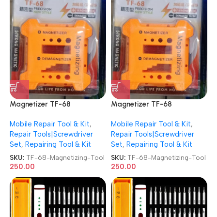
Magnetizer TF-68
Magnetizer TF-68
Demagnetizer Screwdriver
Demagnetizer Screwdriver
Mobile Repair Tool & Kit
,
Mobile Repair Tool & Kit
,
Magnetizing Tool
Magnetizing Tool
Repair Tools|Screwdriver
Repair Tools|Screwdriver
Set
,
Repairing Tool & Kit
Set
,
Repairing Tool & Kit
SKU:
TF-68-Magnetizing-Tool
SKU:
TF-68-Magnetizing-Tool
250.00
250.00