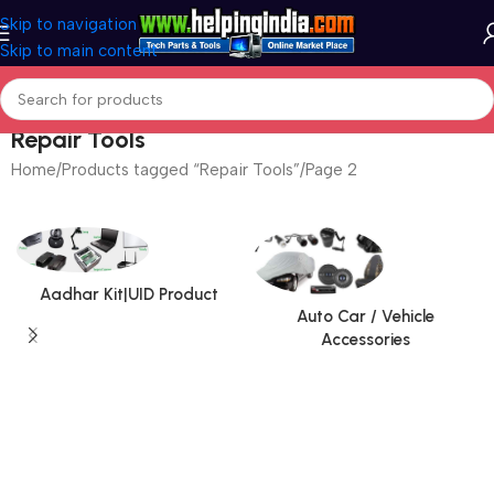
Skip to navigation
Skip to main content
Repair Tools
Home
Products tagged “Repair Tools”
Page 2
Aadhar Kit|UID Product
Auto Car / Vehicle
Accessories