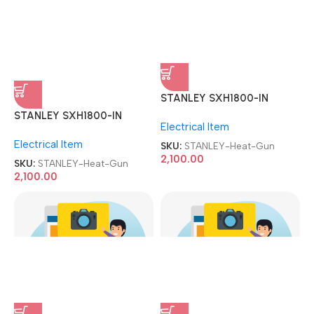
STANLEY SXH1800-IN
STANLEY SXH1800-IN
1800W 2-Speed Corded
1800W 2-Speed Corded
Electrical Item
Electrical Item
Heat Gun
Heat Gun
SKU:
STANLEY-Heat-Gun
SKU:
STANLEY-Heat-Gun
2,100.00
2,100.00
Stars DRG-102 CPU Silicone
Stars DRG-102 CPU Silicone
Grease Injection Style
Grease Injection Style
Mobile Repair Tool & Kit
Mobile Repair Tool & Kit
CPU/GPU Thermal Paste
CPU/GPU Thermal Paste