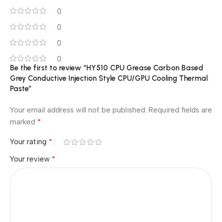
0
0
0
0
Be the first to review “HY510 CPU Grease Carbon Based
Grey Conductive Injection Style CPU/GPU Cooling Thermal
Paste”
Your email address will not be published.
Required fields are
*
marked
*
Your rating
*
Your review