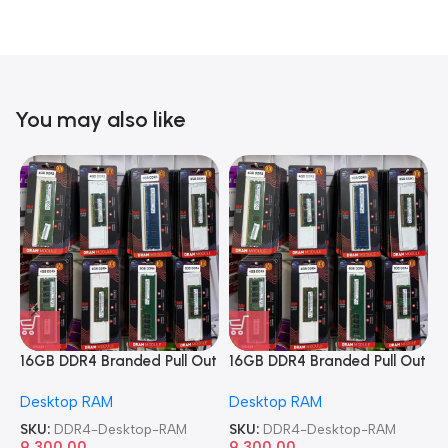
You may also like
16GB DDR4 Branded Pull Out
16GB DDR4 Branded Pull Out
1
Memory Desktop RAM
Memory Desktop RAM
M
Desktop RAM
Desktop RAM
L
SKU:
DDR4-Desktop-RAM
SKU:
DDR4-Desktop-RAM
S
9,300.00
9,300.00
8