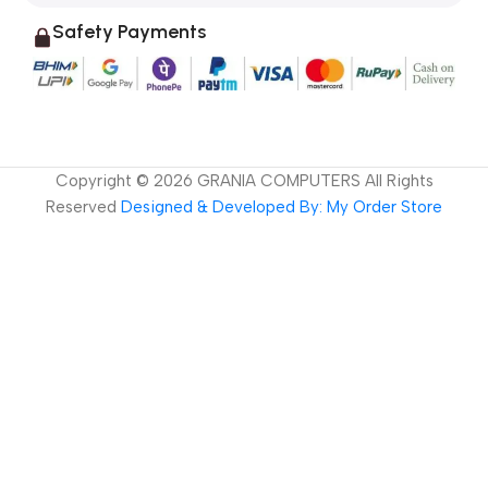
Safety Payments
Copyright ©
2026
GRANIA COMPUTERS All Rights
Reserved
Designed & Developed By: My Order Store