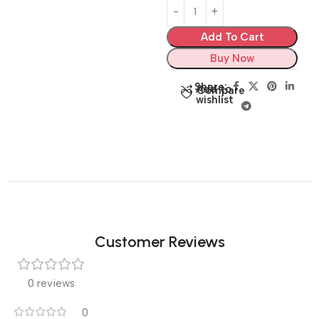
Add To Cart
Buy Now
Share:
Add to
Compare
wishlist
Customer Reviews
0 reviews
0