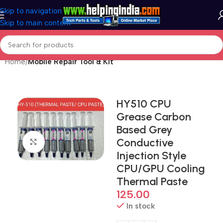
Skip to navigation
Skip to main content
Home
Mobile Repair Tool & Kit
HY510 CPU
Grease Carbon
Based Grey
Conductive
Click to enlarge
Injection Style
CPU/GPU Cooling
Thermal Paste
125.00
In stock