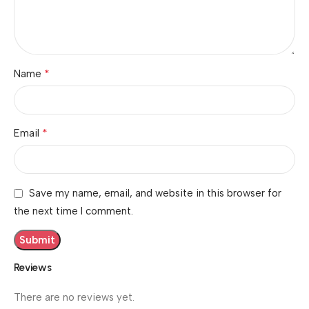
*
Name
*
Email
Save my name, email, and website in this browser for
the next time I comment.
Reviews
There are no reviews yet.