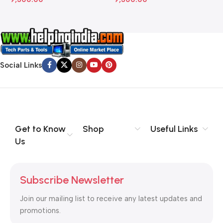
Social Links
Get to Know
Shop
Useful Links
Us
Subscribe Newsletter
Join our mailing list to receive any latest updates and
promotions.