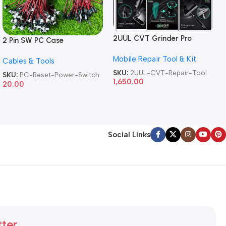
2UUL CVT Grinder Pro
2 Pin SW PC Case
Version DA84 Mobile Phone
Motherboard Switch on off
Mobile Repair Tool & Kit
Repair Tool
Cables & Tools
Computer Reset Power ATX
Cable
SKU:
2UUL-CVT-Repair-Tool
SKU:
PC-Reset-Power-Switch
1,650.00
20.00
Social Links
tter