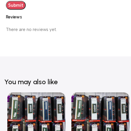
Reviews
There are no reviews yet.
You may also like