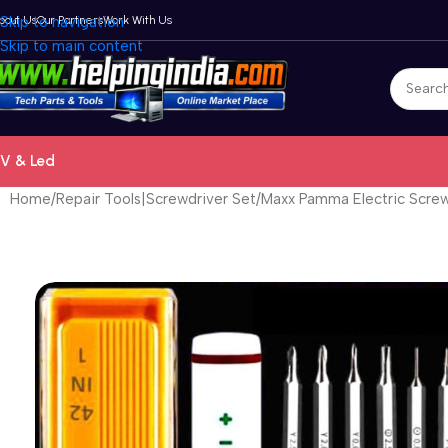
bout Us
Skip to navigation
Our Partners
Work With Us
Skip to main content
V & Led
Home
Repair Tools|Screwdriver Set
Maxx Pamma Electric Screw