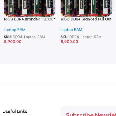
16GB DDR4 Branded Pull Out
16GB DDR4 Branded Pull Out
Memory Laptop RAM
Memory Laptop RAM
Laptop RAM
Laptop RAM
SKU:
DDR4-Laptop-RAM
SKU:
DDR4-Laptop-RAM
8,900.00
8,900.00
Useful Links
Subscribe Newsle