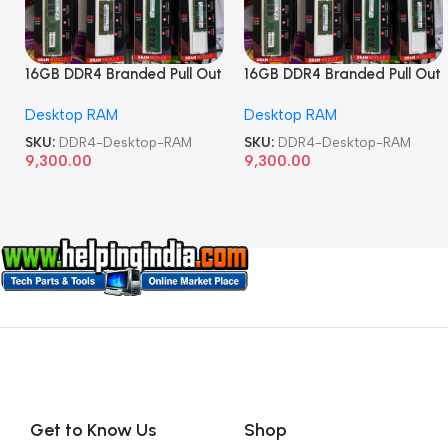
16GB DDR4 Branded Pull Out
16GB DDR4 Branded Pull Out
Memory Desktop RAM
Memory Desktop RAM
Desktop RAM
Desktop RAM
SKU:
DDR4-Desktop-RAM
SKU:
DDR4-Desktop-RAM
9,300.00
9,300.00
Get to Know Us
Shop