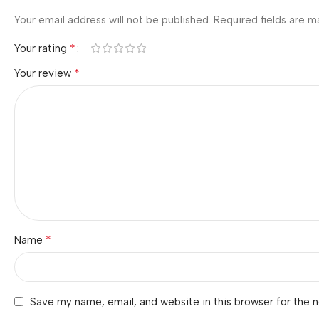
Your email address will not be published.
Required fields are 
*
Your rating
*
Your review
*
Name
Save my name, email, and website in this browser for the 