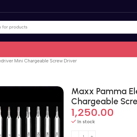
driver Mini Chargeable Screw Driver
Maxx Pamma Elec
Chargeable Scre
1,250.00
In stock