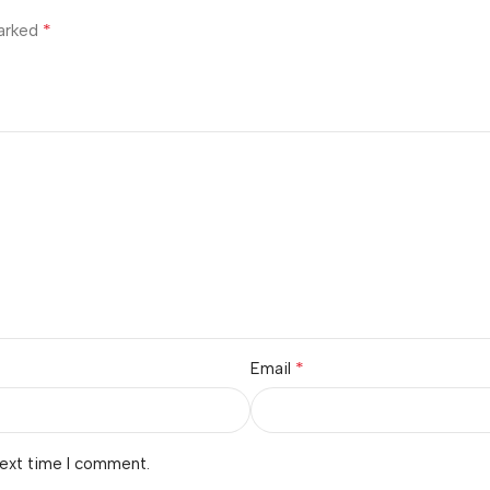
*
marked
*
Email
next time I comment.