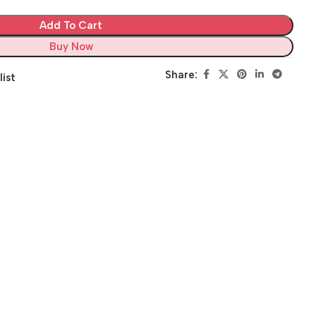
Add To Cart
Buy Now
Share:
list