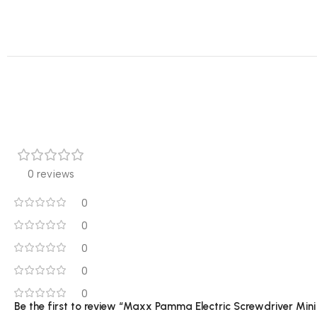
0 reviews
0
0
0
0
0
Be the first to review “Maxx Pamma Electric Screwdriver Min