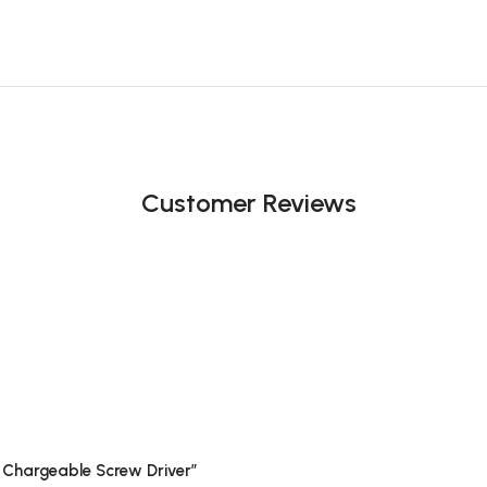
Customer Reviews
i Chargeable Screw Driver”