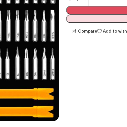
Compare
Add to wish