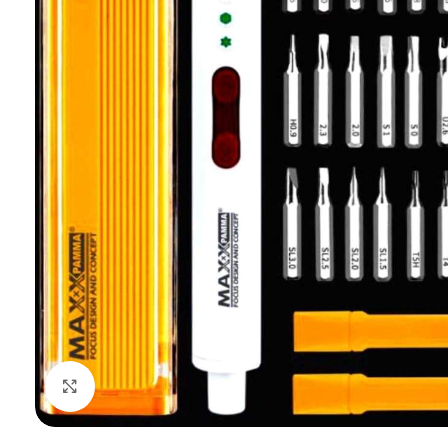
Click to enlarge