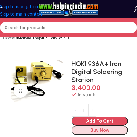
Skip to navigation
Skip to main content
Home
Mobile Repair Tool & Kit
HOKI 936A+ Iron
Digital Soldering
Station
3,400.00
Click to enlarge
In stock
Add To Cart
Buy Now