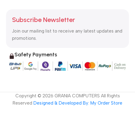
Subscribe Newsletter
Join our mailing list to receive any latest updates and
promotions.
Safety Payments
Copyright ©
2026
GRANIA COMPUTERS All Rights
Reserved
Designed & Developed By: My Order Store