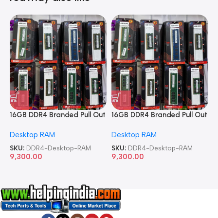
16GB DDR4 Branded Pull Out
16GB DDR4 Branded Pull Out
1
Memory Desktop RAM
Memory Desktop RAM
M
Desktop RAM
Desktop RAM
L
SKU:
DDR4-Desktop-RAM
SKU:
DDR4-Desktop-RAM
S
9,300.00
9,300.00
8