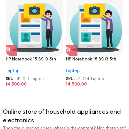
HP Notebook 15 BS i3 5th
HP Notebook 15 BS i3 5th
Gen 8GB 256GB SSD 15.6
Gen 8GB 256GB SSD 15.6
Laptop
Laptop
Screen with Numeric
Screen with Numeric
Keyboard
Keyboard
SKU:
HP-Old-Laptop
SKU:
HP-Old-Laptop
Refurbished|Second
Refurbished|Second
14,500.00
14,500.00
Hand|Used|Old Laptop
Hand|Used|Old Laptop
Online store of household appliances and
electronics
Then the question arises: where’s the content? Not there yet?