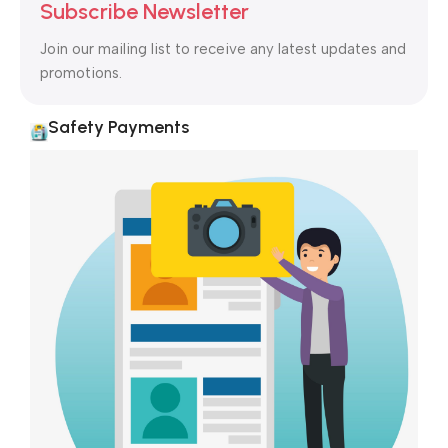
to the reader.
Subscribe Newsletter
Join our mailing list to receive any latest updates and
promotions.
Safety Payments