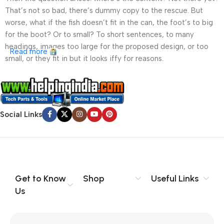
That’s not so bad, there’s dummy copy to the rescue. But
worse, what if the fish doesn’t fit in the can, the foot’s to big
for the boot? Or to small? To short sentences, to many
headings, images too large for the proposed design, or too
Read more
small, or they fit in but it looks iffy for reasons.
A client that’s unhappy for a reason is a problem, a client
that’s unhappy though he or her can’t quite put a finger on it is
worse. Chances are there wasn’t collaboration,
Social Links
communication, and checkpoints, there wasn’t a process
agreed upon or specified with the granularity required. It’s
content strategy gone awry right from the start. If that’s what
you think how bout the other way around? How can you
evaluate content without design? No typography, no colors,
no layout, no styles, all those things that convey the important
Get to Know
Shop
Useful Links
signals that go beyond the mere textual, hierarchies of
Us
information, weight, emphasis, oblique stresses, priorities, all
those subtle cues that also have visual and emotional appeal