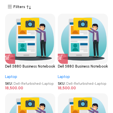
Filters
Dell 5880 Business Notebook
Dell 5880 Business Notebook
15.6 inch i5 7th
15.6 inch i5 7th
Laptop
Laptop
Gen/8GB/256 SSD Imported
Gen/8GB/256 SSD Imported
Refurbished Laptop
Refurbished Laptop
SKU:
Dell-Refurbished-Laptop
SKU:
Dell-Refurbished-Laptop
18,500.00
18,500.00