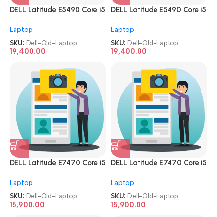
DELL Latitude E5490 Core i5
DELL Latitude E5490 Core i5
8th Gen 8GB 256GB SSD 14.1
8th Gen 8GB 256GB SSD 14.1
Laptop
Laptop
Screen Refurbished|Second
Screen Refurbished|Second
Hand|Used|Old Laptop
Hand|Used|Old Laptop
SKU:
Dell-Old-Laptop
SKU:
Dell-Old-Laptop
19,400.00
19,400.00
DELL Latitude E7470 Core i5
DELL Latitude E7470 Core i5
6th Gen 8GB 256GB SSD 14.1
6th Gen 8GB 256GB SSD 14.1
Laptop
Laptop
Screen Refurbished|Second
Screen Refurbished|Second
Hand|Used|Old Laptop
Hand|Used|Old Laptop
SKU:
Dell-Old-Laptop
SKU:
Dell-Old-Laptop
15,900.00
15,900.00