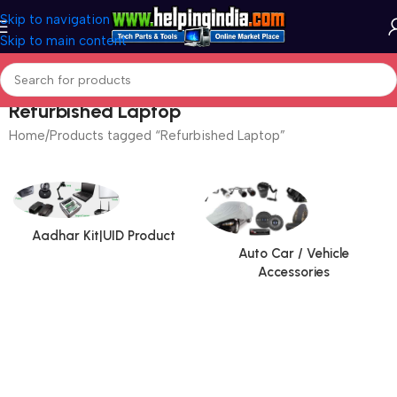
Skip to navigation
Skip to main content
Refurbished Laptop
Home
Products tagged “Refurbished Laptop”
Aadhar Kit|UID Product
Auto Car / Vehicle
Accessories