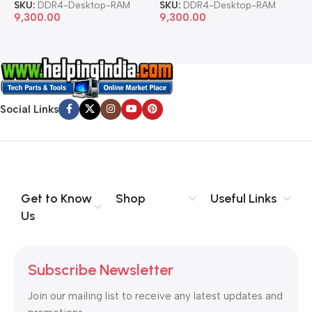
SKU:
DDR4-Desktop-RAM
SKU:
DDR4-Desktop-RAM
S
9,300.00
9,300.00
8
Social Links
Get to Know
Shop
Useful Links
Us
Subscribe Newsletter
Join our mailing list to receive any latest updates and