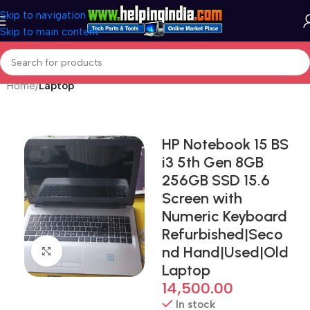
Skip to navigation
Skip to main content
Home
Laptop
HP Notebook 15 BS
i3 5th Gen 8GB
256GB SSD 15.6
Screen with
Numeric Keyboard
Refurbished|Seco
nd Hand|Used|Old
Click to enlarge
Laptop
14,500.00
In stock