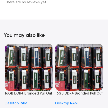
There are no reviews yet.
You may also like
16GB DDR4 Branded Pull Out
16GB DDR4 Branded Pull Out
1
Memory Desktop RAM
Memory Desktop RAM
M
Desktop RAM
Desktop RAM
L