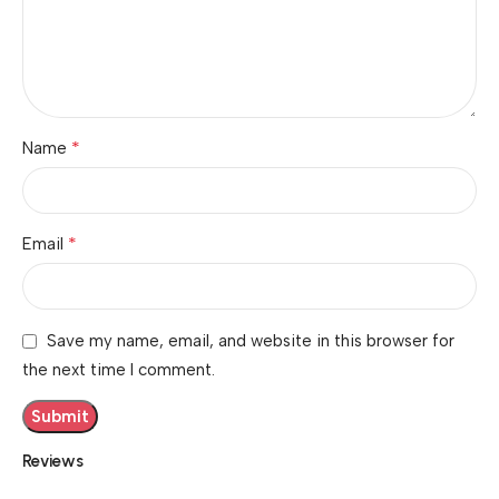
*
Name
*
Email
Save my name, email, and website in this browser for
the next time I comment.
Reviews