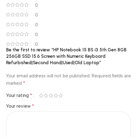
0
0
0
0
0
Be the first to review “HP Notebook 15 BS i3 5th Gen 8GB
256GB SSD 15.6 Screen with Numeric Keyboard
Refurbished|Second Hand|Used|Old Laptop”
Your email address will not be published.
Required fields are
*
marked
*
Your rating
*
Your review