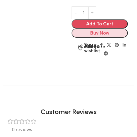
Add To Cart
Buy Now
Share:
Add to
Compare
wishlist
Customer Reviews
0 reviews