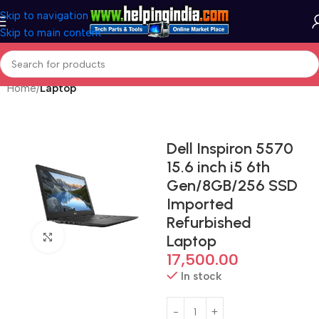
Skip to navigation
Skip to main content
Home
Laptop
Dell Inspiron 5570
15.6 inch i5 6th
Gen/8GB/256 SSD
Imported
Refurbished
Click to enlarge
Laptop
17,500.00
In stock