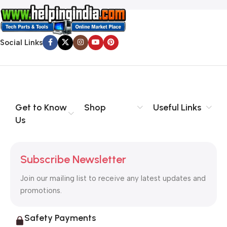
Social Links
Get to Know
Shop
Useful Links
Us
Subscribe Newsletter
Join our mailing list to receive any latest updates and
promotions.
Safety Payments