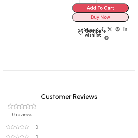
Add To Cart
Buy Now
Share:
Add to
Compare
wishlist
Customer Reviews
0 reviews
0
0