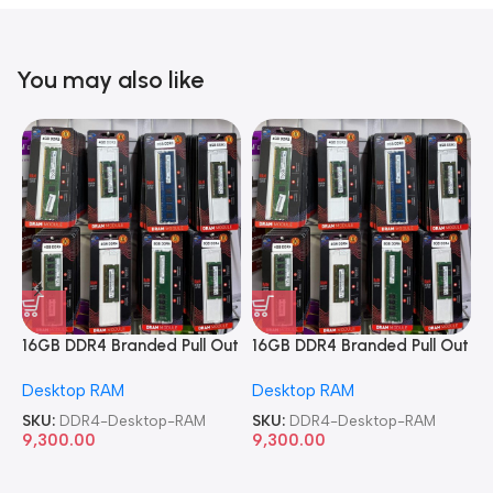
You may also like
16GB DDR4 Branded Pull Out
16GB DDR4 Branded Pull Out
1
Memory Desktop RAM
Memory Desktop RAM
M
Desktop RAM
Desktop RAM
L
SKU:
DDR4-Desktop-RAM
SKU:
DDR4-Desktop-RAM
S
9,300.00
9,300.00
8