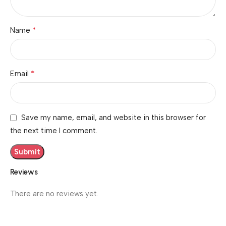
*
Name
*
Email
Save my name, email, and website in this browser for
the next time I comment.
Reviews
There are no reviews yet.