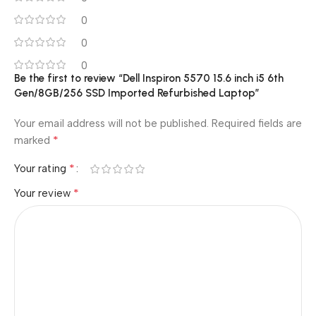
0
0
0
Be the first to review “Dell Inspiron 5570 15.6 inch i5 6th
Gen/8GB/256 SSD Imported Refurbished Laptop”
Your email address will not be published.
Required fields are
*
marked
*
Your rating
*
Your review