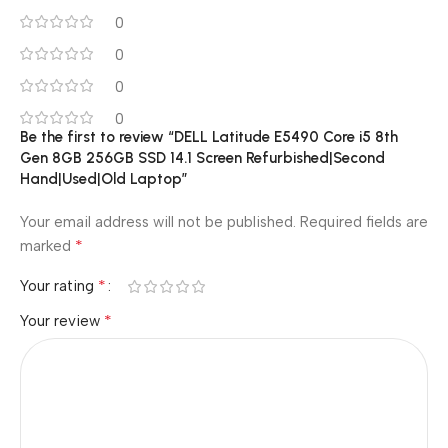
0
0
0
0
Be the first to review “DELL Latitude E5490 Core i5 8th
Gen 8GB 256GB SSD 14.1 Screen Refurbished|Second
Hand|Used|Old Laptop”
Your email address will not be published.
Required fields are
*
marked
*
Your rating
*
Your review