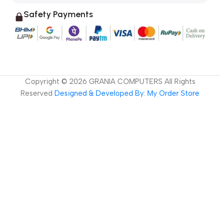
Safety Payments
Copyright ©
2026
GRANIA COMPUTERS All Rights
Reserved
Designed & Developed By: My Order Store