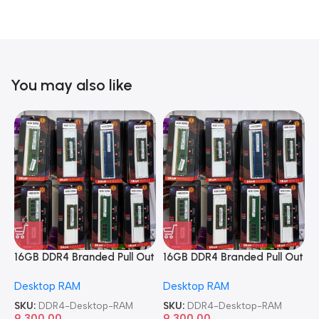
You may also like
16GB DDR4 Branded Pull Out
16GB DDR4 Branded Pull Out
1
Memory Desktop RAM
Memory Desktop RAM
M
Desktop RAM
Desktop RAM
L
SKU:
DDR4-Desktop-RAM
SKU:
DDR4-Desktop-RAM
S
9,300.00
9,300.00
8