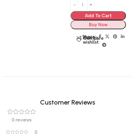
Add To Cart
Buy Now
Share:
Add to
Compare
wishlist
Customer Reviews
0 reviews
0