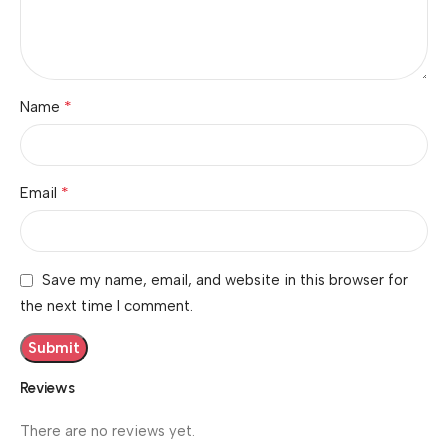
*
Name
*
Email
Save my name, email, and website in this browser for
the next time I comment.
Reviews
There are no reviews yet.