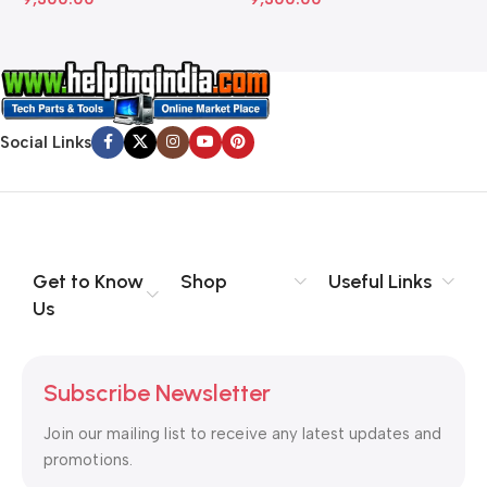
Social Links
Get to Know
Shop
Useful Links
Us
Subscribe Newsletter
Join our mailing list to receive any latest updates and
promotions.