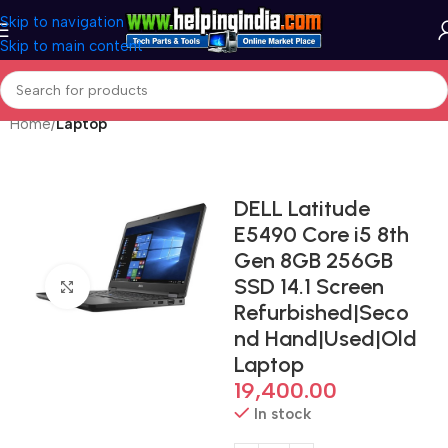
Skip to navigation
Skip to main content
Home
Laptop
DELL Latitude
E5490 Core i5 8th
Gen 8GB 256GB
SSD 14.1 Screen
Click to enlarge
Refurbished|Seco
nd Hand|Used|Old
Laptop
19,400.00
In stock