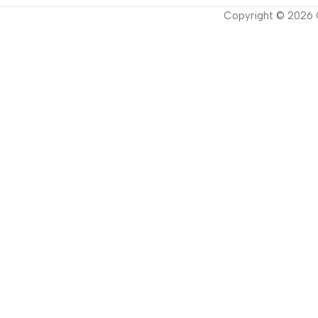
Copyright ©
2026