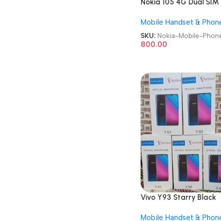
Nokia 105 4G Dual SIM
GSM Unlocked Repack
Mobile Handset & Phon
Keypad Mobile Phone
SKU:
Nokia-Mobile-Phon
800.00
Vivo Y93 Starry Black
6GB/128GB Refurbishe
Mobile Handset & Phon
Android Mobile Phone