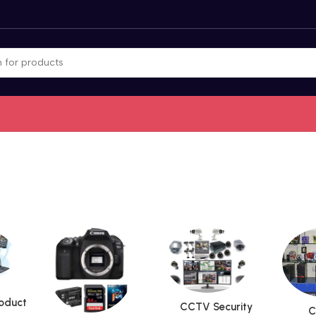
roduct
CCTV Security
C