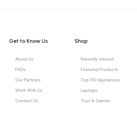
Get to Know Us
Shop
About Us
Recently Viewed
FAQs
Featured Products
Our Partners
Top 100 Appliances
Work With Us
Laptops
Contact Us
Toys & Games