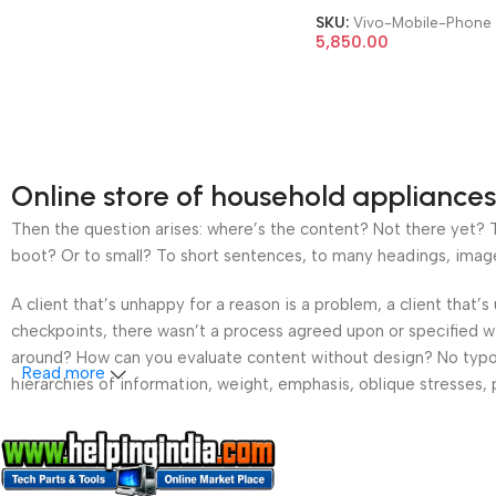
SKU:
Vivo-Mobile-Phone
5,850.00
Online store of household appliances
Then the question arises: where’s the content? Not there yet? Th
boot? Or to small? To short sentences, to many headings, images t
A client that’s unhappy for a reason is a problem, a client that
checkpoints, there wasn’t a process agreed upon or specified wit
around? How can you evaluate content without design? No typogra
Read more
hierarchies of information, weight, emphasis, oblique stresses, p