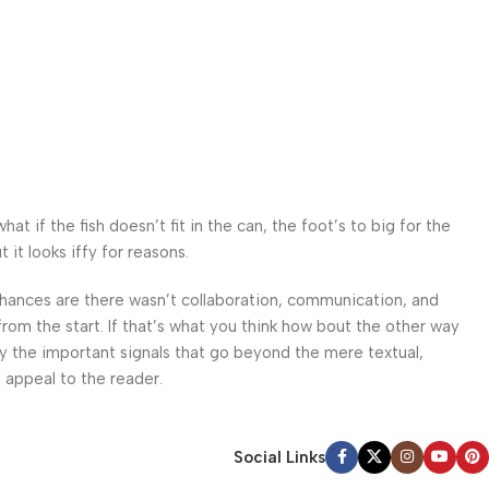
 if the fish doesn’t fit in the can, the foot’s to big for the
it looks iffy for reasons.
. Chances are there wasn’t collaboration, communication, and
from the start. If that’s what you think how bout the other way
ey the important signals that go beyond the mere textual,
l appeal to the reader.
Social Links