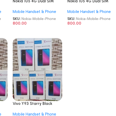
Nokia 105 4G Dual SIM
Nokia 105 4G Dual SIM
GSM Unlocked Repack
GSM Unlocked Repack
e
Mobile Handset & Phone
Mobile Handset & Phone
Keypad Mobile Phone
Keypad Mobile Phone
e
SKU:
Nokia-Mobile-Phone
SKU:
Nokia-Mobile-Phone
800.00
800.00
Vivo Y93 Starry Black
d
6GB/128GB Refurbished
e
Mobile Handset & Phone
Android Mobile Phone