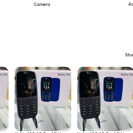
Ac
Camera
Sh