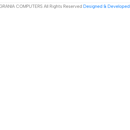
GRANIA COMPUTERS All Rights Reserved
Designed & Developed 