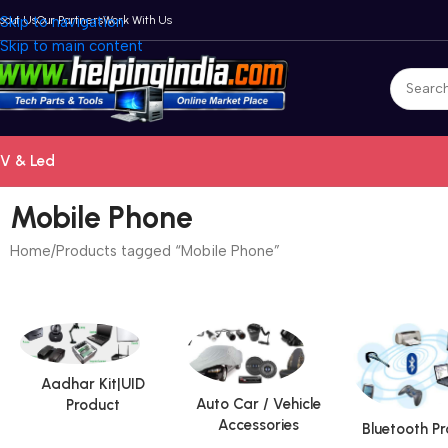
bout Us
Skip to navigation
Our Partners
Work With Us
Skip to main content
V & Led
Mobile Phone
Home
Products tagged “Mobile Phone”
Aadhar Kit|UID
Auto Car / Vehicle
Product
Accessories
Bluetooth P