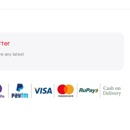
tter
ve any latest