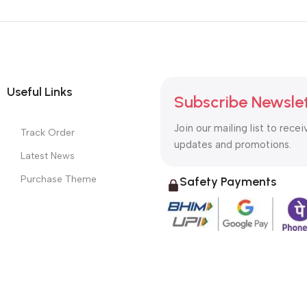
Useful Links
Subscribe Newsle
Join our mailing list to recei
Track Order
updates and promotions.
Latest News
Purchase Theme
Safety Payments