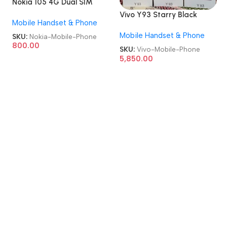
Nokia 105 4G Dual SIM
GSM Unlocked Repack
Vivo Y93 Starry Black
Mobile Handset & Phone
Keypad Mobile Phone
6GB/128GB Refurbished
Mobile Handset & Phone
Android Mobile Phone
SKU:
Nokia-Mobile-Phone
800.00
SKU:
Vivo-Mobile-Phone
5,850.00