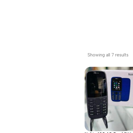
Showing all 7 results