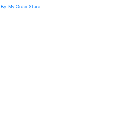
By: My Order Store