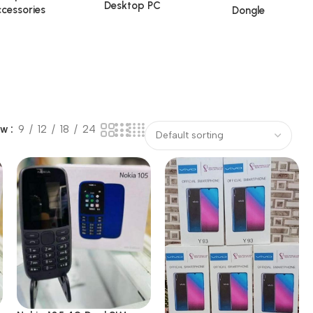
Desktop PC
cessories
Dongle
ow
9
12
18
24