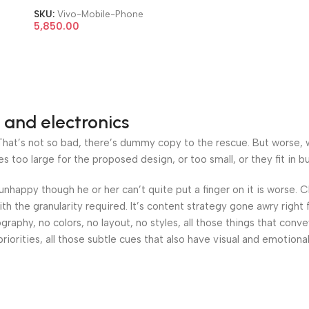
SKU:
Vivo-Mobile-Phone
5,850.00
 and electronics
at’s not so bad, there’s dummy copy to the rescue. But worse, what
oo large for the proposed design, or too small, or they fit in but 
’s unhappy though he or her can’t quite put a finger on it is worse
h the granularity required. It’s content strategy gone awry right 
phy, no colors, no layout, no styles, all those things that conv
riorities, all those subtle cues that also have visual and emotiona