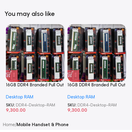
You may also like
16GB DDR4 Branded Pull Out
16GB DDR4 Branded Pull Out
1
Memory Desktop RAM
Memory Desktop RAM
M
Desktop RAM
Desktop RAM
L
SKU:
DDR4-Desktop-RAM
SKU:
DDR4-Desktop-RAM
S
9,300.00
9,300.00
8
Home
Mobile Handset & Phone