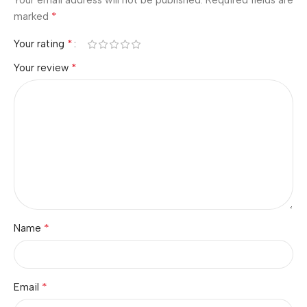
Your email address will not be published.
Required fields are
*
marked
*
Your rating
*
Your review
*
Name
*
Email