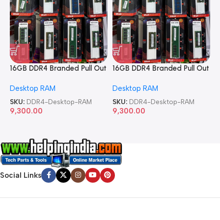
16GB DDR4 Branded Pull Out
16GB DDR4 Branded Pull Out
1
Memory Desktop RAM
Memory Desktop RAM
M
Desktop RAM
Desktop RAM
L
SKU:
DDR4-Desktop-RAM
SKU:
DDR4-Desktop-RAM
S
9,300.00
9,300.00
8
Social Links