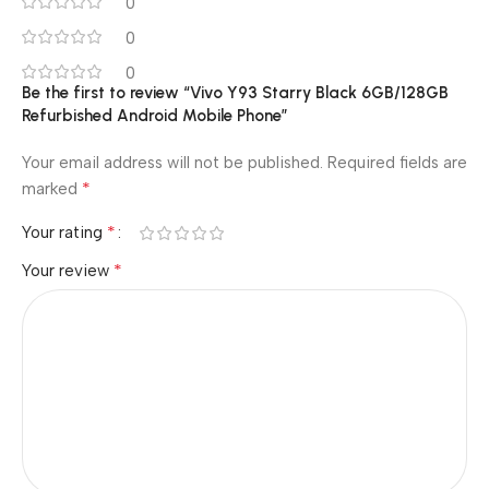
0
0
0
Be the first to review “Vivo Y93 Starry Black 6GB/128GB
Refurbished Android Mobile Phone”
Your email address will not be published.
Required fields are
*
marked
*
Your rating
*
Your review