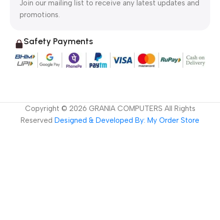
Join our mailing list to receive any latest updates and
promotions.
Safety Payments
Copyright ©
2026
GRANIA COMPUTERS All Rights
Reserved
Designed & Developed By: My Order Store