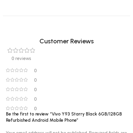
Customer Reviews
0 reviews
0
0
0
0
0
Be the first to review “Vivo Y93 Starry Black 6GB/128GB
Refurbished Android Mobile Phone”