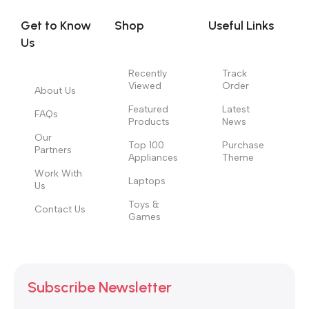
Get to Know
Shop
Useful Links
Us
Recently
Track
Viewed
Order
About Us
Featured
Latest
FAQs
Products
News
Our
Top 100
Purchase
Partners
Appliances
Theme
Work With
Laptops
Us
Toys &
Contact Us
Games
Subscribe Newsletter