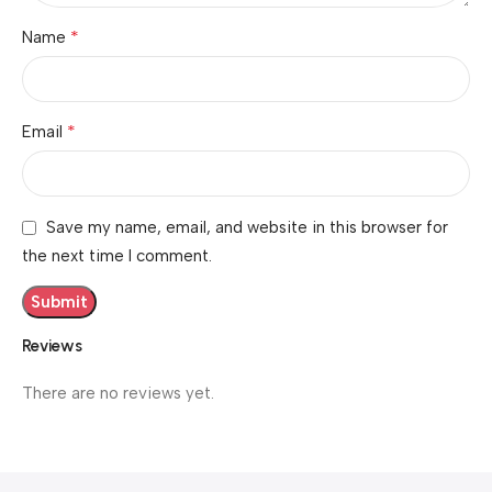
*
Name
*
Email
Save my name, email, and website in this browser for
the next time I comment.
Reviews
There are no reviews yet.