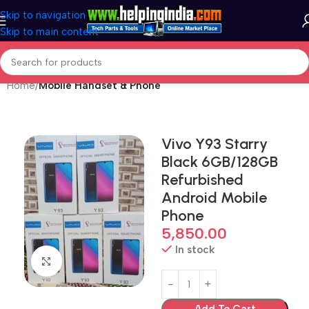
Skip to navigation
Skip to main content
Home
Mobile Handset & Phone
Vivo Y93 Starry
Black 6GB/128GB
Refurbished
Android Mobile
Phone
5,850.00
In stock
Click to enlarge