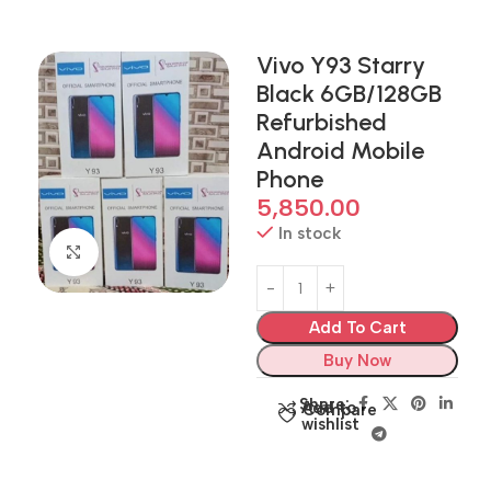
Vivo Y93 Starry
Black 6GB/128GB
Refurbished
Android Mobile
Phone
5,850.00
In stock
Click to enlarge
Add To Cart
Buy Now
Share:
Add to
Compare
wishlist