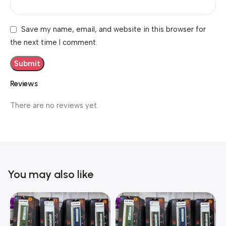
Save my name, email, and website in this browser for
the next time I comment.
Reviews
There are no reviews yet.
You may also like