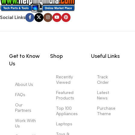
Social Links
Get to Know
Shop
Useful Links
Us
Recently
Track
Viewed
Order
About Us
Featured
Latest
FAQs
Products
News
Our
Top 100
Purchase
Partners
Appliances
Theme
Work With
Laptops
Us
Toys &