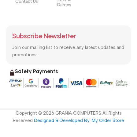
Contact Us
Games
Subscribe Newsletter
Join our mailing list to receive any latest updates and
promotions.
Safety Payments
Copyright ©
2026
GRANIA COMPUTERS All Rights
Reserved
Designed & Developed By: My Order Store