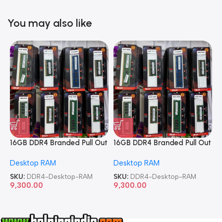
You may also like
16GB DDR4 Branded Pull Out
16GB DDR4 Branded Pull Out
1
Memory Desktop RAM
Memory Desktop RAM
M
Desktop RAM
Desktop RAM
L
SKU:
DDR4-Desktop-RAM
SKU:
DDR4-Desktop-RAM
S
9,300.00
9,300.00
8