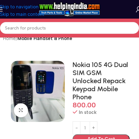
Skip to navigation
Skip to main content
Home
Mobile Handset & Phone
Nokia 105 4G Dual
SIM GSM
Unlocked Repack
Keypad Mobile
Phone
800.00
Click to enlarge
In stock