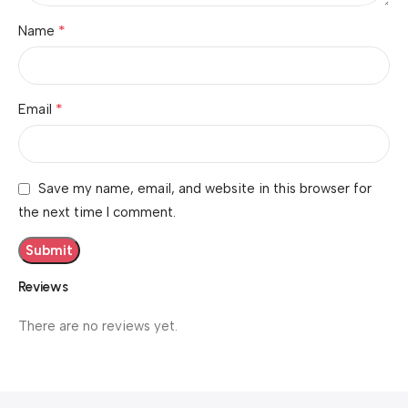
*
Name
*
Email
Save my name, email, and website in this browser for
the next time I comment.
Reviews
There are no reviews yet.