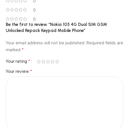
0
0
0
Be the first to review “Nokia 105 4G Dual SIM GSM
Unlocked Repack Keypad Mobile Phone”
Your email address will not be published.
Required fields are
*
marked
*
Your rating
*
Your review