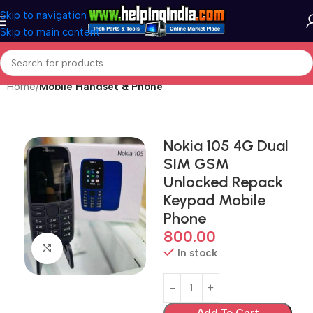
Skip to navigation
Skip to main content
Home
Mobile Handset & Phone
Nokia 105 4G Dual
SIM GSM
Unlocked Repack
Keypad Mobile
Phone
800.00
Click to enlarge
In stock