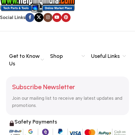
Social Links
Get to Know
Shop
Useful Links
Us
Subscribe Newsletter
Join our mailing list to receive any latest updates and
promotions.
Safety Payments