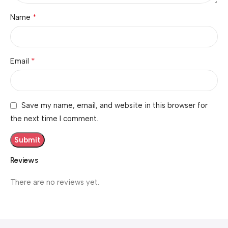
*
Name
*
Email
Save my name, email, and website in this browser for
the next time I comment.
Reviews
There are no reviews yet.