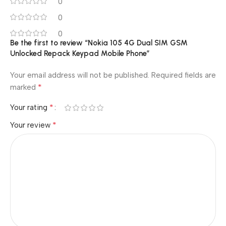
0
0
0
Be the first to review “Nokia 105 4G Dual SIM GSM
Unlocked Repack Keypad Mobile Phone”
Your email address will not be published.
Required fields are
*
marked
*
Your rating
*
Your review