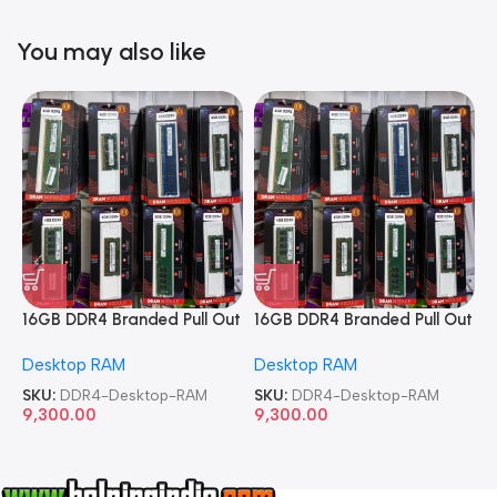
You may also like
16GB DDR4 Branded Pull Out
16GB DDR4 Branded Pull Out
1
Memory Desktop RAM
Memory Desktop RAM
M
Desktop RAM
Desktop RAM
L
SKU:
DDR4-Desktop-RAM
SKU:
DDR4-Desktop-RAM
S
9,300.00
9,300.00
8