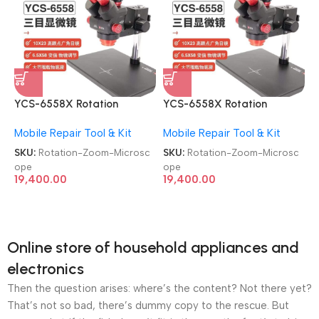
YCS-6558X Rotation
YCS-6558X Rotation
Trinocular Stereo Ultra HD
Trinocular Stereo Ultra HD
Mobile Repair Tool & Kit
Mobile Repair Tool & Kit
6.5X-58X Zoom Microscope
6.5X-58X Zoom Microscope
SKU:
Rotation-Zoom-Microsc
SKU:
Rotation-Zoom-Microsc
ope
ope
19,400.00
19,400.00
Online store of household appliances and
electronics
Then the question arises: where’s the content? Not there yet?
That’s not so bad, there’s dummy copy to the rescue. But