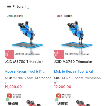
Filters
JCID M3750 Trinocular
JCID M3750 Trinocular
Continuous 7-50X Zoom
Continuous 7-50X Zoom
Mobile Repair Tool & Kit
Mobile Repair Tool & Kit
Microscope
Microscope
SKU:
M3750-Zoom-Microscop
SKU:
M3750-Zoom-Microscop
e
e
19,200.00
19,200.00