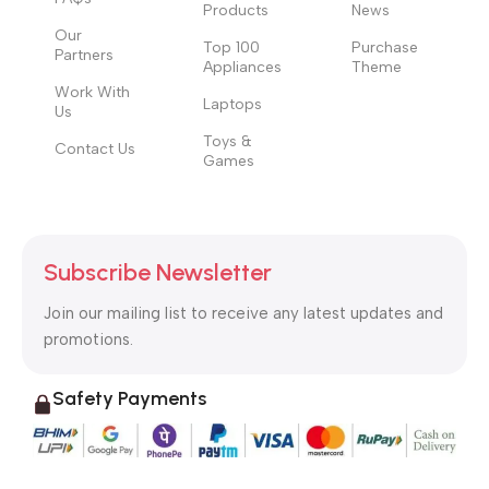
Products
News
Our
Top 100
Purchase
Partners
Appliances
Theme
Work With
Laptops
Us
Toys &
Contact Us
Games
Subscribe Newsletter
Join our mailing list to receive any latest updates and
promotions.
Safety Payments