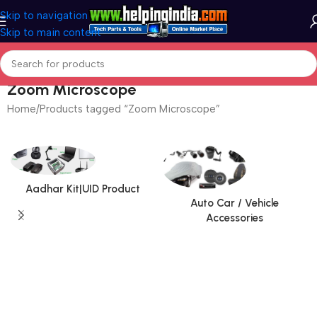
Skip to navigation
Skip to main content
Zoom Microscope
Home
Products tagged “Zoom Microscope”
Aadhar Kit|UID Product
Auto Car / Vehicle
Accessories