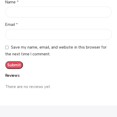
*
Name
*
Email
Save my name, email, and website in this browser for
the next time I comment.
Reviews
There are no reviews yet.