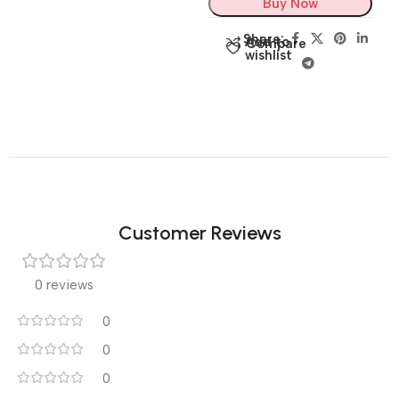
Buy Now
Share:
Add to
Compare
wishlist
Customer Reviews
0 reviews
0
0
0