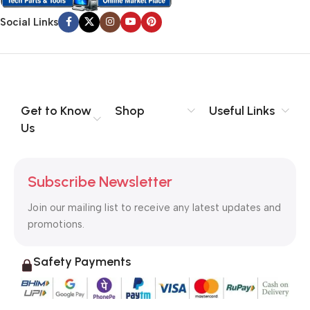
Social Links
Get to Know
Shop
Useful Links
Us
Subscribe Newsletter
Join our mailing list to receive any latest updates and
promotions.
Safety Payments