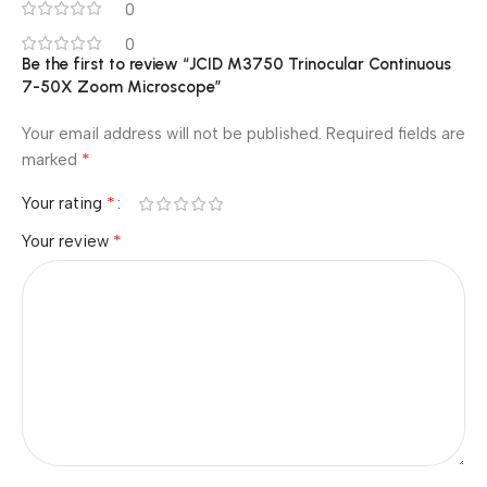
0
0
Be the first to review “JCID M3750 Trinocular Continuous
7-50X Zoom Microscope”
Your email address will not be published.
Required fields are
*
marked
*
Your rating
*
Your review