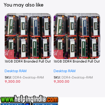
You may also like
16GB DDR4 Branded Pull Out
16GB DDR4 Branded Pull Out
1
Memory Desktop RAM
Memory Desktop RAM
M
Desktop RAM
Desktop RAM
L
SKU:
DDR4-Desktop-RAM
SKU:
DDR4-Desktop-RAM
S
9,300.00
9,300.00
8