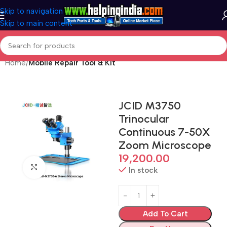
Skip to navigation
Skip to main content
Home
Mobile Repair Tool & Kit
JCID M3750
Trinocular
Continuous 7-50X
Zoom Microscope
19,200.00
Click to enlarge
In stock
Add To Cart