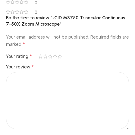
0
0
Be the first to review “JCID M3750 Trinocular Continuous
7-50X Zoom Microscope”
Your email address will not be published.
Required fields are
*
marked
*
Your rating
*
Your review