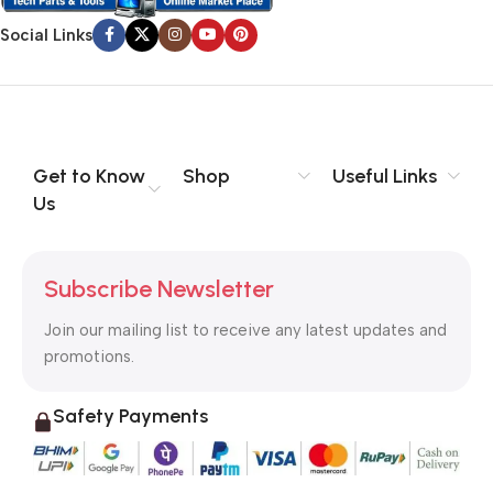
Social Links
Get to Know
Shop
Useful Links
Us
Subscribe Newsletter
Join our mailing list to receive any latest updates and
promotions.
Safety Payments