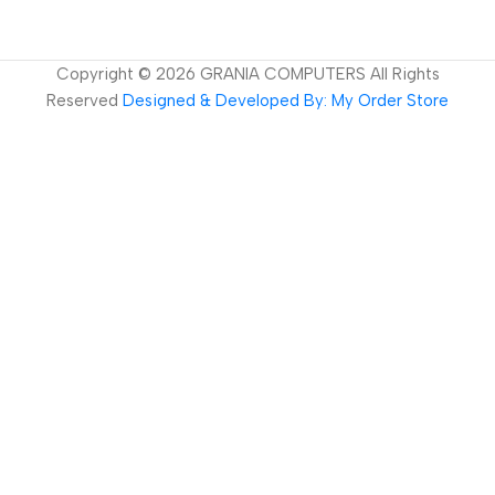
Copyright ©
2026
GRANIA COMPUTERS All Rights
Reserved
Designed & Developed By: My Order Store