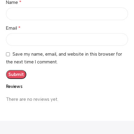
*
Name
*
Email
Save my name, email, and website in this browser for
the next time I comment.
Reviews
There are no reviews yet.