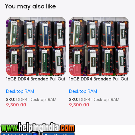
You may also like
16GB DDR4 Branded Pull Out
16GB DDR4 Branded Pull Out
1
Memory Desktop RAM
Memory Desktop RAM
M
Desktop RAM
Desktop RAM
L
SKU:
DDR4-Desktop-RAM
SKU:
DDR4-Desktop-RAM
S
9,300.00
9,300.00
8