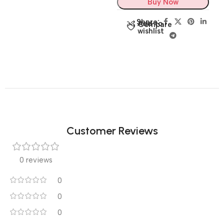
Buy Now
Share:
Add to
Compare
wishlist
Customer Reviews
0 reviews
0
0
0