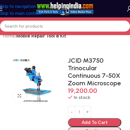
Skip to navigation
Skip to main content
Home
Mobile Repair Tool & Kit
JCID M3750
Trinocular
Continuous 7-50X
Zoom Microscope
19,200.00
Click to enlarge
In stock
Add To Cart