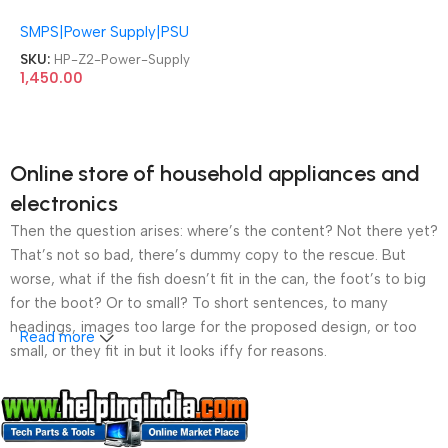
L36049-003 Z2 Tower G4
SMPS|Power Supply|PSU
Workstation 250W Power
Supply
SKU:
HP-Z2-Power-Supply
1,450.00
Online store of household appliances and
electronics
Then the question arises: where’s the content? Not there yet?
That’s not so bad, there’s dummy copy to the rescue. But
worse, what if the fish doesn’t fit in the can, the foot’s to big
for the boot? Or to small? To short sentences, to many
headings, images too large for the proposed design, or too
Read more
small, or they fit in but it looks iffy for reasons.
A client that’s unhappy for a reason is a problem, a client
that’s unhappy though he or her can’t quite put a finger on it is
worse. Chances are there wasn’t collaboration,