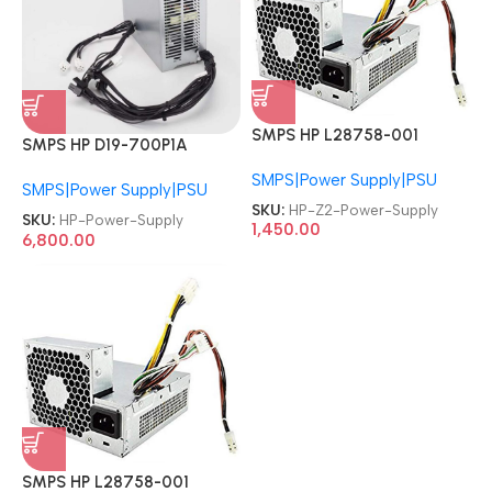
SMPS HP L28758-001
SMPS HP D19-700P1A
L36049-003 Z2 Tower G4
L80662-002 M09027-003
SMPS|Power Supply|PSU
Workstation 250W Power
SMPS|Power Supply|PSU
M09027-001 M82200-002
Supply
SKU:
HP-Z2-Power-Supply
M86370-001 Z2 G5 G8 G9
SKU:
HP-Power-Supply
1,450.00
EliteDesk 280 282 288 800
6,800.00
G3 G4 G5 700W Power
Supply
SMPS HP L28758-001