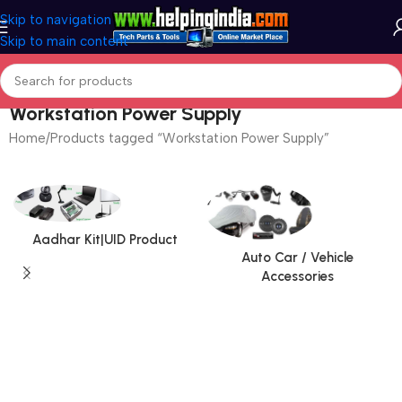
Skip to navigation
Skip to main content
Workstation Power Supply
Home
Products tagged “Workstation Power Supply”
Aadhar Kit|UID Product
Auto Car / Vehicle
Accessories