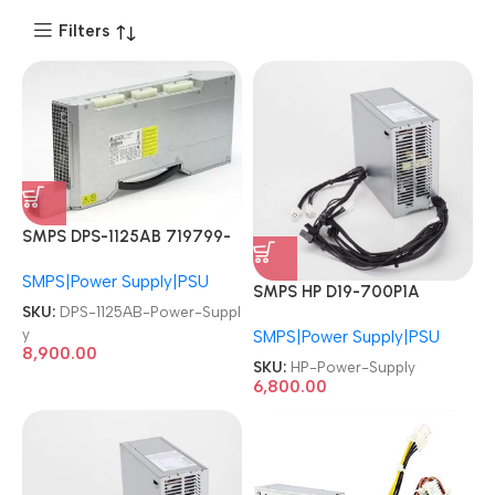
Filters
SMPS DPS-1125AB 719799-
001 623196-001 1125W HP
SMPS|Power Supply|PSU
Z840 Workstation Power
SMPS HP D19-700P1A
Supply
SKU:
DPS-1125AB-Power-Suppl
L80662-002 M09027-003
y
SMPS|Power Supply|PSU
M09027-001 M82200-002
8,900.00
M86370-001 Z2 G5 G8 G9
SKU:
HP-Power-Supply
EliteDesk 280 282 288 800
6,800.00
G3 G4 G5 700W Power
Supply