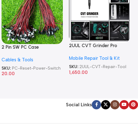
2UUL CVT Grinder Pro
2 Pin SW PC Case
Version DA84 Mobile Phone
Motherboard Switch on off
Mobile Repair Tool & Kit
Repair Tool
Cables & Tools
Computer Reset Power ATX
Cable
SKU:
2UUL-CVT-Repair-Tool
SKU:
PC-Reset-Power-Switch
1,650.00
20.00
Social Links