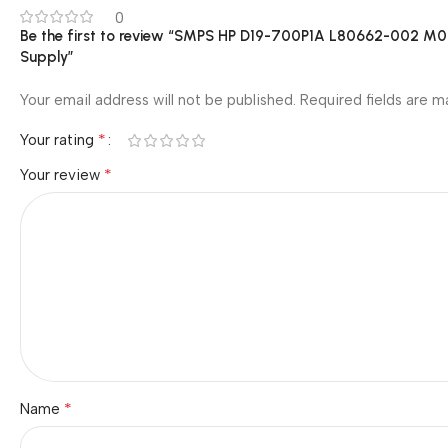
0
Be the first to review “SMPS HP D19-700P1A L80662-00
Supply”
Your email address will not be published.
Required fields are 
*
Your rating
*
Your review
*
Name