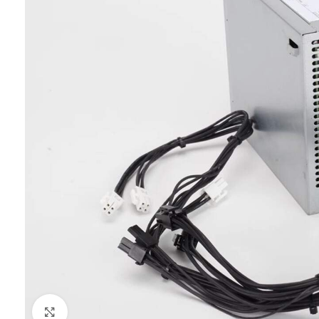
Click to enlarge