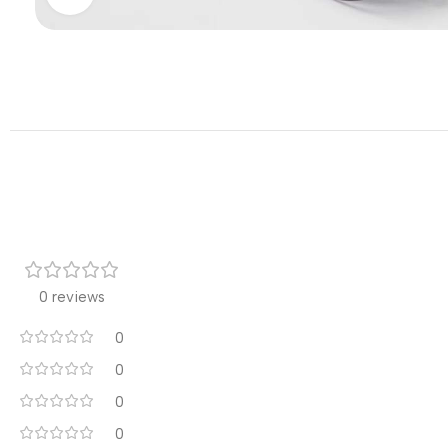
0 reviews
0
0
0
0