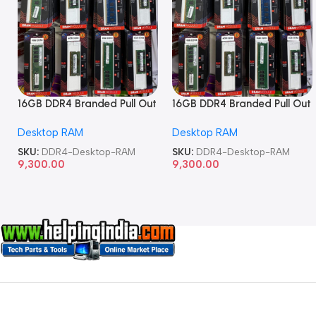
16GB DDR4 Branded Pull Out
16GB DDR4 Branded Pull Out
Memory Desktop RAM
Memory Desktop RAM
Desktop RAM
Desktop RAM
SKU:
DDR4-Desktop-RAM
SKU:
DDR4-Desktop-RAM
9,300.00
9,300.00