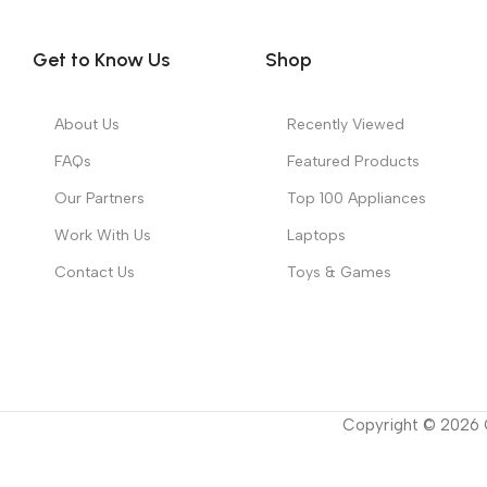
Get to Know Us
Shop
About Us
Recently Viewed
FAQs
Featured Products
Our Partners
Top 100 Appliances
Work With Us
Laptops
Contact Us
Toys & Games
Copyright ©
2026