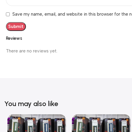
Save my name, email, and website in this browser for the 
Reviews
There are no reviews yet.
You may also like