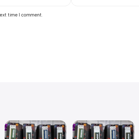
next time I comment.