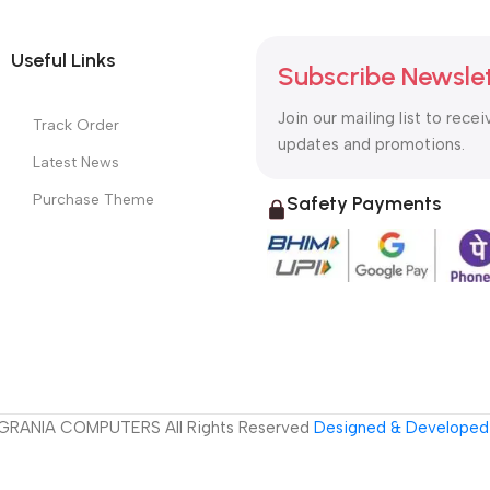
Useful Links
Subscribe Newsle
Join our mailing list to recei
Track Order
updates and promotions.
Latest News
Purchase Theme
Safety Payments
GRANIA COMPUTERS All Rights Reserved
Designed & Developed 