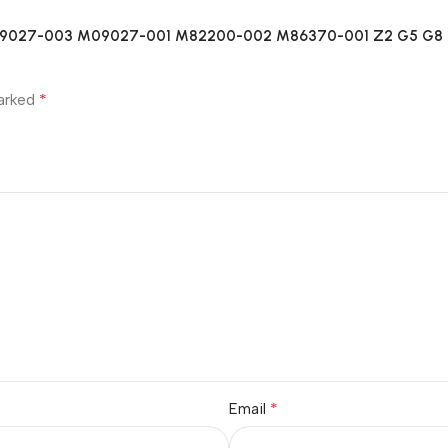
2 M09027-003 M09027-001 M82200-002 M86370-001 Z2 G5 G8 
*
marked
*
Email