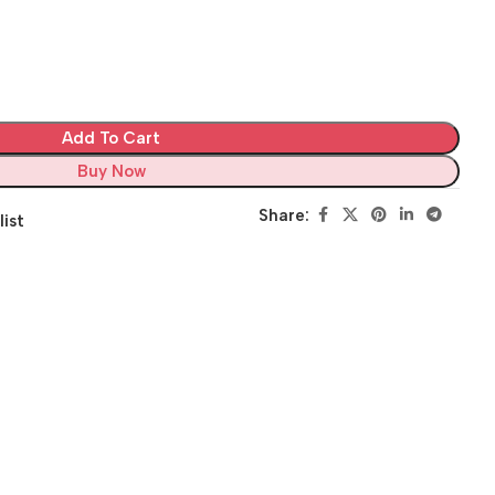
Add To Cart
Buy Now
Share:
list