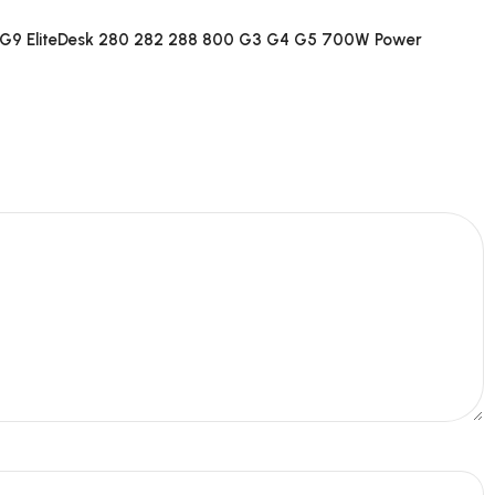
G9 EliteDesk 280 282 288 800 G3 G4 G5 700W Power