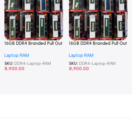
16GB DDR4 Branded Pull Out
16GB DDR4 Branded Pull Out
Memory Laptop RAM
Memory Laptop RAM
Laptop RAM
Laptop RAM
SKU:
DDR4-Laptop-RAM
SKU:
DDR4-Laptop-RAM
8,900.00
8,900.00