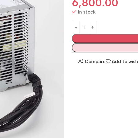
6,800.00
In stock
Compare
Add to wish