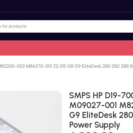
82200-002 M86370-001 Z2 G5 G8 G9 EliteDesk 280 282 288 8
SMPS HP D19-70
M09027-001 M82
G9 EliteDesk 28
Power Supply