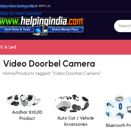
bout Us
Skip to navigation
Our Partners
Work With Us
Skip to main content
V & Led
Video Doorbel Camera
Home
Products tagged “Video Doorbel Camera”
Aadhar Kit|UID
Auto Car / Vehicle
Product
Accessories
Bluetooth P