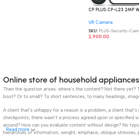
CP PLUS CP-L23 2MP Wi
Video Doorbell Security
VR Camera
Security Camera
SKU:
PLUS-Security-Cam
2,900.00
Online store of household appliances
Then the question arises: where’s the content? Not there yet? Th
boot? Or to small? To short sentences, to many headings, images t
A client that’s unhappy for a reason is a problem, a client that
checkpoints, there wasn’t a process agreed upon or specified wit
around? How can you evaluate content without design? No typogra
Read more
hierarchies of information, weight, emphasis, oblique stresses, p