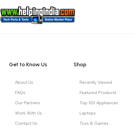
Get to Know Us
Shop
About Us
Recently Viewed
FAQs
Featured Products
Our Partners
Top 100 Appliances
Work With Us
Laptops
Contact Us
Toys & Games