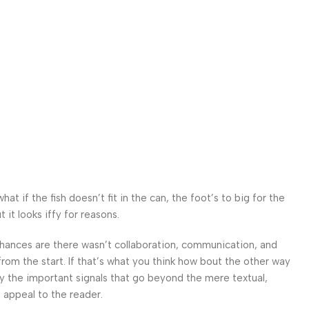
 if the fish doesn’t fit in the can, the foot’s to big for the
it looks iffy for reasons.
. Chances are there wasn’t collaboration, communication, and
from the start. If that’s what you think how bout the other way
ey the important signals that go beyond the mere textual,
l appeal to the reader.