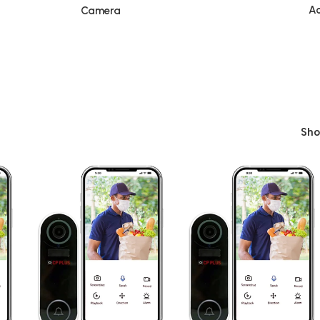
Ac
Camera
Sh