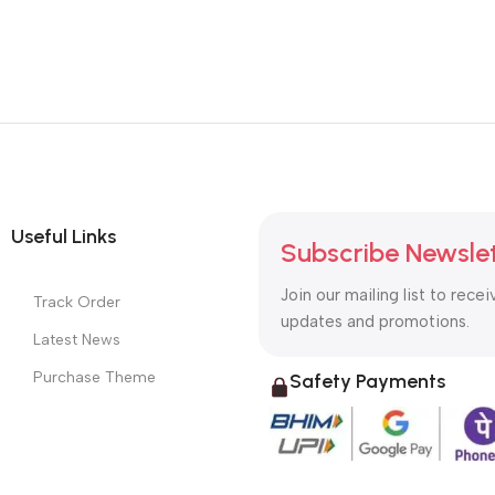
Useful Links
Subscribe Newsle
Join our mailing list to recei
Track Order
updates and promotions.
Latest News
Purchase Theme
Safety Payments