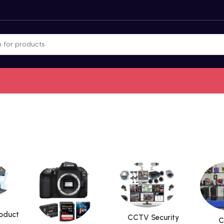
roduct
CCTV Security
C