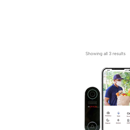
Showing all 3 results