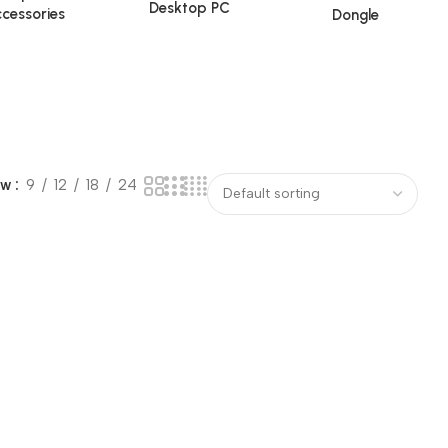
Desktop PC
cessories
Dongle
ow
9
12
18
24