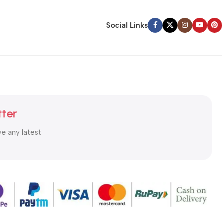
Social Links
tter
ve any latest