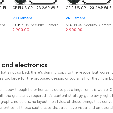
-Fi
CP PLUS CP-L23 2MP Wi-Fi
CP PLUS CP-L23 2MP Wi-Fi
Video Doorbell Security
Video Doorbell Security
VR Camera
VR Camera
Security Camera
Security Camera
era
SKU:
PLUS-Security-Camera
SKU:
PLUS-Security-Camera
2,900.00
2,900.00
 and electronics
at’s not so bad, there’s dummy copy to the rescue. But worse, what
oo large for the proposed design, or too small, or they fit in but 
’s unhappy though he or her can’t quite put a finger on it is worse
h the granularity required. It’s content strategy gone awry right 
phy, no colors, no layout, no styles, all those things that conv
riorities, all those subtle cues that also have visual and emotiona