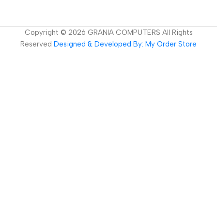
Copyright ©
2026
GRANIA COMPUTERS All Rights
Reserved
Designed & Developed By: My Order Store