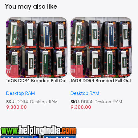
You may also like
16GB DDR4 Branded Pull Out
16GB DDR4 Branded Pull Out
1
Memory Desktop RAM
Memory Desktop RAM
M
Desktop RAM
Desktop RAM
L
SKU:
DDR4-Desktop-RAM
SKU:
DDR4-Desktop-RAM
S
9,300.00
9,300.00
8