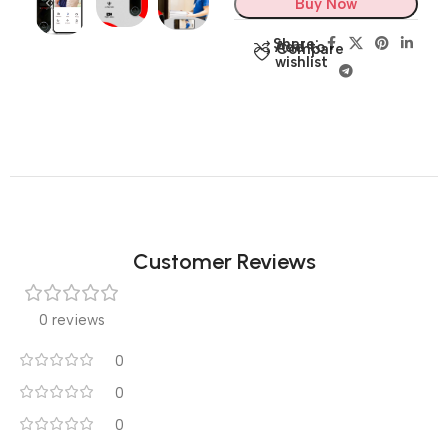
Buy Now
Share:
Add to
Compare
wishlist
Customer Reviews
0 reviews
0
0
0