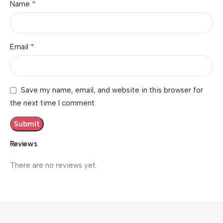
*
Name
*
Email
Save my name, email, and website in this browser for
the next time I comment.
Reviews
There are no reviews yet.