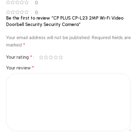
0
0
Be the first to review “CP PLUS CP-L23 2MP Wi-Fi Video
Doorbell Security Security Camera”
Your email address will not be published.
Required fields are
*
marked
*
Your rating
*
Your review