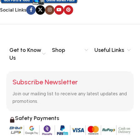
Social Links
Get to Know
Shop
Useful Links
Us
Subscribe Newsletter
Join our mailing list to receive any latest updates and
promotions.
Safety Payments