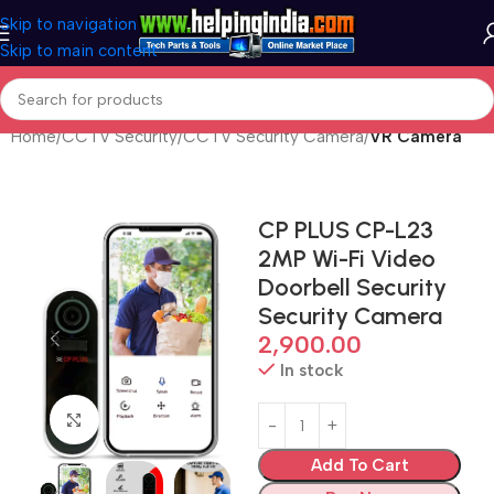
Skip to navigation
Skip to main content
Home
CCTV Security
CCTV Security Camera
VR Camera
CP PLUS CP-L23
2MP Wi-Fi Video
Doorbell Security
Security Camera
2,900.00
In stock
Click to enlarge
Add To Cart