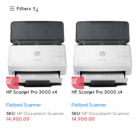
Filters
HP Scanjet Pro 3000 s4
HP Scanjet Pro 3000 s4
Refurbished|Second
Refurbished|Second
Flatbed Scanner
Flatbed Scanner
Hand|Used|Old Sheet-Feed
Hand|Used|Old Sheet-Feed
Document Scanner
Document Scanner
SKU:
HP-Document-Scanner
SKU:
HP-Document-Scanner
14,900.00
14,900.00