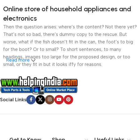
Online store of household appliances and
electronics
Then the question arises: where’s the content? Not there yet?
That’s not so bad, there’s dummy copy to the rescue. But
worse, what if the fish doesn’t fit in the can, the foot’s to big
for the boot? Or to small? To short sentences, to many
headings, images too large for the proposed design, or too
Read more
small, or they fit in but it looks iffy for reasons.
A client that’s unhappy for a reason is a problem, a client
that’s unhappy though he or her can’t quite put a finger on it is
worse. Chances are there wasn’t collaboration,
Social Links
communication, and checkpoints, there wasn’t a process
agreed upon or specified with the granularity required. It’s
content strategy gone awry right from the start. If that’s what
you think how bout the other way around? How can you
evaluate content without design? No typography, no colors,
no layout, no styles, all those things that convey the important
Get to Know
Shop
Useful Links