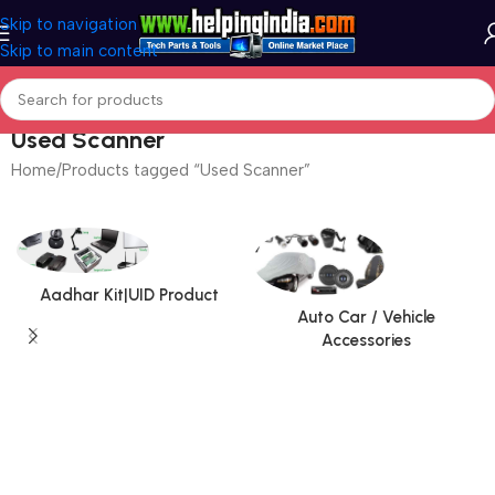
Skip to navigation
Skip to main content
Used Scanner
Home
Products tagged “Used Scanner”
Aadhar Kit|UID Product
Auto Car / Vehicle
Accessories