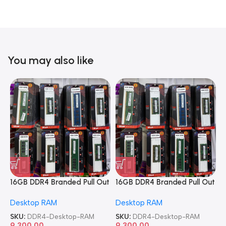
You may also like
16GB DDR4 Branded Pull Out
16GB DDR4 Branded Pull Out
1
Memory Desktop RAM
Memory Desktop RAM
M
Desktop RAM
Desktop RAM
L
SKU:
DDR4-Desktop-RAM
SKU:
DDR4-Desktop-RAM
S
9,300.00
9,300.00
8