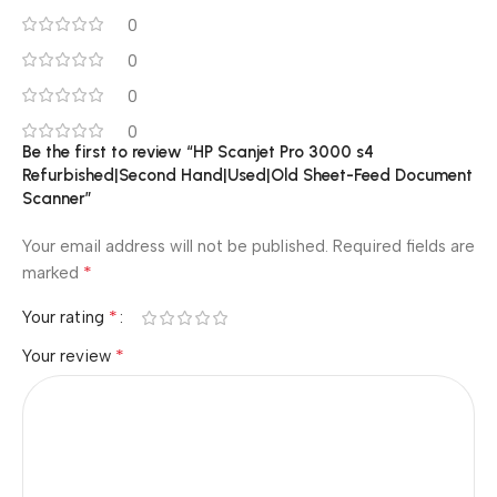
0
0
0
0
Be the first to review “HP Scanjet Pro 3000 s4
Refurbished|Second Hand|Used|Old Sheet-Feed Document
Scanner”
Your email address will not be published.
Required fields are
*
marked
*
Your rating
*
Your review