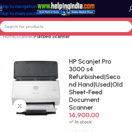
Skip to navigation
Skip to main content
Home
Scanner
Flatbed Scanner
HP Scanjet Pro
3000 s4
Refurbished|Seco
nd Hand|Used|Old
Sheet-Feed
Document
Click to enlarge
Scanner
14,900.00
In stock