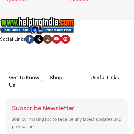
Social Links
Get to Know
Shop
Useful Links
Us
Subscribe Newsletter
Join our mailing list to receive any latest updates and
promotions.