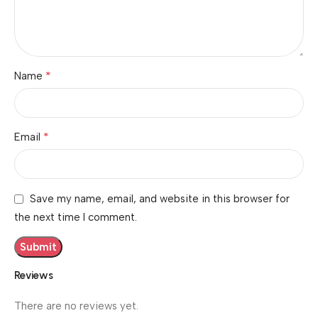
*
Name
*
Email
Save my name, email, and website in this browser for
the next time I comment.
Reviews
There are no reviews yet.