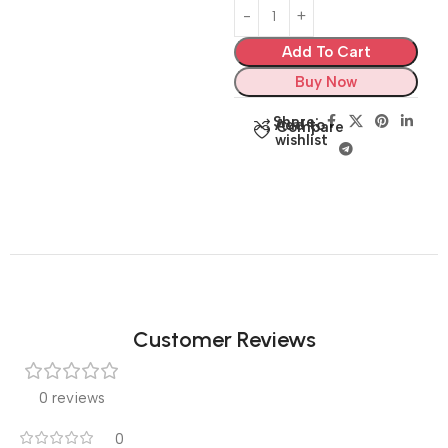
Add To Cart
Buy Now
Share:
Add to
Compare
wishlist
Customer Reviews
0 reviews
0