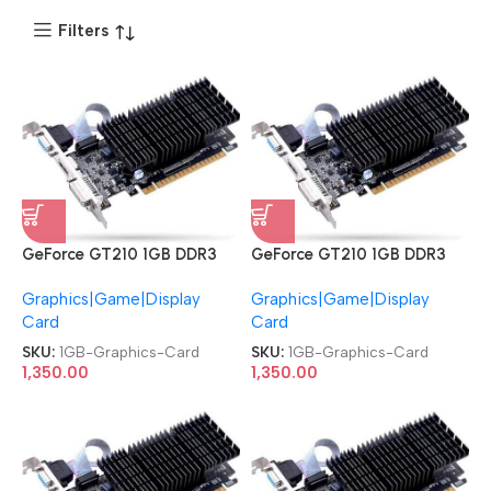
Filters
GeForce GT210 1GB DDR3
GeForce GT210 1GB DDR3
DVI|HDMI|VGA PCI Express
DVI|HDMI|VGA PCI Express
Graphics|Game|Display
Graphics|Game|Display
Graphics Card
Graphics Card
Card
Card
SKU:
1GB-Graphics-Card
SKU:
1GB-Graphics-Card
1,350.00
1,350.00