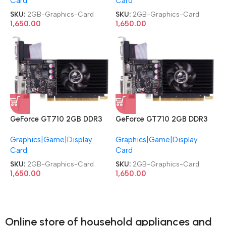
Card
Card
SKU:
2GB-Graphics-Card
SKU:
2GB-Graphics-Card
1,650.00
1,650.00
GeForce GT710 2GB DDR3
GeForce GT710 2GB DDR3
DVI|HDMI|VGA PCI Express
DVI|HDMI|VGA PCI Express
Graphics|Game|Display
Graphics|Game|Display
Graphics Card
Graphics Card
Card
Card
SKU:
2GB-Graphics-Card
SKU:
2GB-Graphics-Card
1,650.00
1,650.00
Online store of household appliances and