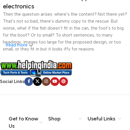
electronics
Then the question arises: where’s the content? Not there yet?
That’s not so bad, there’s dummy copy to the rescue. But
worse, what if the fish doesn’t fit in the can, the foot’s to big
for the boot? Or to small? To short sentences, to many
headings, images too large for the proposed design, or too
Read more
small, or they fit in but it looks iffy for reasons.
A client that’s unhappy for a reason is a problem, a client
that’s unhappy though he or her can’t quite put a finger on it is
worse. Chances are there wasn’t collaboration,
Social Links
communication, and checkpoints, there wasn’t a process
agreed upon or specified with the granularity required. It’s
content strategy gone awry right from the start. If that’s what
you think how bout the other way around? How can you
evaluate content without design? No typography, no colors,
no layout, no styles, all those things that convey the important
Get to Know
Shop
Useful Links
signals that go beyond the mere textual, hierarchies of
Us