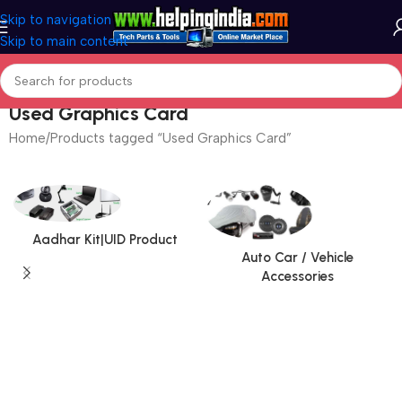
Skip to navigation
Skip to main content
Used Graphics Card
Home
Products tagged “Used Graphics Card”
Aadhar Kit|UID Product
Auto Car / Vehicle
Accessories