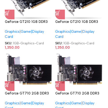
GeForce GT210 1GB DDR3
GeForce GT210 1GB DDR3
DVI|HDMI|VGA PCI Express
DVI|HDMI|VGA PCI Express
Graphics|Game|Display
Graphics|Game|Display
Graphics Card
Graphics Card
Card
Card
SKU:
1GB-Graphics-Card
SKU:
1GB-Graphics-Card
1,350.00
1,350.00
GeForce GT710 2GB DDR3
GeForce GT710 2GB DDR3
DVI|HDMI|VGA PCI Express
DVI|HDMI|VGA PCI Express
Graphics|Game|Display
Graphics|Game|Display
Graphics Card
Graphics Card