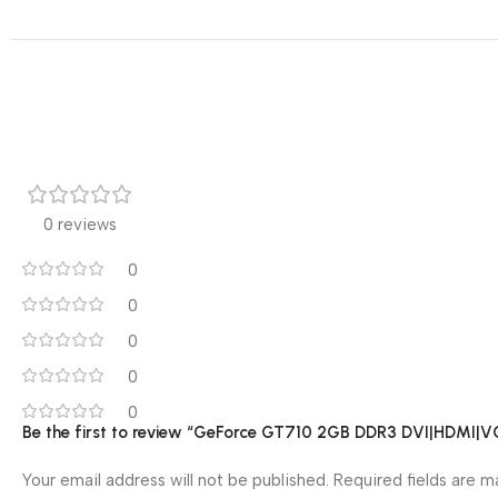
0 reviews
0
0
0
0
0
Be the first to review “GeForce GT710 2GB DDR3 DVI|HDMI|V
Your email address will not be published.
Required fields are 