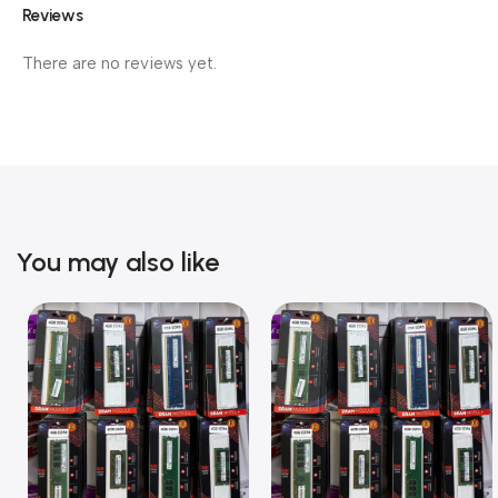
Reviews
There are no reviews yet.
You may also like