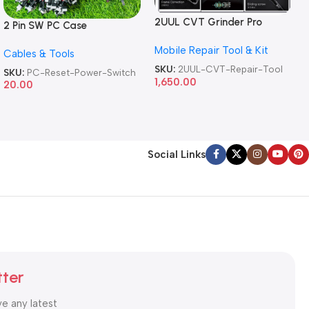
2UUL CVT Grinder Pro
2 Pin SW PC Case
Version DA84 Mobile Phone
Motherboard Switch on off
Mobile Repair Tool & Kit
Repair Tool
Cables & Tools
Computer Reset Power ATX
Cable
SKU:
2UUL-CVT-Repair-Tool
SKU:
PC-Reset-Power-Switch
1,650.00
20.00
Social Links
tter
ve any latest