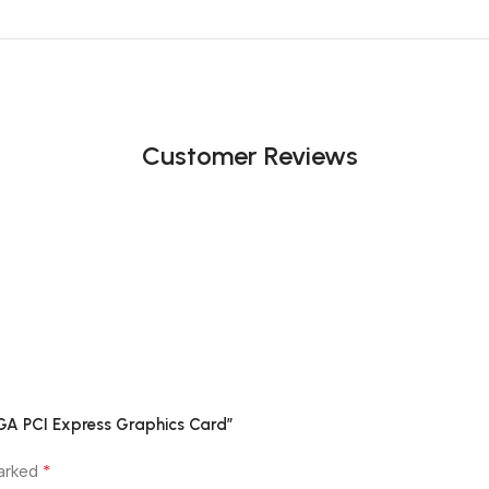
Customer Reviews
GA PCI Express Graphics Card”
*
marked