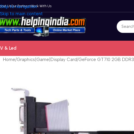
bout Us
Skip to navigation
Our Partners
Work With Us
Skip to main content
V & Led
Home
Graphics|Game|Display Card
GeForce GT710 2GB DDR3 