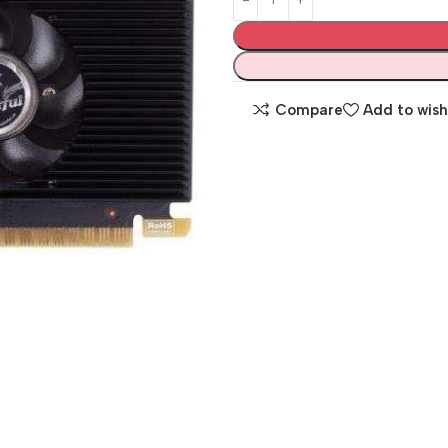
Compare
Add to wish