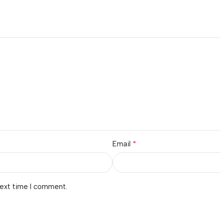
*
Email
next time I comment.