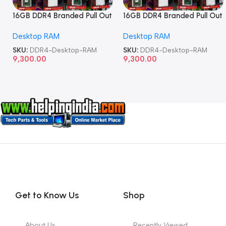
16GB DDR4 Branded Pull Out
16GB DDR4 Branded Pull Out
Memory Desktop RAM
Memory Desktop RAM
Desktop RAM
Desktop RAM
SKU:
DDR4-Desktop-RAM
SKU:
DDR4-Desktop-RAM
9,300.00
9,300.00
Get to Know Us
Shop
About Us
Recently Viewed