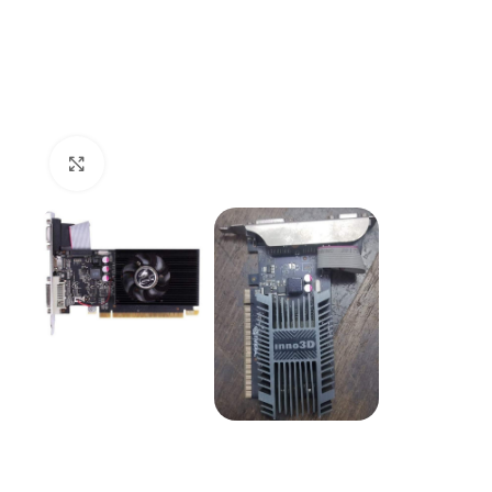
Click to enlarge