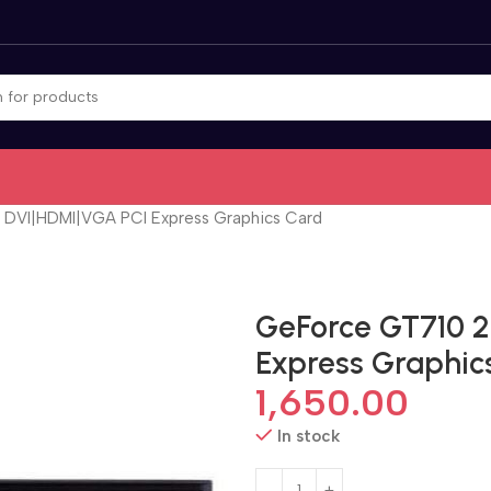
DVI|HDMI|VGA PCI Express Graphics Card
GeForce GT710 
Express Graphic
1,650.00
In stock