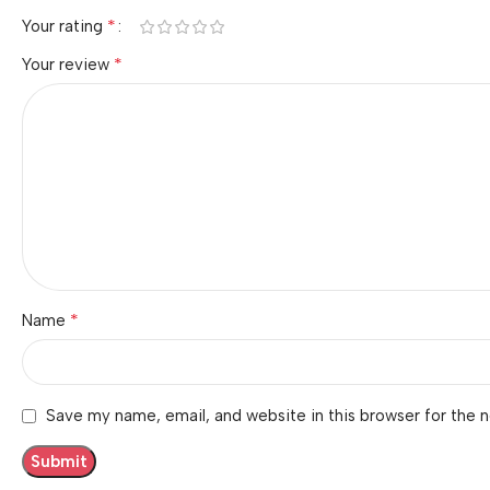
*
Your rating
*
Your review
*
Name
Save my name, email, and website in this browser for the 