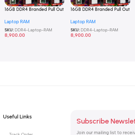
16GB DDR4 Branded Pull Out
16GB DDR4 Branded Pull Out
Memory Laptop RAM
Memory Laptop RAM
Laptop RAM
Laptop RAM
SKU:
DDR4-Laptop-RAM
SKU:
DDR4-Laptop-RAM
8,900.00
8,900.00
Useful Links
Subscribe Newsle
Join our mailing list to recei
Track Order