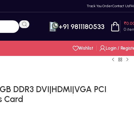
Track You Order
Contact Us
FA
₹
0.0
+91 9811180533
0
ite
Wishlist
Login / Regist
2GB DDR3 DVI|HDMI|VGA PCI
s Card