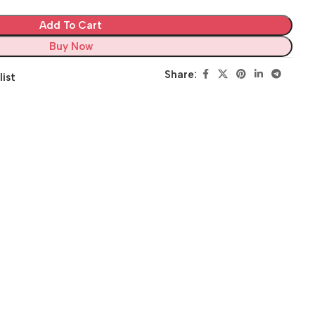
Add To Cart
Buy Now
Share:
list