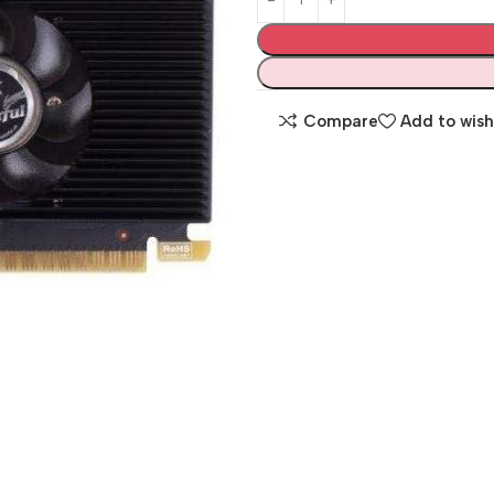
Compare
Add to wish