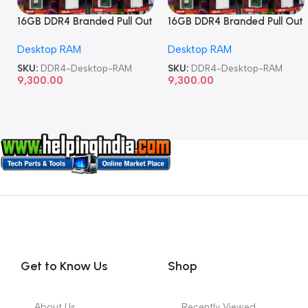
16GB DDR4 Branded Pull Out
16GB DDR4 Branded Pull Out
Memory Desktop RAM
Memory Desktop RAM
Desktop RAM
Desktop RAM
SKU:
DDR4-Desktop-RAM
SKU:
DDR4-Desktop-RAM
9,300.00
9,300.00
Get to Know Us
Shop
About Us
Recently Viewed