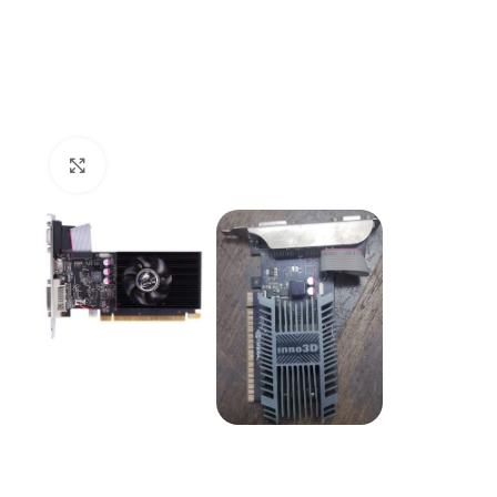
Click to enlarge