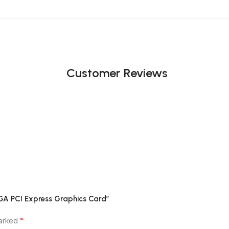
Customer Reviews
GA PCI Express Graphics Card”
*
marked