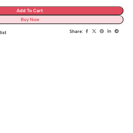
Add To Cart
Buy Now
Share:
list