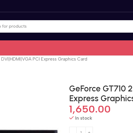
DVI|HDMI|VGA PCI Express Graphics Card
GeForce GT710 
Express Graphic
1,650.00
In stock