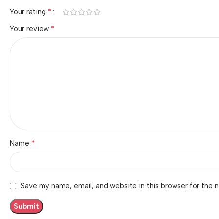
*
Your rating
*
Your review
*
Name
Save my name, email, and website in this browser for the 