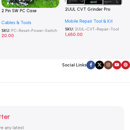
2UUL CVT Grinder Pro
2 Pin SW PC Case
Version DA84 Mobile Phone
Motherboard Switch on off
Mobile Repair Tool & Kit
Repair Tool
Cables & Tools
Computer Reset Power ATX
Cable
SKU:
2UUL-CVT-Repair-Tool
SKU:
PC-Reset-Power-Switch
1,650.00
20.00
Social Links
tter
ve any latest