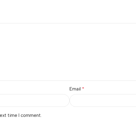
*
Email
next time I comment.