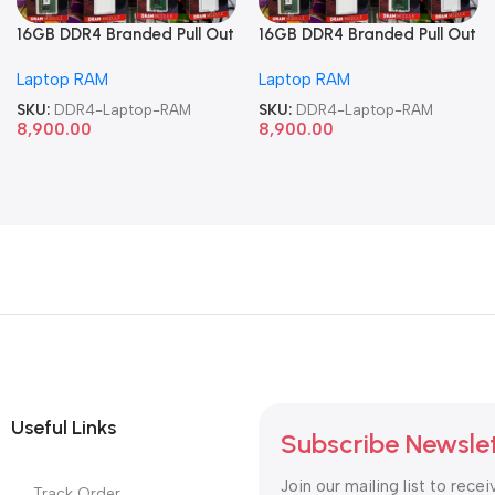
16GB DDR4 Branded Pull Out
16GB DDR4 Branded Pull Out
Memory Laptop RAM
Memory Laptop RAM
Laptop RAM
Laptop RAM
SKU:
DDR4-Laptop-RAM
SKU:
DDR4-Laptop-RAM
8,900.00
8,900.00
Useful Links
Subscribe Newsle
Join our mailing list to recei
Track Order