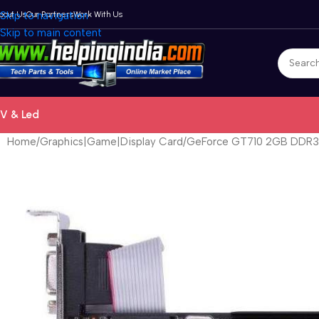
bout Us
Skip to navigation
Our Partners
Work With Us
Skip to main content
V & Led
Home
Graphics|Game|Display Card
GeForce GT710 2GB DDR3 