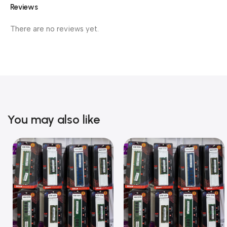
Reviews
There are no reviews yet.
You may also like