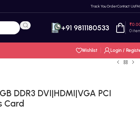
Track You Order
Contact Us
FA
₹
0.0
+91 9811180533
0
ite
Wishlist
Login / Regist
2GB DDR3 DVI|HDMI|VGA PCI
s Card