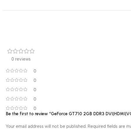
0 reviews
0
0
0
0
0
Be the first to review “GeForce GT710 2GB DDR3 DVI|HDMI|V
Your email address will not be published.
Required fields are 