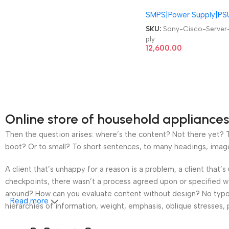
339-52 Cisco Catalyst
SMPS|Power Supply|PS
4500 Series Server PSU
1300W Power Supply
SKU:
Sony-Cisco-Server
ply
12,600.00
Online store of household appliances
Then the question arises: where’s the content? Not there yet? Th
boot? Or to small? To short sentences, to many headings, images t
A client that’s unhappy for a reason is a problem, a client that
checkpoints, there wasn’t a process agreed upon or specified wit
around? How can you evaluate content without design? No typogra
Read more
hierarchies of information, weight, emphasis, oblique stresses, p