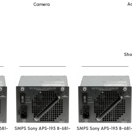
Ac
Camera
Sh
681-
SMPS Sony APS-195 8-681-
SMPS Sony APS-195 8-681