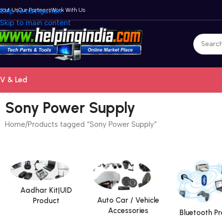
bout Us
Skip to navigation
Our Partners
Work With Us
Skip to main content
V & Led
Sony Power Supply
Home
Products tagged “Sony Power Supply”
Aadhar Kit|UID
Auto Car / Vehicle
Product
Accessories
Bluetooth P