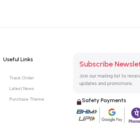
Useful Links
Subscribe Newsle
Join our mailing list to recei
Track Order
updates and promotions.
Latest News
Purchase Theme
Safety Payments