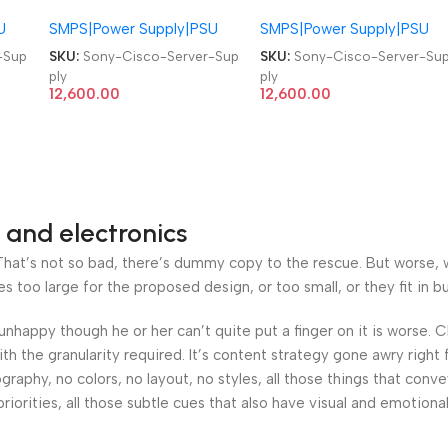
339-52 Cisco Catalyst
339-52 Cisco Catalyst
U
SMPS|Power Supply|PSU
SMPS|Power Supply|PSU
4500 Series Server PSU
4500 Series Server PSU
1300W Power Supply
1300W Power Supply
-Sup
SKU:
Sony-Cisco-Server-Sup
SKU:
Sony-Cisco-Server-Su
ply
ply
12,600.00
12,600.00
 and electronics
at’s not so bad, there’s dummy copy to the rescue. But worse, what
oo large for the proposed design, or too small, or they fit in but 
’s unhappy though he or her can’t quite put a finger on it is worse
h the granularity required. It’s content strategy gone awry right 
phy, no colors, no layout, no styles, all those things that conv
riorities, all those subtle cues that also have visual and emotiona