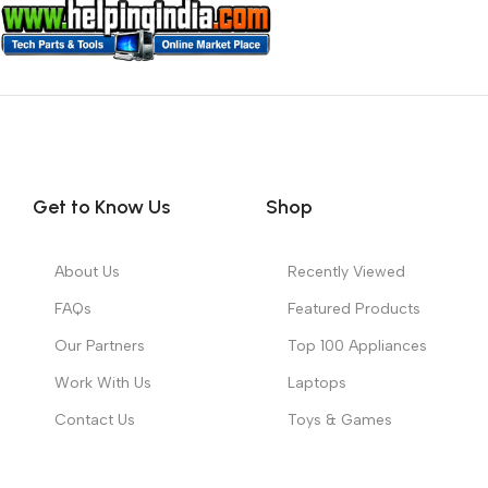
Get to Know Us
Shop
About Us
Recently Viewed
FAQs
Featured Products
Our Partners
Top 100 Appliances
Work With Us
Laptops
Contact Us
Toys & Games