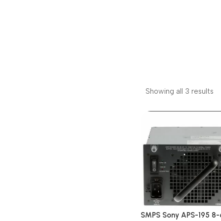
Showing all 3 results
SMPS Sony APS-195 8-