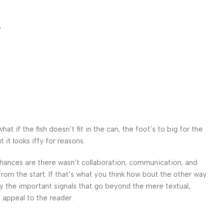
p
 if the fish doesn’t fit in the can, the foot’s to big for the
it looks iffy for reasons.
. Chances are there wasn’t collaboration, communication, and
from the start. If that’s what you think how bout the other way
ey the important signals that go beyond the mere textual,
l appeal to the reader.