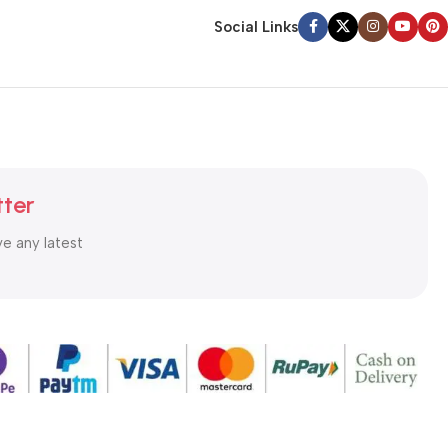
Social Links
tter
ve any latest