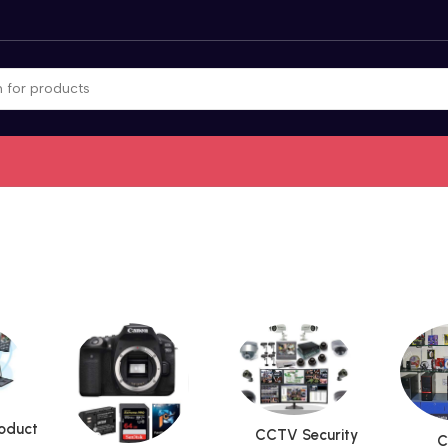
roduct
CCTV Security
C