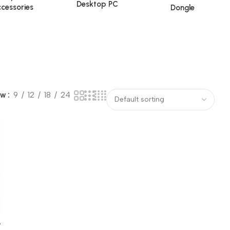
Desktop PC
cessories
Dongle
ow
9
12
18
24
-