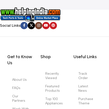
Social Links
Get to Know
Shop
Useful Links
Us
Recently
Track
Viewed
Order
About Us
Featured
Latest
FAQs
Products
News
Our
Top 100
Purchase
Partners
Appliances
Theme
Work With