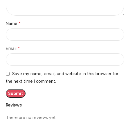
*
Name
*
Email
Save my name, email, and website in this browser for
the next time I comment.
Reviews
There are no reviews yet.