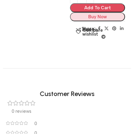
Add To Cart
Buy Now
Share:
Add to
Compare
wishlist
Customer Reviews
0 reviews
0
0