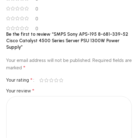
0
0
0
Be the first to review “SMPS Sony APS-195 8-681-339-52
Cisco Catalyst 4500 Series Server PSU 1300W Power
Supply”
Your email address will not be published.
Required fields are
*
marked
*
Your rating
*
Your review