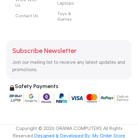
Laptops
Us
Toys &
Contact Us
Games
Subscribe Newsletter
Join our mailing list to receive any latest updates and
promotions.
Safety Payments
Copyright ©
2026
GRANIA COMPUTERS All Rights
Reserved
Designed & Developed By: My Order Store