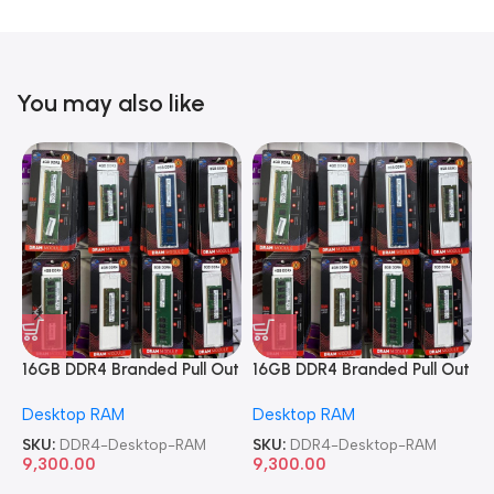
You may also like
16GB DDR4 Branded Pull Out
16GB DDR4 Branded Pull Out
1
Memory Desktop RAM
Memory Desktop RAM
M
Desktop RAM
Desktop RAM
L
SKU:
DDR4-Desktop-RAM
SKU:
DDR4-Desktop-RAM
S
9,300.00
9,300.00
8