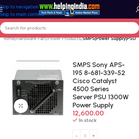
Skip to navigation
Skip to main content
Home
Hardware Part
Power Products
SMPS|Power Supply|PSU
SMPS Sony APS-
195 8-681-339-52
Cisco Catalyst
4500 Series
Server PSU 1300W
Power Supply
Click to enlarge
12,600.00
In stock