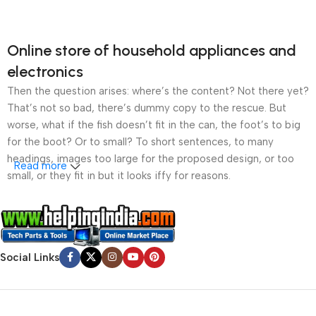
Online store of household appliances and
electronics
Then the question arises: where’s the content? Not there yet?
That’s not so bad, there’s dummy copy to the rescue. But
worse, what if the fish doesn’t fit in the can, the foot’s to big
for the boot? Or to small? To short sentences, to many
headings, images too large for the proposed design, or too
Read more
small, or they fit in but it looks iffy for reasons.
A client that’s unhappy for a reason is a problem, a client
that’s unhappy though he or her can’t quite put a finger on it is
worse. Chances are there wasn’t collaboration,
Social Links
communication, and checkpoints, there wasn’t a process
agreed upon or specified with the granularity required. It’s
content strategy gone awry right from the start. If that’s what
you think how bout the other way around? How can you