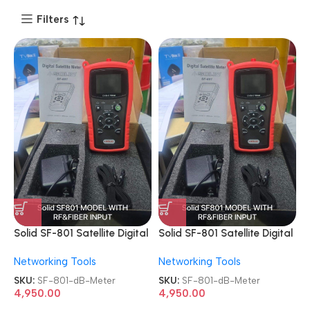
Filters
Solid SF-801 Satellite Digital
Solid SF-801 Satellite Digital
Professional Cable TV dB
Professional Cable TV dB
Networking Tools
Networking Tools
Meter
Meter
SKU:
SF-801-dB-Meter
SKU:
SF-801-dB-Meter
4,950.00
4,950.00