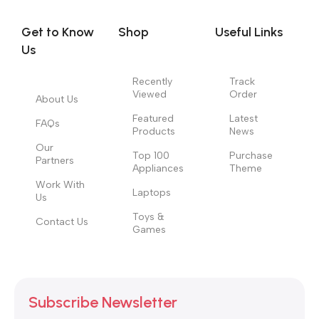
evaluate content without design? No typography, no colors,
no layout, no styles, all those things that convey the important
Get to Know
Shop
Useful Links
signals that go beyond the mere textual, hierarchies of
Us
information, weight, emphasis, oblique stresses, priorities, all
those subtle cues that also have visual and emotional appeal
Recently
Track
Viewed
Order
to the reader.
About Us
Featured
Latest
FAQs
Products
News
Our
Top 100
Purchase
Partners
Appliances
Theme
Work With
Laptops
Us
Toys &
Contact Us
Games
Subscribe Newsletter