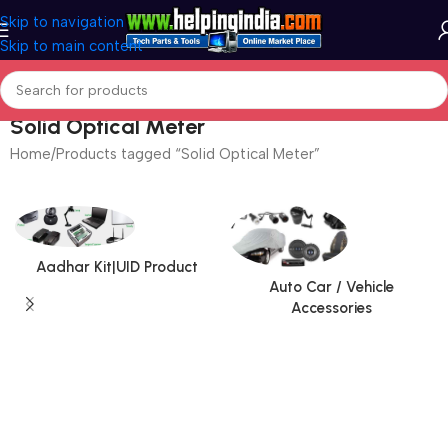
Skip to navigation
Skip to main content
Solid Optical Meter
Home
Products tagged “Solid Optical Meter”
Aadhar Kit|UID Product
Auto Car / Vehicle
Accessories