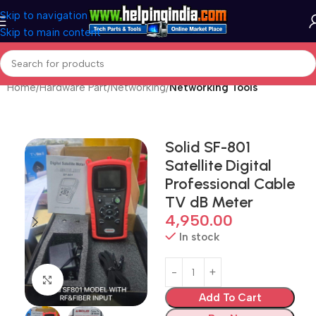
Skip to navigation
Skip to main content
Home
Hardware Part
Networking
Networking Tools
Solid SF-801
Satellite Digital
Professional Cable
TV dB Meter
4,950.00
In stock
Click to enlarge
Add To Cart