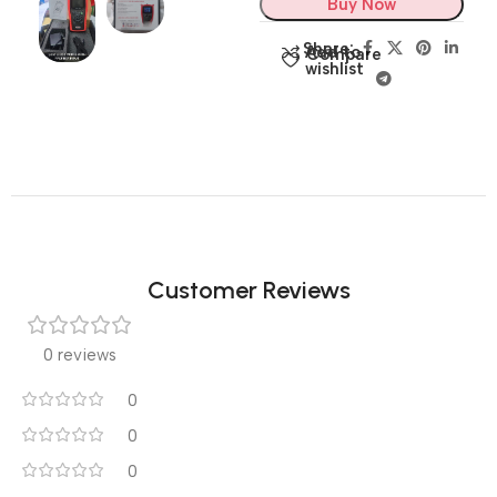
Buy Now
Share:
Add to
Compare
wishlist
Customer Reviews
0 reviews
0
0
0