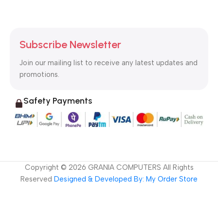
Subscribe Newsletter
Join our mailing list to receive any latest updates and
promotions.
Safety Payments
Copyright ©
2026
GRANIA COMPUTERS All Rights
Reserved
Designed & Developed By: My Order Store