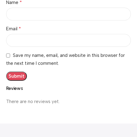
*
Name
*
Email
Save my name, email, and website in this browser for
the next time I comment.
Reviews
There are no reviews yet.