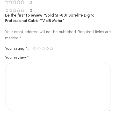
0
0
Be the first to review “Solid SF-801 Satellite Digital
Professional Cable TV dB Meter”
Your email address will not be published.
Required fields are
*
marked
*
Your rating
*
Your review