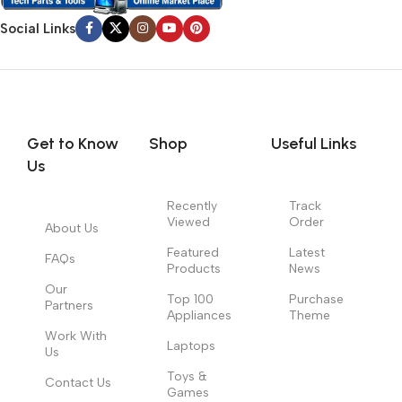
Social Links
Get to Know
Shop
Useful Links
Us
Recently
Track
Viewed
Order
About Us
Featured
Latest
FAQs
Products
News
Our
Top 100
Purchase
Partners
Appliances
Theme
Work With
Laptops
Us
Toys &
Contact Us
Games