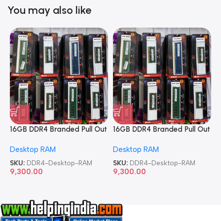
You may also like
16GB DDR4 Branded Pull Out
16GB DDR4 Branded Pull Out
1
Memory Desktop RAM
Memory Desktop RAM
M
Desktop RAM
Desktop RAM
L
SKU:
DDR4-Desktop-RAM
SKU:
DDR4-Desktop-RAM
S
9,300.00
9,300.00
8